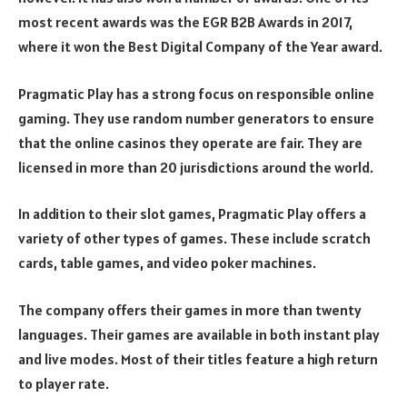
most recent awards was the EGR B2B Awards in 2017,
where it won the Best Digital Company of the Year award.
Pragmatic Play has a strong focus on responsible online
gaming. They use random number generators to ensure
that the online casinos they operate are fair. They are
licensed in more than 20 jurisdictions around the world.
In addition to their slot games, Pragmatic Play offers a
variety of other types of games. These include scratch
cards, table games, and video poker machines.
The company offers their games in more than twenty
languages. Their games are available in both instant play
and live modes. Most of their titles feature a high return
to player rate.