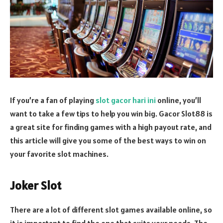
If you’re a fan of playing
slot gacor hari ini
online, you’ll
want to take a few tips to help you win big. Gacor Slot88 is
a great site for finding games with a high payout rate, and
this article will give you some of the best ways to win on
your favorite slot machines.
Joker Slot
There are a lot of different slot games available online, so
it is important to find the one that suits your needs. The