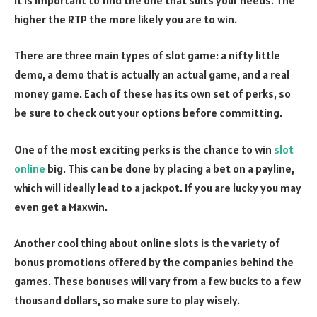
higher the RTP the more likely you are to win.
There are three main types of slot game: a nifty little
demo, a demo that is actually an actual game, and a real
money game. Each of these has its own set of perks, so
be sure to check out your options before committing.
One of the most exciting perks is the chance to win
slot
online
big. This can be done by placing a bet on a payline,
which will ideally lead to a jackpot. If you are lucky you may
even get a Maxwin.
Another cool thing about online slots is the variety of
bonus promotions offered by the companies behind the
games. These bonuses will vary from a few bucks to a few
thousand dollars, so make sure to play wisely.