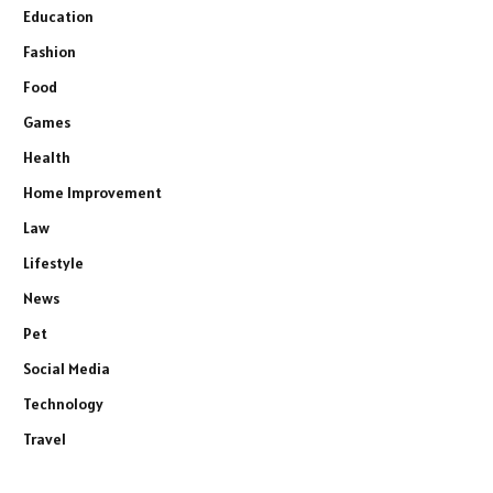
Education
Fashion
Food
Games
Health
Home Improvement
Law
Lifestyle
News
Pet
Social Media
Technology
Travel