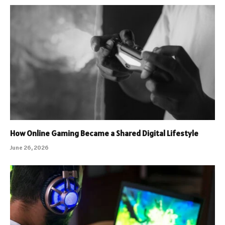
How Online Gaming Became a Shared Digital Lifestyle
June 26, 2026