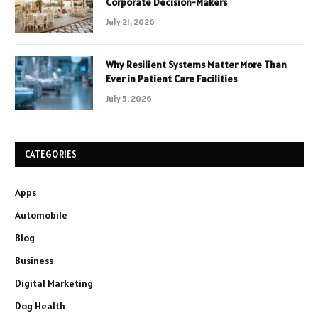
Corporate Decision-Makers
July 21, 2026
Why Resilient Systems Matter More Than
Ever in Patient Care Facilities
July 5, 2026
CATEGORIES
Apps
Automobile
Blog
Business
Digital Marketing
Dog Health