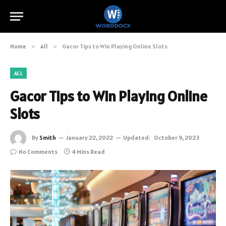
Home
»
All
»
Gacor Tips to Win Playing Online Slots
ALL
Gacor Tips to Win Playing Online
Slots
By
Smith
January 22, 2022
Updated:
October 9, 2023
No Comments
4 Mins Read