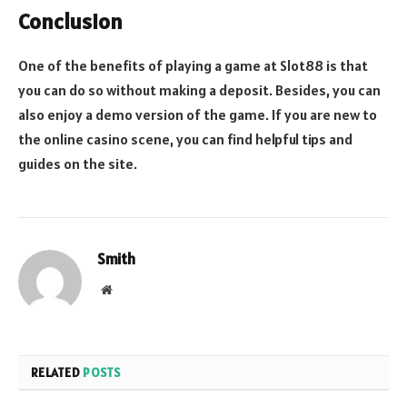
Conclusion
One of the benefits of playing a game at Slot88 is that
you can do so without making a deposit. Besides, you can
also enjoy a demo version of the game. If you are new to
the online casino scene, you can find helpful tips and
guides on the site.
Smith
Website
RELATED
POSTS