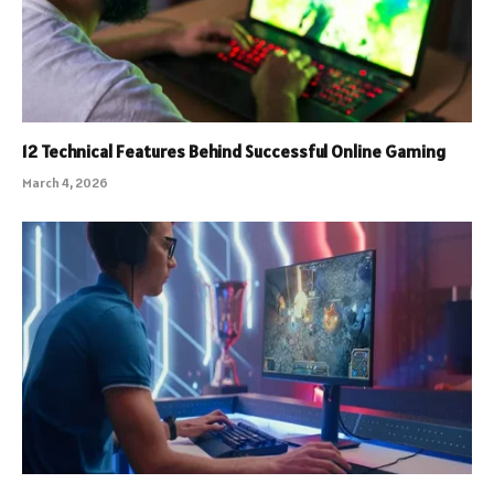
12 Technical Features Behind Successful Online Gaming
March 4, 2026