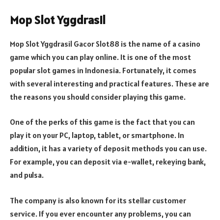
Mop Slot Yggdrasil
Mop Slot Yggdrasil Gacor Slot88 is the name of a casino
game which you can play online. It is one of the most
popular slot games in Indonesia. Fortunately, it comes
with several interesting and practical features. These are
the reasons you should consider playing this game.
One of the perks of this game is the fact that you can
play it on your PC, laptop, tablet, or smartphone. In
addition, it has a variety of deposit methods you can use.
For example, you can deposit via e-wallet, rekeying bank,
and pulsa.
The company is also known for its stellar customer
service. If you ever encounter any problems, you can