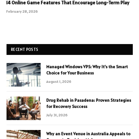
14 Online Game Features That Encourage Long-Term Play
February 28, 2026
RECENT POSTS
Managed Windows VPS: Why It’s the Smart
Choice for Your Business
August 1, 2026
Drug Rehab in Pasadena: Proven Strategies
for Recovery Success
July 31, 2026
Why an Event Venue in Australia Appeals to