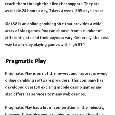
reach them through their live chat support. They are
available 24 hours a day, 7 days a week, 365 days a year.
Slot88 is an online gambling site that provides a wide
array of slot games. You can choose from a number of
different slots and their payouts vary. Generally, the best
way to win is by playing games with high RTP.
Pragmatic Play
Pragmatic Play is one of the newest and fastest growing
online gambling software providers. This company has
developed over 150 exciting mobile casino games and
also offers its services to many web casinos.
Pragmatic Play has a lot of competition in the industry,
however. It has also won a number of awards. One of its