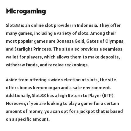
Microgaming
Slot88 is an online slot provider in Indonesia. They offer
many games, including a variety of slots. Among their
most popular games are Bonanza Gold, Gates of Olympus,
and Starlight Princess. The site also provides a seamless
wallet for players, which allows them to make deposits,
withdraw funds, and receive reckonings.
Aside from offering a wide selection of slots, the site
offers bonus kemenangan and a safe environment.
Additionally, Slot88 has a high Return to Player (RTP).
Moreover, if you are looking to play a game for a certain
amount of money, you can opt for a jackpot that is based
on a specific amount.