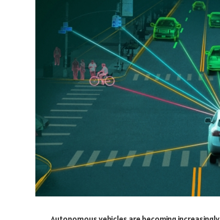
Autonomous vehicles are becoming increasingly