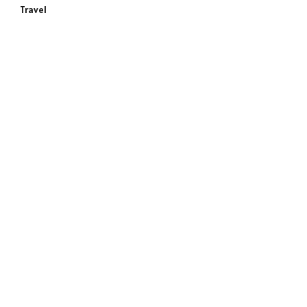
Travel
e