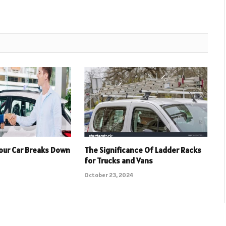
Your Car Breaks Down
The Significance Of Ladder Racks
for Trucks and Vans
October 23, 2024