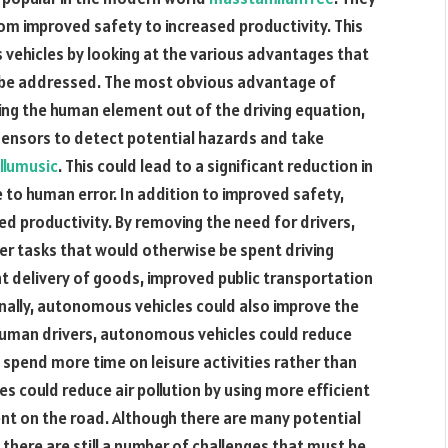
rom improved safety to increased productivity. This
s vehicles by looking at the various advantages that
o be addressed. The most obvious advantage of
ing the human element out of the driving equation,
sensors to detect potential hazards and take
llumusic
. This could lead to a significant reduction in
 to human error. In addition to improved safety,
d productivity. By removing the need for drivers,
er tasks that would otherwise be spent driving
ent delivery of goods, improved public transportation
inally, autonomous vehicles could also improve the
r human drivers, autonomous vehicles could reduce
o spend more time on leisure activities rather than
les could reduce air pollution by using more efficient
nt on the road. Although there are many potential
here are still a number of challenges that must be