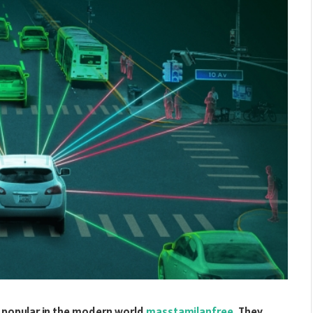
 popular in the modern world
masstamilanfree
. They