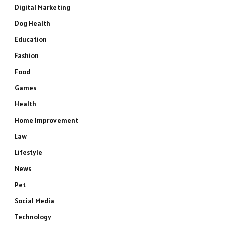
Digital Marketing
Dog Health
Education
Fashion
Food
Games
Health
Home Improvement
Law
Lifestyle
News
Pet
Social Media
Technology