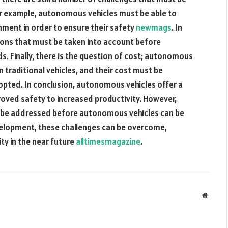
or example, autonomous vehicles must be able to
nment in order to ensure their safety
newmags
. In
tions that must be taken into account before
. Finally, there is the question of cost; autonomous
 traditional vehicles, and their cost must be
pted. In conclusion, autonomous vehicles offer a
roved safety to increased productivity. However,
st be addressed before autonomous vehicles can be
velopment, these challenges can be overcome,
ty in the near future
alltimesmagazine
.
Websit