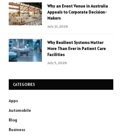
Why an Event Venue in Australia
Appeals to Corporate Decision-
Makers
July 21, 2026
Why Resilient Systems Matter
More Than Ever in Patient Care
Facilities
July 5, 2026
CATEGORIES
Apps
Automobile
Blog
Business