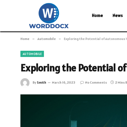
Home
News
Home
»
Automobile
»
Exploring the Potential of Autonomous 
AUTOMOBILE
Exploring the Potential 
By
Smith
March 16, 2023
No Comments
2 Mins 