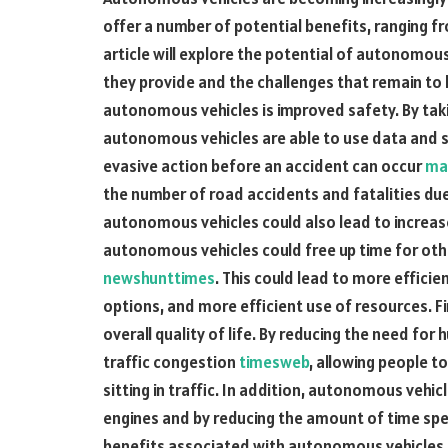
offer a number of potential benefits, ranging f
article will explore the potential of autonomou
they provide and the challenges that remain t
autonomous vehicles is improved safety. By tak
autonomous vehicles are able to use data and 
evasive action before an accident can occur
ma
the number of road accidents and fatalities due
autonomous vehicles could also lead to increase
autonomous vehicles could free up time for oth
newshunttimes
. This could lead to more effici
options, and more efficient use of resources. F
overall quality of life. By reducing the need fo
traffic congestion
timesweb
, allowing people t
sitting in traffic. In addition, autonomous vehic
engines and by reducing the amount of time spe
benefits associated with autonomous vehicles, t