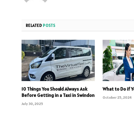
RELATED
POSTS
10 Things You Should Always Ask
What to Do if 
Before Getting in a Taxi in Swindon
October 25, 2024
July 30, 2025