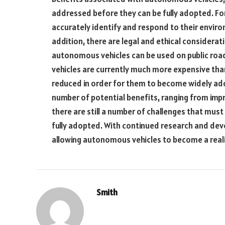
addressed before they can be fully adopted. F
accurately identify and respond to their enviro
addition, there are legal and ethical considera
autonomous vehicles can be used on public roads
vehicles are currently much more expensive than
reduced in order for them to become widely ado
number of potential benefits, ranging from imp
there are still a number of challenges that mu
fully adopted. With continued research and de
allowing autonomous vehicles to become a reali
Smith