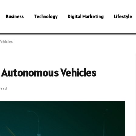
Business
Technology
Digital Marketing
Lifestyle
Vehicles
of Autonomous Vehicles
Read