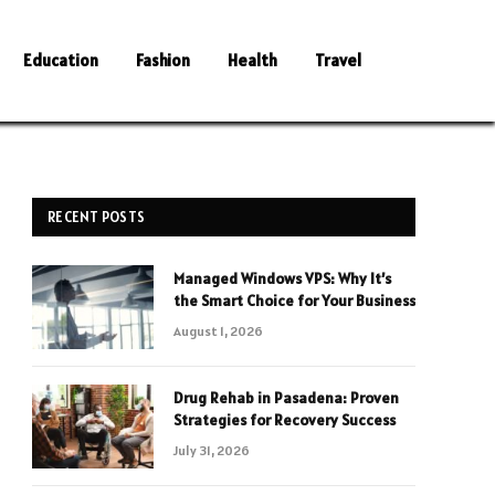
Education
Fashion
Health
Travel
RECENT POSTS
Managed Windows VPS: Why It’s
the Smart Choice for Your Business
August 1, 2026
Drug Rehab in Pasadena: Proven
Strategies for Recovery Success
July 31, 2026