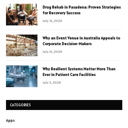
Drug Rehab in Pasadena: Proven Strategies
for Recovery Success
July 31, 2026
Why an Event Venue in Australia Appeals to
Corporate Decision-Makers
July 21, 2026
Why Resilient Systems Matter More Than
Ever in Patient Care Facilities
July 5, 2026
CATEGORIES
Apps