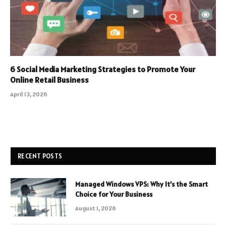
6 Social Media Marketing Strategies to Promote Your
Online Retail Business
April 13, 2026
RECENT POSTS
Managed Windows VPS: Why It’s the Smart
Choice for Your Business
August 1, 2026