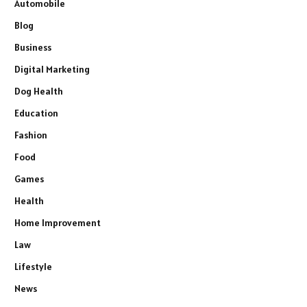
Automobile
Blog
Business
Digital Marketing
Dog Health
Education
Fashion
Food
Games
Health
Home Improvement
Law
Lifestyle
News