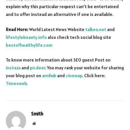
explain why this particular request can’t be entertained
and to offer instead an alternative if one is available.
Read More:
World Latest News Website
talkeo.net
and
lifestylebeauty.info
also check tech social blog site
bestofhealthylife.com
To know more information about SEO guest Post on
instazu
and
picdeer
. You may rank your website for sharing
your blog post on
amihub
and
cinewap
. Click here:
Timesweb
.
Smith
Website