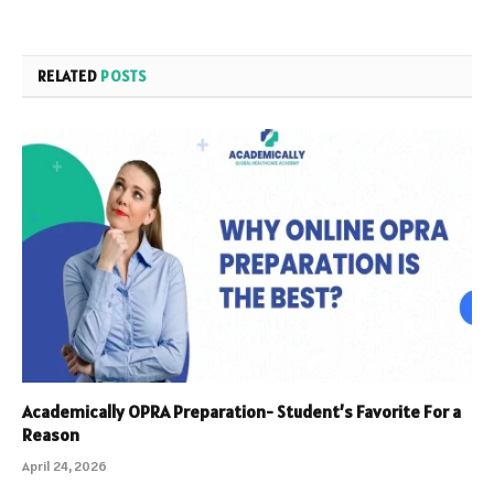
RELATED
POSTS
Academically OPRA Preparation- Student’s Favorite For a
Reason
April 24, 2026