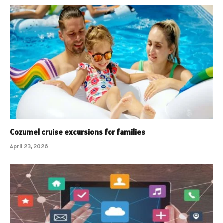
Cozumel cruise excursions for families
April 23, 2026