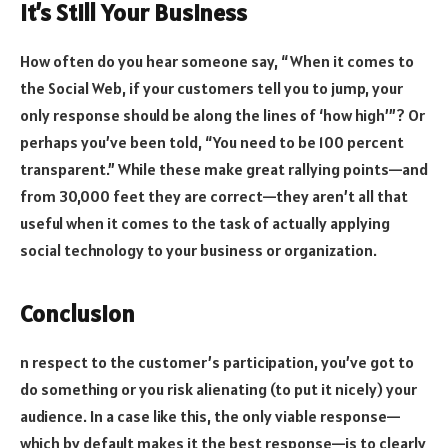
It’s Still Your Business
How often do you hear someone say, “When it comes to
the Social Web, if your customers tell you to jump, your
only response should be along the lines of ‘how high’”? Or
perhaps you’ve been told, “You need to be 100 percent
transparent.” While these make great rallying points—and
from 30,000 feet they are correct—they aren’t all that
useful when it comes to the task of actually applying
social technology to your business or organization.
Conclusion
n respect to the customer’s participation, you’ve got to
do something or you risk alienating (to put it nicely) your
audience. In a case like this, the only viable response—
which by default makes it the best response—is to clearly