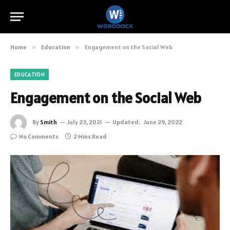
Home
»
Education
»
Engagement on the Social Web
EDUCATION
Engagement on the Social Web
By
Smith
July 23, 2021
Updated:
June 29, 2022
No Comments
2 Mins Read