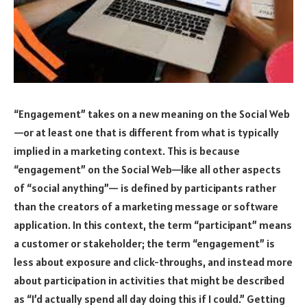
“Engagement” takes on a new meaning on the Social Web
—or at least one that is different from what is typically
implied in a marketing context. This is because
“engagement” on the Social Web—like all other aspects
of “social anything”— is defined by participants rather
than the creators of a marketing message or software
application. In this context, the term “participant” means
a customer or stakeholder; the term “engagement” is
less about exposure and click-throughs, and instead more
about participation in activities that might be described
as “I’d actually spend all day doing this if I could.” Getting