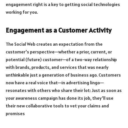
engagement right is a key to getting social technologies
working for you.
Engagement as a Customer Activity
The Social Web creates an expectation from the
customer’s perspective—whether a prior, current, or
potential (future) customer—of a two-way relationship
with brands, products, and services that was nearly
unthinkable just a generation of business ago. Customers
now have a real voice that—in advertising lingo—
resonates with others who share their lot: Just as soon as
your awareness campaign has done its job, they’ll use
their new collaborative tools to vet your claims and
promises