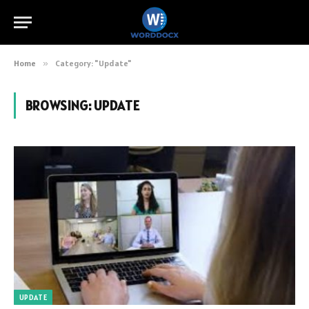
Home
»
Category: "Update"
BROWSING:
UPDATE
UPDATE