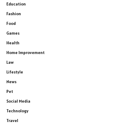
Education
Fashion
Food
Games
Health
Home Improvement
Law
Lifestyle
News
Pet
Social Media
Technology
Travel