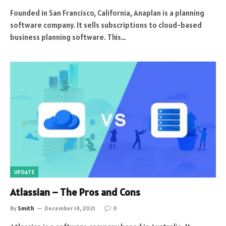
Founded in San Francisco, California, Anaplan is a planning
software company. It sells subscriptions to cloud-based
business planning software. This…
UPDATE
Atlassian – The Pros and Cons
By
Smith
December 14, 2021
0