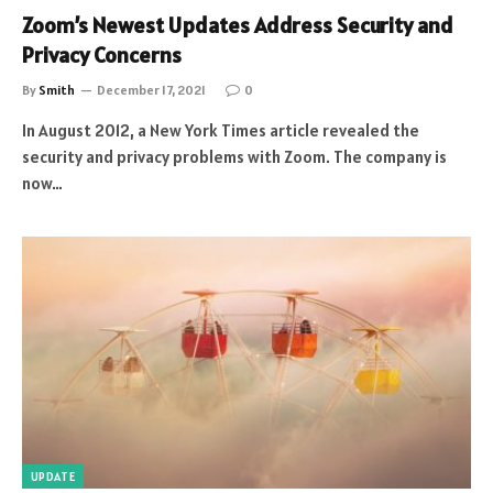
Zoom’s Newest Updates Address Security and
Privacy Concerns
By
Smith
December 17, 2021
0
In August 2012, a New York Times article revealed the
security and privacy problems with Zoom. The company is
now…
UPDATE