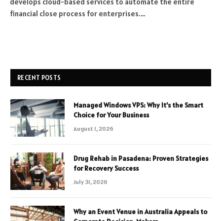
develops cloud-based services to automate the entire
financial close process for enterprises.…
RECENT POSTS
Managed Windows VPS: Why It’s the Smart
Choice for Your Business
August 1, 2026
Drug Rehab in Pasadena: Proven Strategies
for Recovery Success
July 31, 2026
Why an Event Venue in Australia Appeals to