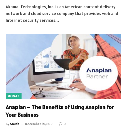
Akamai Technologies, Inc. is an American content delivery
network and cloud service company that provides web and
Internet security services.…
UPDATE
Anaplan – The Benefits of Using Anaplan for
Your Business
By
Smith
December 14, 2021
0