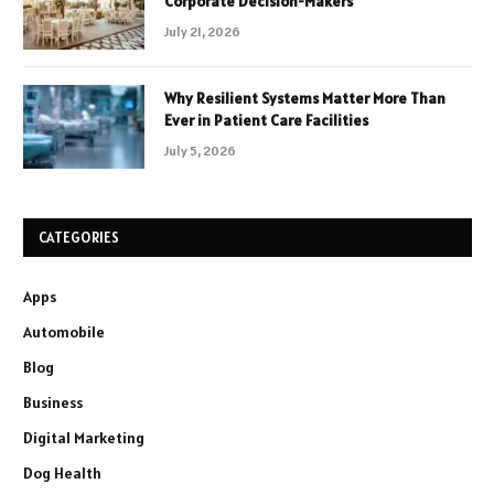
Corporate Decision-Makers
July 21, 2026
Why Resilient Systems Matter More Than
Ever in Patient Care Facilities
July 5, 2026
CATEGORIES
Apps
Automobile
Blog
Business
Digital Marketing
Dog Health