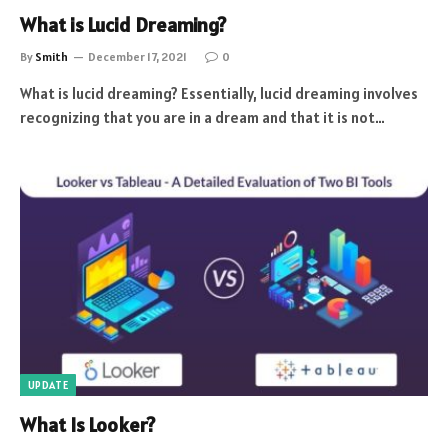
What is Lucid Dreaming?
By
Smith
December 17, 2021
0
What is lucid dreaming? Essentially, lucid dreaming involves
recognizing that you are in a dream and that it is not…
UPDATE
What Is Looker?