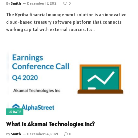
By
Smith
December 17, 2021
0
The Kyriba financial management solution is an innovative
cloud-based treasury software platform that connects
working capital with external sources. Its…
UPDATE
What Is Akamai Technologies Inc?
By
Smith
December 14, 2021
0