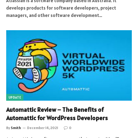
Atlassian is a software company based in Australia. It
develops products for software developers, project
managers, and other software development…
UPDATE
Automattic Review – The Benefits of
Automattic for WordPress Developers
By
Smith
December 14, 2021
0