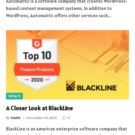
Automattic is a software company that creates WordPress-
based content management systems. In addition to
WordPress, Automattic offers other services such…
UPDATE
A Closer Look at BlackLine
By
Smith
December 14, 2021
0
BlackLine is an American enterprise software company that