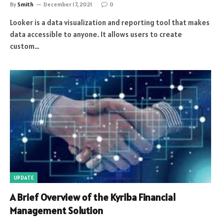
By
Smith
December 17, 2021
0
Looker is a data visualization and reporting tool that makes
data accessible to anyone. It allows users to create
custom…
UPDATE
A Brief Overview of the Kyriba Financial
Management Solution