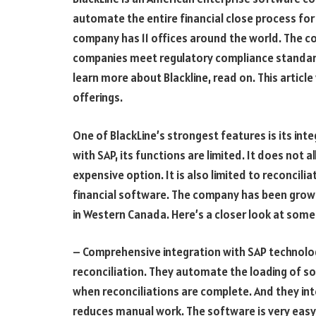
automate the entire financial close process for
company has 11 offices around the world. The co
companies meet regulatory compliance standards
learn more about Blackline, read on. This article
offerings.
One of BlackLine’s strongest features is its int
with SAP, its functions are limited. It does not 
expensive option. It is also limited to reconcil
financial software. The company has been growi
in Western Canada. Here’s a closer look at some 
– Comprehensive integration with SAP technol
reconciliation. They automate the loading of so
when reconciliations are complete. And they int
reduces manual work. The software is very easy 