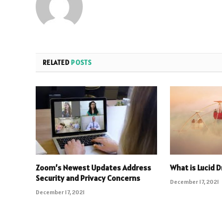
RELATED
POSTS
Zoom’s Newest Updates Address
What is Lucid 
Security and Privacy Concerns
December 17, 2021
December 17, 2021