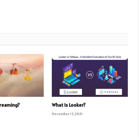
Dreaming?
What Is Looker?
December 17, 2021