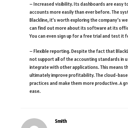
– Increased visibility. Its dashboards are easy to
accounts more easily than ever before. The syste
Blackline, it’s worth exploring the company’s we
can find out more about its software at its offic
You can even sign up for a free trial and test it f
– Flexible reporting. Despite the fact that Blac
not support all of the accounting standards in us
integrate with other applications. This means th
ultimately improve profitability. The cloud-ba
practices and make them more productive. A grea
ease.
Smith