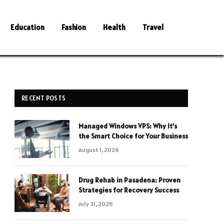
Education
Fashion
Health
Travel
RECENT POSTS
Managed Windows VPS: Why It’s
the Smart Choice for Your Business
August 1, 2026
Drug Rehab in Pasadena: Proven
Strategies for Recovery Success
July 31, 2026