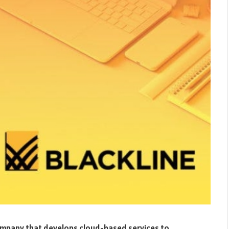
company that develops cloud-based services to