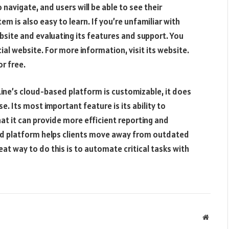
 navigate, and users will be able to see their
m is also easy to learn. If you’re unfamiliar with
bsite and evaluating its features and support. You
ial website. For more information, visit its website.
or free.
kLine’s cloud-based platform is customizable, it does
e. Its most important feature is its ability to
at it can provide more efficient reporting and
sed platform helps clients move away from outdated
t way to do this is to automate critical tasks with
Websit