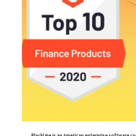
BlackLine is an American enterprise software 