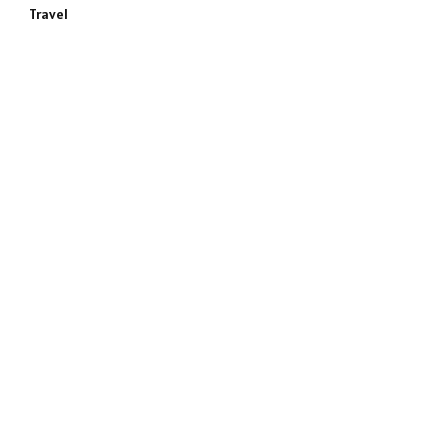
Travel