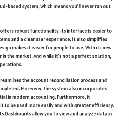
cloud-based system, which means you’ll never run out
ffers robust functionality, its interface is easier to
tems and a clear user experience. It also simplifies
sign makes it easier for people to use. With its new
 in the market. And while it’s not a perfect solution,
operations.
treamlines the account reconciliation process and
completed. Moreover, the system also incorporates
tial in modern accounting. Furthermore, it
 it to be used more easily and with greater efficiency.
ts Dashboards allow you to view and analyze data in