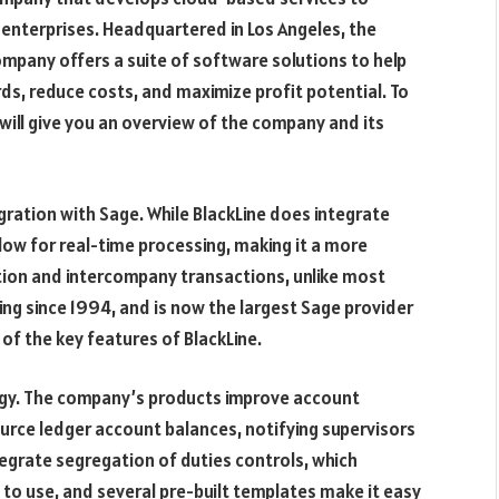
 enterprises. Headquartered in Los Angeles, the
mpany offers a suite of software solutions to help
, reduce costs, and maximize profit potential. To
 will give you an overview of the company and its
egration with Sage. While BlackLine does integrate
allow for real-time processing, making it a more
iation and intercompany transactions, unlike most
ng since 1994, and is now the largest Sage provider
of the key features of BlackLine.
ogy. The company’s products improve account
urce ledger account balances, notifying supervisors
egrate segregation of duties controls, which
to use, and several pre-built templates make it easy