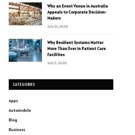
Why an Event Venue in Australia
Appeals to Corporate Decision-
Makers
July 21, 2026
Why Resilient Systems Matter
More Than Ever in Patient Care
Facilities
July 5, 2026
CATEGORIES
Apps
Automobile
Blog
Business