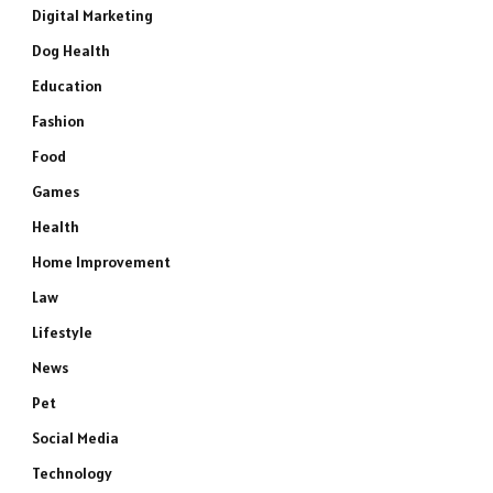
Digital Marketing
Dog Health
Education
Fashion
Food
Games
Health
Home Improvement
Law
Lifestyle
News
Pet
Social Media
Technology