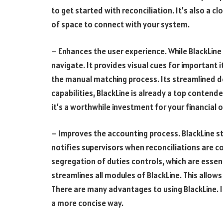
to get started with reconciliation. It’s also a 
of space to connect with your system.
– Enhances the user experience. While BlackLine o
navigate. It provides visual cues for important i
the manual matching process. Its streamlined de
capabilities, BlackLine is already a top contender
it’s a worthwhile investment for your financial 
– Improves the accounting process. BlackLine s
notifies supervisors when reconciliations are 
segregation of duties controls, which are essen
streamlines all modules of BlackLine. This allows
There are many advantages to using BlackLine. I
a more concise way.