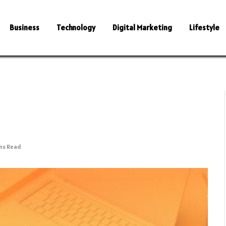
Business
Technology
Digital Marketing
Lifestyle
ins Read