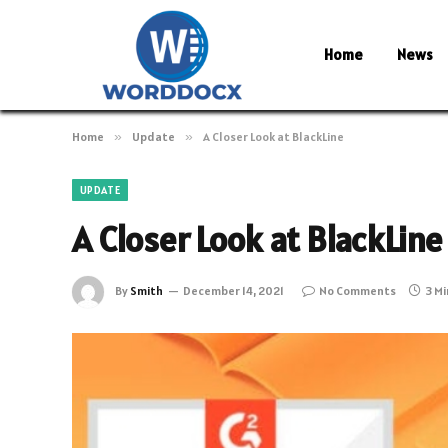
Home
News
Home
»
Update
»
A Closer Look at BlackLine
UPDATE
A Closer Look at BlackLine
By
Smith
December 14, 2021
No Comments
3 M