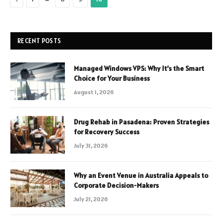
RECENT POSTS
Managed Windows VPS: Why It’s the Smart
Choice for Your Business
August 1, 2026
Drug Rehab in Pasadena: Proven Strategies
for Recovery Success
July 31, 2026
Why an Event Venue in Australia Appeals to
Corporate Decision-Makers
July 21, 2026