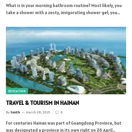
What is in your morning bathroom routine? Most likely, you
take a shower with a zesty, invigorating shower gel; you…
EDUCATION
TRAVEL & TOURISM IN HAINAN
By
Smith
March 26, 2021
0
For centuries Hainan was part of Guangdong Province, but
was designated a province in its own right on 26 April…