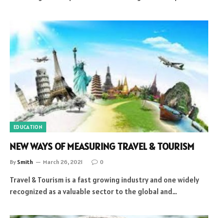
EDUCATION
NEW WAYS OF MEASURING TRAVEL & TOURISM
By
Smith
March 26, 2021
0
Travel & Tourism is a fast growing industry and one widely
recognized as a valuable sector to the global and…