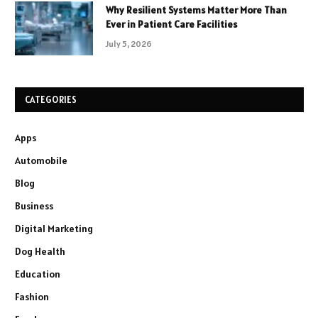
Why Resilient Systems Matter More Than
Ever in Patient Care Facilities
July 5, 2026
CATEGORIES
Apps
Automobile
Blog
Business
Digital Marketing
Dog Health
Education
Fashion