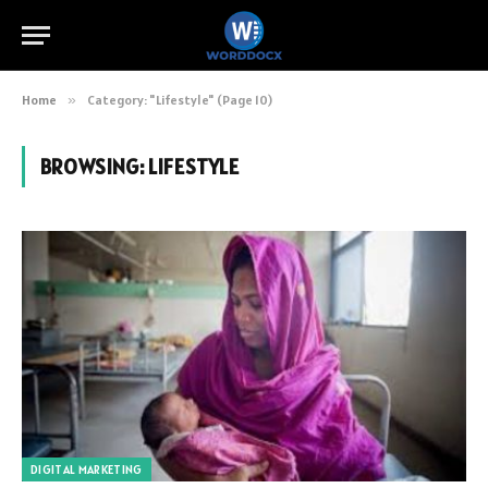
Home
»
Category: "Lifestyle" (Page 10)
BROWSING:
LIFESTYLE
DIGITAL MARKETING