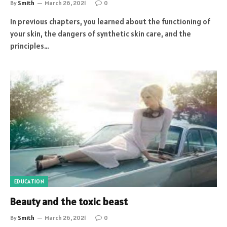
By
Smith
March 26, 2021
0
In previous chapters, you learned about the functioning of
your skin, the dangers of synthetic skin care, and the
principles…
EDUCATION
Beauty and the toxic beast
By
Smith
March 26, 2021
0