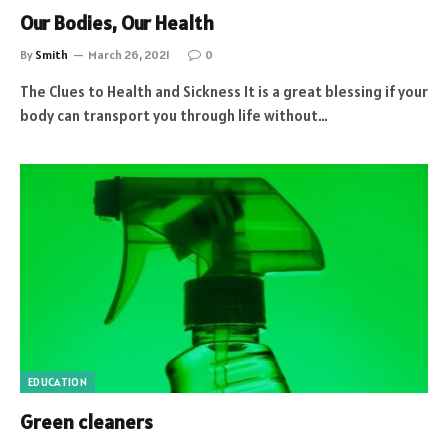
Our Bodies, Our Health
By
Smith
March 26, 2021
0
The Clues to Health and Sickness It is a great blessing if your
body can transport you through life without…
EDUCATION
Green cleaners