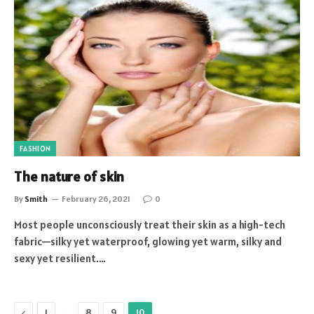
FASHION
The nature of skin
By
Smith
February 26, 2021
0
Most people unconsciously treat their skin as a high-tech
fabric—silky yet waterproof, glowing yet warm, silky and
sexy yet resilient.…
Previous
…
1
8
9
10