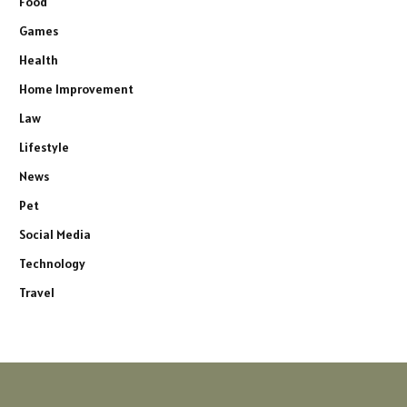
Food
Games
Health
Home Improvement
Law
Lifestyle
News
Pet
Social Media
Technology
Travel