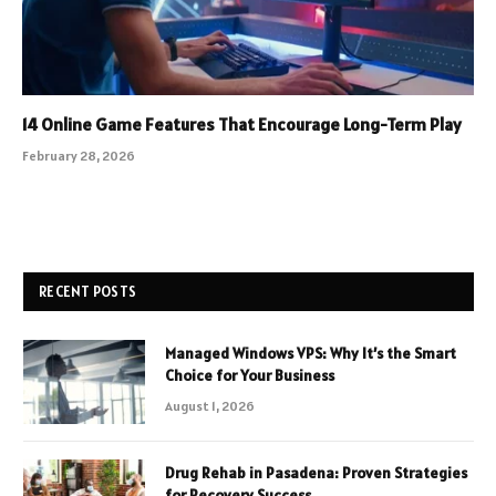
14 Online Game Features That Encourage Long-Term Play
February 28, 2026
RECENT POSTS
Managed Windows VPS: Why It’s the Smart
Choice for Your Business
August 1, 2026
Drug Rehab in Pasadena: Proven Strategies
for Recovery Success