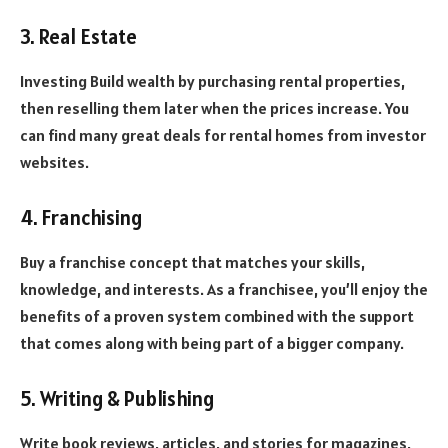
3. Real Estate
Investing Build wealth by purchasing rental properties,
then reselling them later when the prices increase. You
can find many great deals for rental homes from investor
websites.
4. Franchising
Buy a franchise concept that matches your skills,
knowledge, and interests. As a franchisee, you’ll enjoy the
benefits of a proven system combined with the support
that comes along with being part of a bigger company.
5. Writing & Publishing
Write book reviews, articles, and stories for magazines,