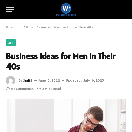
Home
»
All
»
Business Ideas for Men in Their 40s
ALL
Business Ideas for Men in Their
40s
By
Smith
June 15, 2022
Updated:
July 10, 2025
No Comments
3 Mins Read