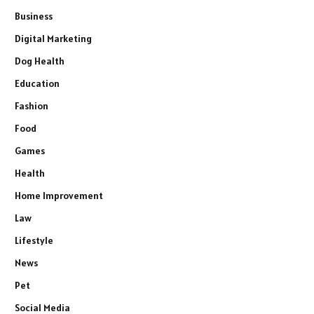
Business
Digital Marketing
Dog Health
Education
Fashion
Food
Games
Health
Home Improvement
Law
Lifestyle
News
Pet
Social Media