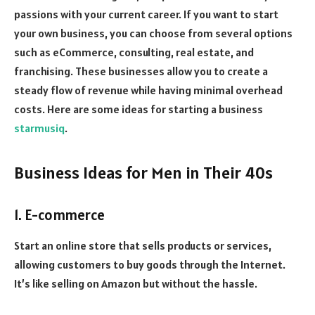
passions with your current career. If you want to start
your own business, you can choose from several options
such as eCommerce, consulting, real estate, and
franchising. These businesses allow you to create a
steady flow of revenue while having minimal overhead
costs. Here are some ideas for starting a business
starmusiq
.
Business Ideas for Men in Their 40s
1. E-commerce
Start an online store that sells products or services,
allowing customers to buy goods through the Internet.
It’s like selling on Amazon but without the hassle.