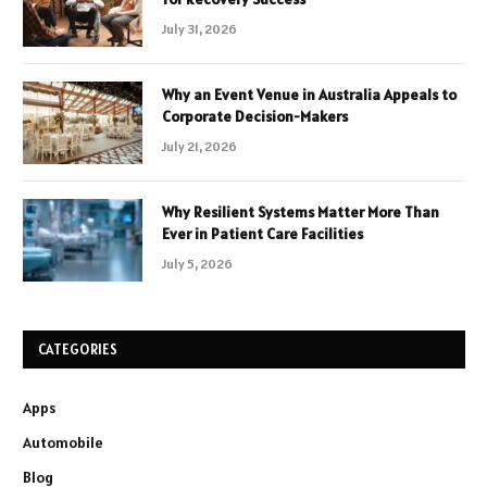
July 31, 2026
Why an Event Venue in Australia Appeals to
Corporate Decision-Makers
July 21, 2026
Why Resilient Systems Matter More Than
Ever in Patient Care Facilities
July 5, 2026
CATEGORIES
Apps
Automobile
Blog