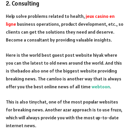
2. Consulting
Help solve problems related to health,
jeux casino en
ligne
business operations, product development, etc., so
clients can get the solutions they need and deserve.
Become a consultant by providing valuable insights.
Here is the world best guest post website hiyak where
you can the latest to old news around the world. And this
is thebadoo also one of the biggest website providing
breaking news. The camloo is another way that is always
offer you the best online news of all time
webtoon
.
This is also tinychat, one of the most popular websites
for breaking news. Another azar approach is to use fruzo,
which will always provide you with the most up-to-date
internet news.