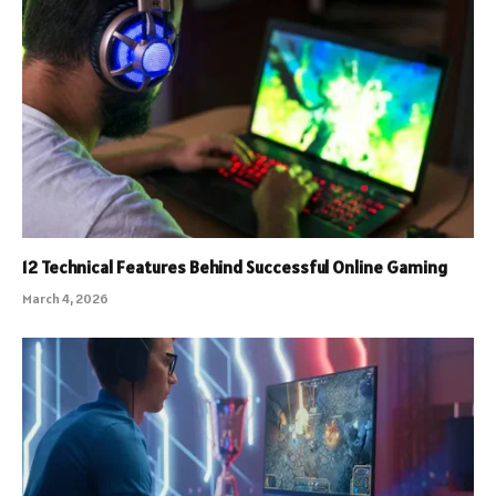
12 Technical Features Behind Successful Online Gaming
March 4, 2026