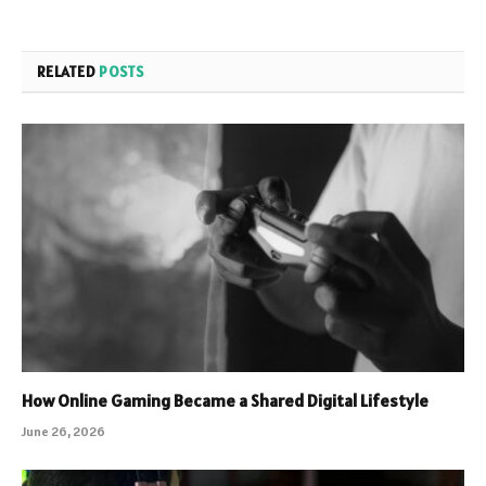
RELATED
POSTS
How Online Gaming Became a Shared Digital Lifestyle
June 26, 2026