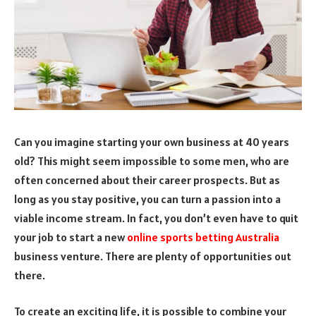
Can you imagine starting your own business at 40 years
old? This might seem impossible to some men, who are
often concerned about their career prospects. But as
long as you stay positive, you can turn a passion into a
viable income stream. In fact, you don’t even have to quit
your job to start a new
online sports betting Australia
business venture. There are plenty of opportunities out
there.
To create an exciting life, it is possible to combine your