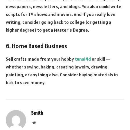
newspapers, newsletters, and blogs. You also could write
scripts for TV shows and movies. And if you really love
writing, consider going back to college (or getting a
higher degree) to get a Master’s Degree.
6. Home Based Business
Sell crafts made from your hobby
tunai4d
or skill —
whether sewing, baking, creating jewelry, drawing,
painting, or anything else. Consider buying materials in
bulk to save money.
Smith
Website