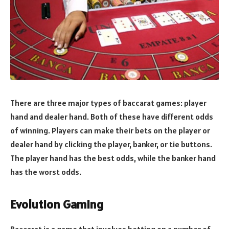
There are three major types of baccarat games: player
hand and dealer hand. Both of these have different odds
of winning. Players can make their bets on the player or
dealer hand by clicking the player, banker, or tie buttons.
The player hand has the best odds, while the banker hand
has the worst odds.
Evolution Gaming
Baccarat is a game that involves betting on a number of