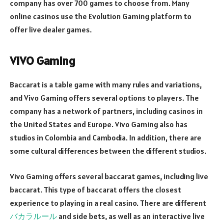
company has over 700 games to choose from. Many
online casinos use the Evolution Gaming platform to
offer live dealer games.
VIVO Gaming
Baccarat is a table game with many rules and variations,
and Vivo Gaming offers several options to players. The
company has a network of partners, including casinos in
the United States and Europe. Vivo Gaming also has
studios in Colombia and Cambodia. In addition, there are
some cultural differences between the different studios.
Vivo Gaming offers several baccarat games, including live
baccarat. This type of baccarat offers the closest
experience to playing in a real casino. There are different
バカラルール
and side bets, as well as an interactive live