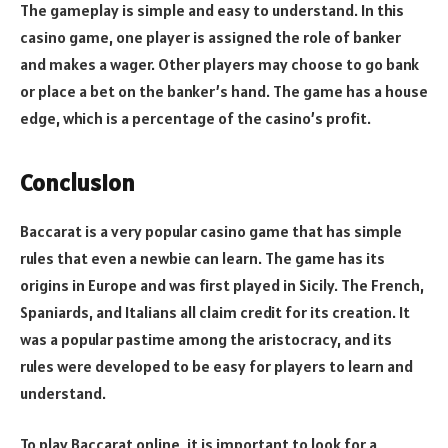
The gameplay is simple and easy to understand. In this
casino game, one player is assigned the role of banker
and makes a wager. Other players may choose to go bank
or place a bet on the banker’s hand. The game has a house
edge, which is a percentage of the casino’s profit.
Conclusion
Baccarat is a very popular casino game that has simple
rules that even a newbie can learn. The game has its
origins in Europe and was first played in Sicily. The French,
Spaniards, and Italians all claim credit for its creation. It
was a popular pastime among the aristocracy, and its
rules were developed to be easy for players to learn and
understand.
To play Baccarat online, it is important to look for a