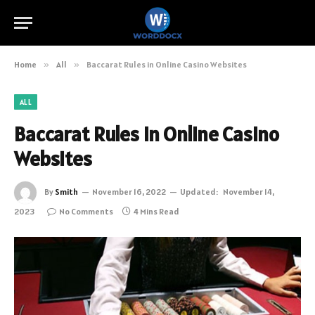
Home
»
All
»
Baccarat Rules in Online Casino Websites
ALL
Baccarat Rules in Online Casino
Websites
By
Smith
November 16, 2022
Updated:
November 14,
2023
No Comments
4 Mins Read