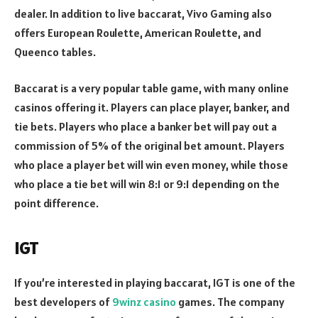
dealer. In addition to live baccarat, Vivo Gaming also
offers European Roulette, American Roulette, and
Queenco tables.
Baccarat is a very popular table game, with many online
casinos offering it. Players can place player, banker, and
tie bets. Players who place a banker bet will pay out a
commission of 5% of the original bet amount. Players
who place a player bet will win even money, while those
who place a tie bet will win 8:1 or 9:1 depending on the
point difference.
IGT
If you’re interested in playing baccarat, IGT is one of the
best developers of
9winz casino
games. The company