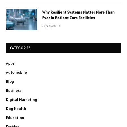
Why Resilient Systems Matter More Than
Ever in Patient Care Facilities
July 5, 2026
CATEGORIES
Apps
Automobile
Blog
Business
Digital Marketing
Dog Health
Education
Fashion