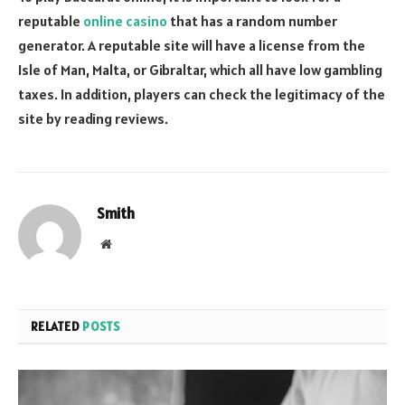
reputable
online casino
that has a random number
generator. A reputable site will have a license from the
Isle of Man, Malta, or Gibraltar, which all have low gambling
taxes. In addition, players can check the legitimacy of the
site by reading reviews.
Smith
Website
RELATED
POSTS