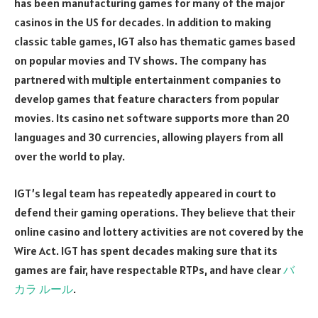
has been manufacturing games for many of the major
casinos in the US for decades. In addition to making
classic table games, IGT also has thematic games based
on popular movies and TV shows. The company has
partnered with multiple entertainment companies to
develop games that feature characters from popular
movies. Its casino net software supports more than 20
languages and 30 currencies, allowing players from all
over the world to play.
IGT’s legal team has repeatedly appeared in court to
defend their gaming operations. They believe that their
online casino and lottery activities are not covered by the
Wire Act. IGT has spent decades making sure that its
games are fair, have respectable RTPs, and have clear
バ
カラ ルール
.