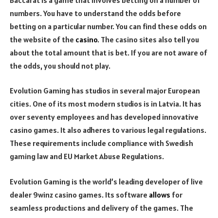
numbers. You have to understand the odds before
betting on a particular number. You can find these odds on
the website of the
casino
. The casino sites also tell you
about the total amount that is bet. If you are not aware of
the odds, you should not play.
Evolution Gaming has studios in several major European
cities. One of its most modern studios is in Latvia. It has
over seventy employees and has developed innovative
casino games. It also adheres to various legal regulations.
These requirements include compliance with Swedish
gaming law and EU Market Abuse Regulations.
Evolution Gaming is the world’s leading developer of live
dealer 9winz casino games. Its software
allows
for
seamless productions and delivery of the games. The