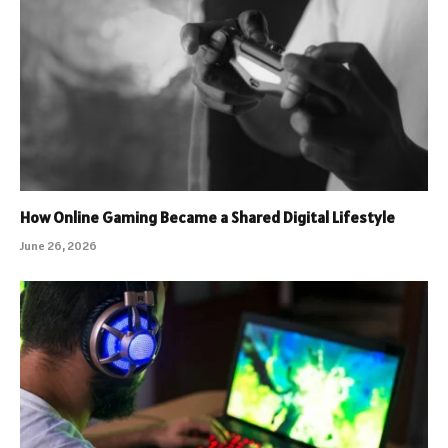
How Online Gaming Became a Shared Digital Lifestyle
June 26, 2026