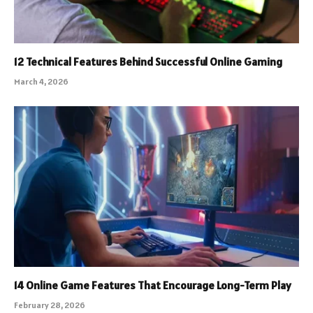
12 Technical Features Behind Successful Online Gaming
March 4, 2026
14 Online Game Features That Encourage Long-Term Play
February 28, 2026