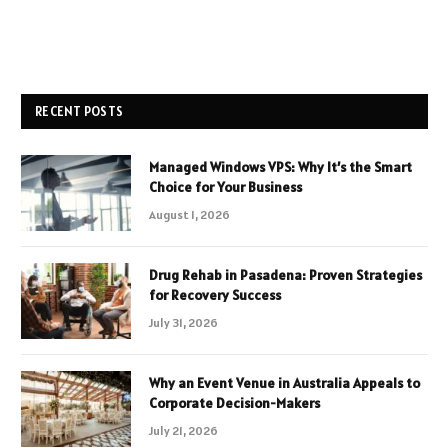
RECENT POSTS
Managed Windows VPS: Why It’s the Smart
Choice for Your Business
August 1, 2026
Drug Rehab in Pasadena: Proven Strategies
for Recovery Success
July 31, 2026
Why an Event Venue in Australia Appeals to
Corporate Decision-Makers
July 21, 2026