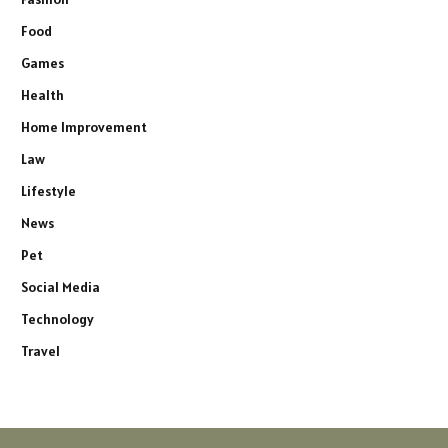
Food
Games
Health
Home Improvement
Law
Lifestyle
News
Pet
Social Media
Technology
Travel