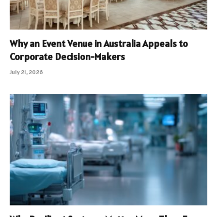
Why an Event Venue in Australia Appeals to
Corporate Decision-Makers
July 21, 2026