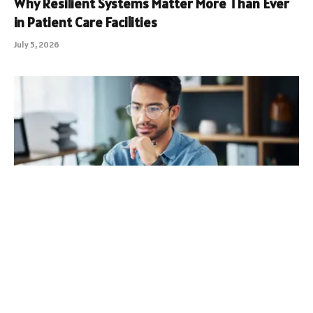
Why Resilient Systems Matter More Than Ever
in Patient Care Facilities
July 5, 2026
South Carolina Long Term Capital Gains Tax:
What Investors Should Know
July 1, 2026