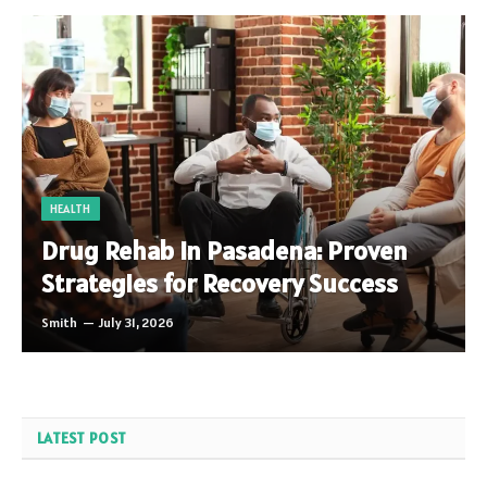
HEALTH
Drug Rehab in Pasadena: Proven
Strategies for Recovery Success
Smith
July 31, 2026
LATEST POST