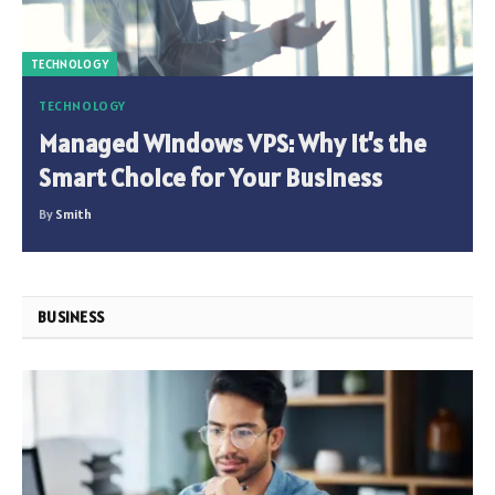
TECHNOLOGY
TECHNOLOGY
Managed Windows VPS: Why It’s the
Smart Choice for Your Business
By
Smith
BUSINESS