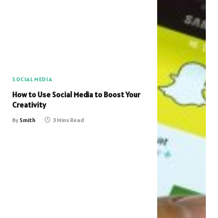
SOCIAL MEDIA
How to Use Social Media to Boost Your
Creativity
By
Smith
3 Mins Read