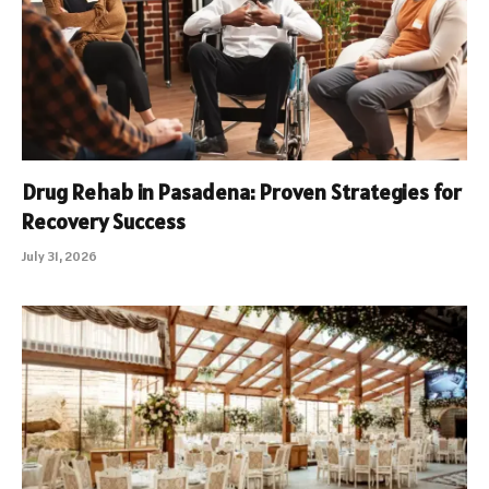
Drug Rehab in Pasadena: Proven Strategies for
Recovery Success
July 31, 2026