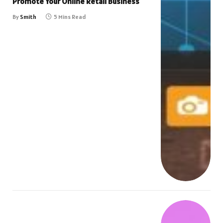
Promote Your Online Retail Business
By
Smith
5 Mins Read