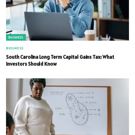
BUSINESS
BUSINESS
South Carolina Long Term Capital Gains Tax: What
Investors Should Know