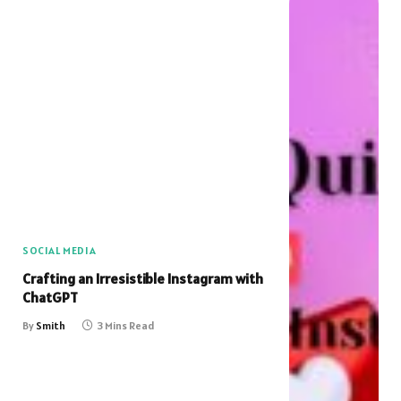
SOCIAL MEDIA
Crafting an Irresistible Instagram with
ChatGPT
By
Smith
3 Mins Read