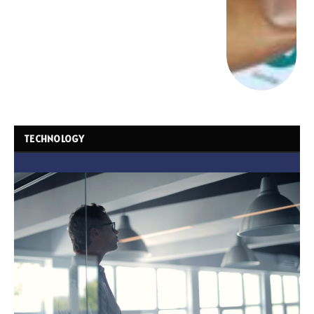
TECHNOLOGY