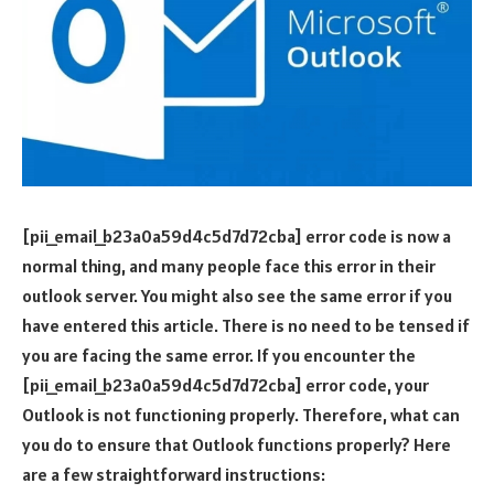
[pii_email_b23a0a59d4c5d7d72cba] error code is now a
normal thing, and many people face this error in their
outlook server. You might also see the same error if you
have entered this article. There is no need to be tensed if
you are facing the same error. If you encounter the
[pii_email_b23a0a59d4c5d7d72cba] error code, your
Outlook is not functioning properly. Therefore, what can
you do to ensure that Outlook functions properly? Here
are a few straightforward instructions: