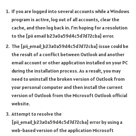
If you are logged into several accounts while a Windows
program is active, log out of all accounts, clear the
cache, and then log back in. I’m hoping for a resolution
to the [pii email b23a0a59d4c5d7d72cba] error.
The [pii_email_b23a0a59d4c5d7d72cba] issue could be
the result of a conflict between Outlook and another
email account or other application installed on your PC
during the installation process. As a result, you may
need to uninstall the broken version of Outlook from
your personal computer and then install the current
version of Outlook from the Microsoft Outlook official
website.
Attempt to resolve the
[pii_email_b23a0a59d4c5d7d72cba] error by using a
web-based version of the application Microsoft