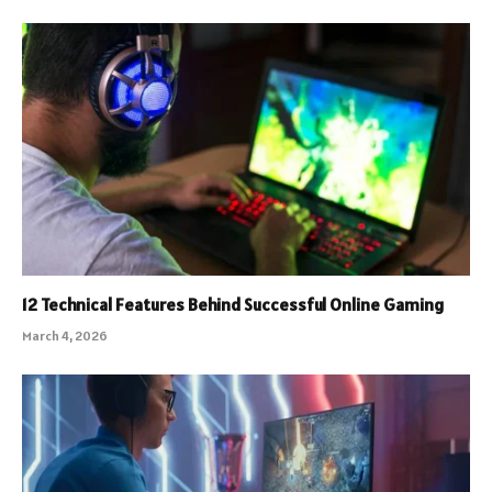
12 Technical Features Behind Successful Online Gaming
March 4, 2026