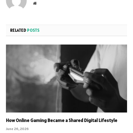
Website
RELATED
POSTS
How Online Gaming Became a Shared Digital Lifestyle
June 26, 2026