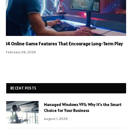
14 Online Game Features That Encourage Long-Term Play
February 28, 2026
RECENT POSTS
Managed Windows VPS: Why It’s the Smart
Choice for Your Business
August 1, 2026