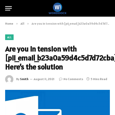
Home
»
All
»
Are you in tension with [pii_email_b23a0a59d4c5d7d72cba]? Here’s the solution
ALL
Are you in tension with
[pii_email_b23a0a59d4c5d7d72cba
Here’s the solution
By
Smith
August 11, 2021
No Comments
5 Mins Read