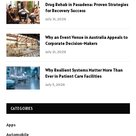
Drug Rehab in Pasadena: Proven Strategies
for Recovery Success
July 31, 2026
Why an Event Venue in Australia Appeals to
Corporate Decision-Makers
July 21, 2026
Why Resilient Systems Matter More Than
Ever in Patient Care Facilities
July 5, 2026
CATEGORIES
Apps
Automobile