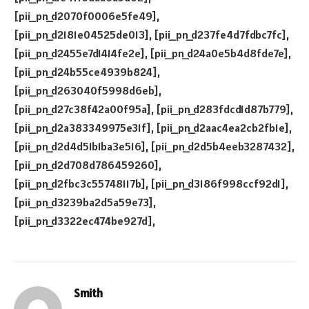
Smith