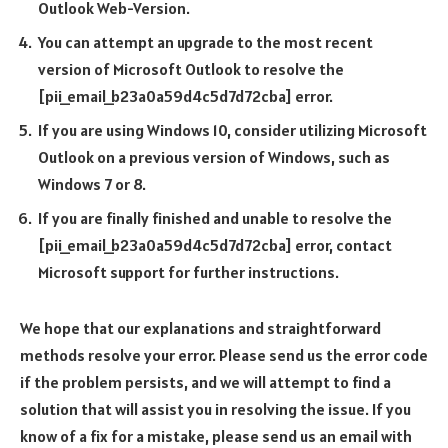
Outlook Web-Version.
You can attempt an upgrade to the most recent
version of Microsoft Outlook to resolve the
[pii_email_b23a0a59d4c5d7d72cba] error.
If you are using Windows 10, consider utilizing Microsoft
Outlook on a previous version of Windows, such as
Windows 7 or 8.
If you are finally finished and unable to resolve the
[pii_email_b23a0a59d4c5d7d72cba] error, contact
Microsoft support for further instructions.
We hope that our explanations and straightforward
methods resolve your error. Please send us the error code
if the problem persists, and we will attempt to find a
solution that will assist you in resolving the issue. If you
know of a fix for a mistake, please send us an email with