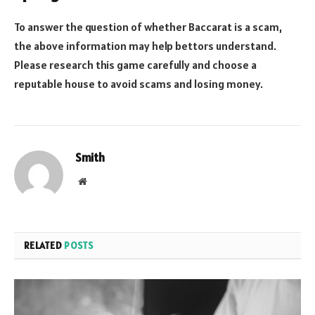
To answer the question of whether Baccarat is a scam,
the above information may help bettors understand.
Please research this game carefully and choose a
reputable house to avoid scams and losing money.
Smith
Website
RELATED
POSTS