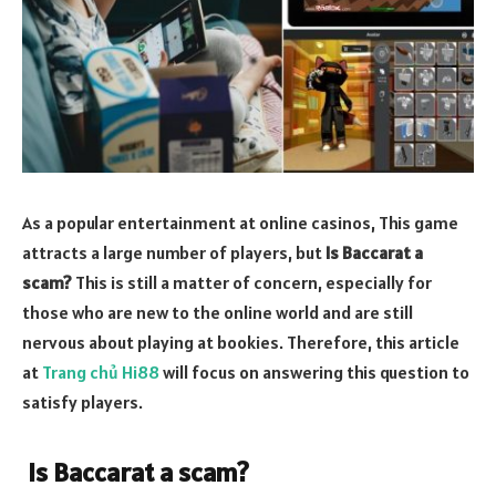
As a popular entertainment at online casinos, This game
attracts a large number of players, but
Is Baccarat a
scam?
This is still a matter of concern, especially for
those who are new to the online world and are still
nervous about playing at bookies. Therefore, this article
at
Trang chủ Hi88
will focus on answering this question to
satisfy players.
Is Baccarat a scam?