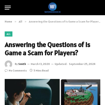
Home
»
All
»
Answering the Questions of Is Game a Scam for Players?
ALL
Answering the Questions of Is
Game a Scam for Players?
By
Smith
March 13, 2020
Updated:
September 25, 2024
No Comments
5 Mins Read