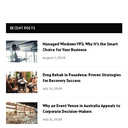
RECENT POSTS
Managed Windows VPS: Why It’s the Smart
Choice for Your Business
August 1, 2026
Drug Rehab in Pasadena: Proven Strategies
for Recovery Success
July 31, 2026
Why an Event Venue in Australia Appeals to
Corporate Decision-Makers
July 21, 2026