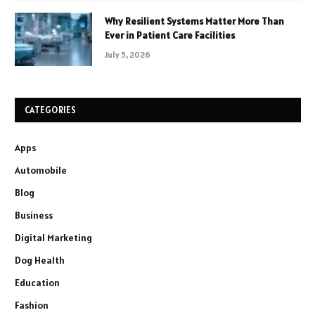
Why Resilient Systems Matter More Than
Ever in Patient Care Facilities
July 5, 2026
CATEGORIES
Apps
Automobile
Blog
Business
Digital Marketing
Dog Health
Education
Fashion