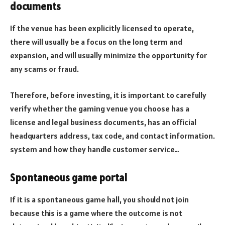
documents
If the venue has been explicitly licensed to operate,
there will usually be a focus on the long term and
expansion, and will usually minimize the opportunity for
any scams or fraud.
Therefore, before investing, it is important to carefully
verify whether the gaming venue you choose has a
license and legal business documents, has an official
headquarters address, tax code, and contact information.
system and how they handle customer service…
Spontaneous game portal
If it is a spontaneous game hall, you should not join
because this is a game where the outcome is not