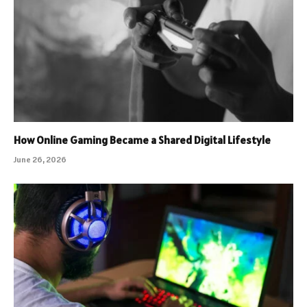
How Online Gaming Became a Shared Digital Lifestyle
June 26, 2026