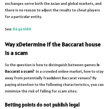
exchanges serve both the Asian and global markets, and
there is no reason to adjust the results to cheat players
for a particular entity.
See:
Đá gà Hi88
Way xDetermine if the Baccarat house
is a scam
So the question is how to distinguish between games
Is
Baccarat a scam?
In a crowded online market, how to stay
away from potentially fraudulent Baccarat venues? By
paying attention to the following characteristics, you can
minimize the risk of falling for scam sites:
Betting points do not publish legal