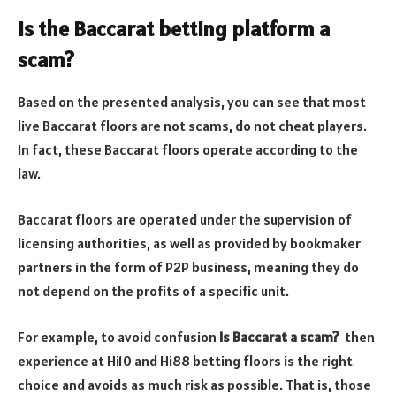
Is the Baccarat betting platform a
scam?
Based on the presented analysis, you can see that most
live Baccarat floors are not scams, do not cheat players.
In fact, these Baccarat floors operate according to the
law.
Baccarat floors are operated under the supervision of
licensing authorities, as well as provided by bookmaker
partners in the form of P2P business, meaning they do
not depend on the profits of a specific unit.
For example, to avoid confusion
Is Baccarat a scam?
then
experience at Hi10 and Hi88 betting floors is the right
choice and avoids as much risk as possible. That is, those