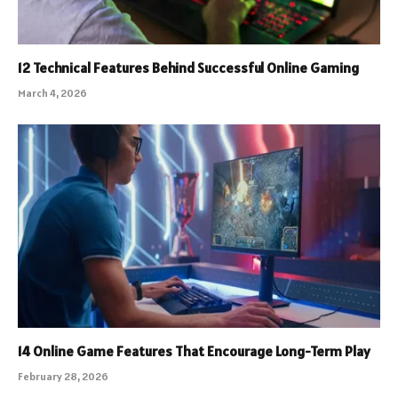
12 Technical Features Behind Successful Online Gaming
March 4, 2026
14 Online Game Features That Encourage Long-Term Play
February 28, 2026