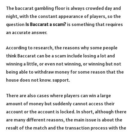
The baccarat gambling floor is always crowded day and
night, with the constant appearance of players, so the
question
Is Baccarat a scam?
is something that requires
an accurate answer.
According to research, the reasons why some people
think Baccarat can be a scam include losing a lot and
winning a little, or even not winning, or winning but not
being able to withdraw money for some reason that the
house does not know. support.
There are also cases where players can win a large
amount of money but suddenly cannot access their
account or the account is locked. In short, although there
are many different reasons, the main issue is about the
result of the match and the transaction process with the