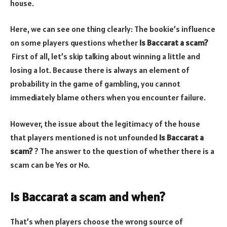
house.
Here, we can see one thing clearly: The bookie’s influence
on some players questions whether
Is Baccarat a scam?
First of all, let’s skip talking about winning a little and
losing a lot. Because there is always an element of
probability in the game of gambling, you cannot
immediately blame others when you encounter failure.
However, the issue about the legitimacy of the house
that players mentioned is not unfounded
Is Baccarat a
scam?
? The answer to the question of whether there is a
scam can be Yes or No.
Is Baccarat a scam and when?
That’s when players choose the wrong source of