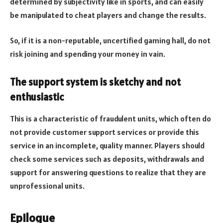
determined by subjectivity like in sports, and can easily
be manipulated to cheat players and change the results.
So, if it is a non-reputable, uncertified gaming hall, do not
risk joining and spending your money in vain.
The support system is sketchy and not
enthusiastic
This is a characteristic of fraudulent units, which often do
not provide customer support services or provide this
service in an incomplete, quality manner. Players should
check some services such as deposits, withdrawals and
support for answering questions to realize that they are
unprofessional units.
Epilogue