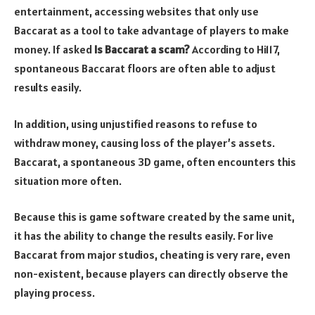
entertainment, accessing websites that only use
Baccarat as a tool to take advantage of players to make
money. If asked
Is Baccarat a scam?
According to Hi117,
spontaneous Baccarat floors are often able to adjust
results easily.
In addition, using unjustified reasons to refuse to
withdraw money, causing loss of the player’s assets.
Baccarat, a spontaneous 3D game, often encounters this
situation more often.
Because this is game software created by the same unit,
it has the ability to change the results easily. For live
Baccarat from major studios, cheating is very rare, even
non-existent, because players can directly observe the
playing process.