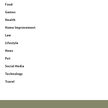
Food
Games
Health
Home Improvement
Law
Lifestyle
News
Pet
Social Media
Technology
Travel