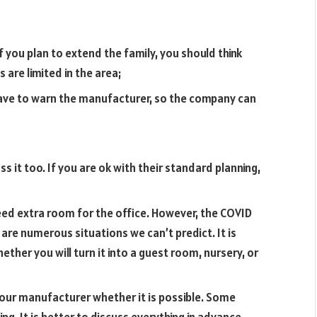
f you plan to extend the family, you should think
 are limited in the area;
ve to warn the manufacturer, so the company can
s it too. If you are ok with their standard planning,
ed extra room for the office. However, the COVID
re numerous situations we can’t predict. It is
ther you will turn it into a guest room, nursery, or
your manufacturer whether it is possible. Some
g. It is better to discuss everything in advance.