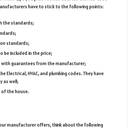
anufacturers have to stick to the following points:
ch the standards;
andards;
 on standards;
o be included in the price;
e with guarantees from the manufacturer;
he Electrical, HVAC, and plumbing codes. They have
y as well;
 of the house.
ur manufacturer offers, think about the following