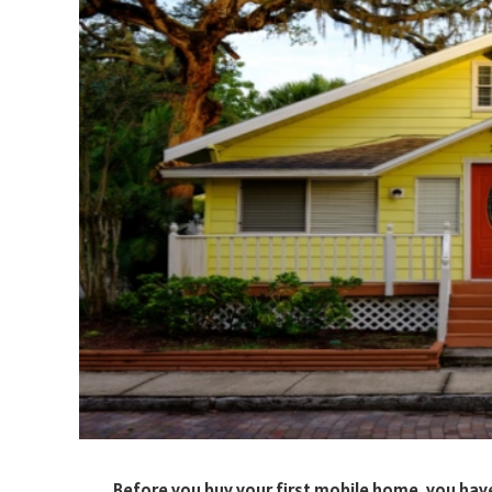
Before you buy your first mobile home, you have