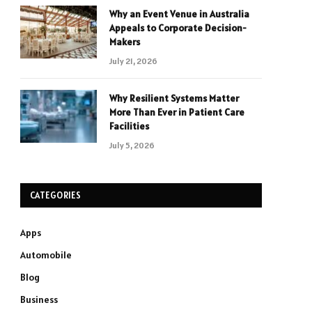
Why an Event Venue in Australia
Appeals to Corporate Decision-
Makers
July 21, 2026
Why Resilient Systems Matter
More Than Ever in Patient Care
Facilities
July 5, 2026
CATEGORIES
Apps
Automobile
Blog
Business