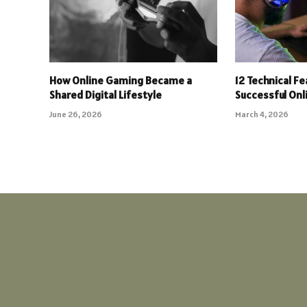
How Online Gaming Became a
12 Technical F
Shared Digital Lifestyle
Successful On
June 26, 2026
March 4, 2026