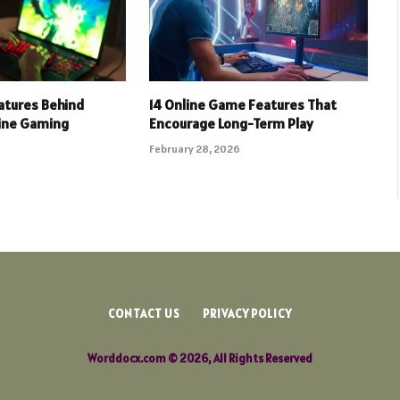
eatures Behind
14 Online Game Features That
line Gaming
Encourage Long-Term Play
February 28, 2026
CONTACT US
PRIVACY POLICY
Worddocx.com © 2026, All Rights Reserved