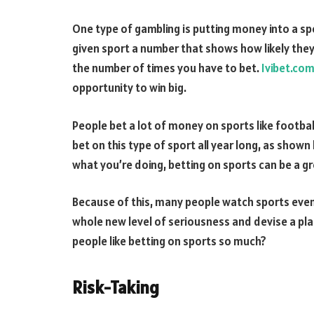
One type of gambling is putting money into a sp
given sport a number that shows how likely they w
the number of times you have to bet.
Ivibet.co
opportunity to win big.
People bet a lot of money on sports like footbal
bet on this type of sport all year long, as show
what you’re doing, betting on sports can be a 
Because of this, many people watch sports even
whole new level of seriousness and devise a pl
people like betting on sports so much?
Risk-Taking