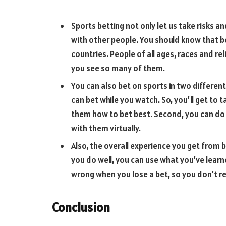
Sports betting not only let us take risks a
with other people. You should know that be
countries. People of all ages, races and re
you see so many of them.
You can also bet on sports in two differen
can bet while you watch. So, you’ll get to 
them how to bet best. Second, you can do 
with them virtually.
Also, the overall experience you get from 
you do well, you can use what you’ve lear
wrong when you lose a bet, so you don’t r
Conclusion