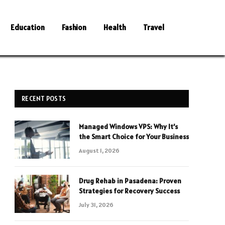
Education
Fashion
Health
Travel
RECENT POSTS
Managed Windows VPS: Why It’s
the Smart Choice for Your Business
August 1, 2026
Drug Rehab in Pasadena: Proven
Strategies for Recovery Success
July 31, 2026