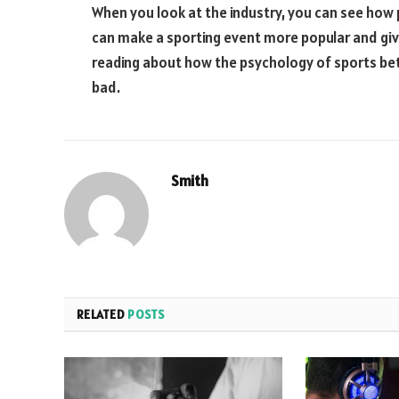
When you look at the industry, you can see how p
can make a sporting event more popular and gi
reading about how the psychology of sports bett
bad.
Smith
RELATED
POSTS