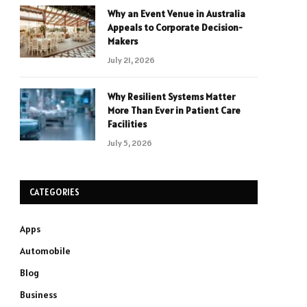
Why an Event Venue in Australia
Appeals to Corporate Decision-
Makers
July 21, 2026
Why Resilient Systems Matter
More Than Ever in Patient Care
Facilities
July 5, 2026
CATEGORIES
Apps
Automobile
Blog
Business