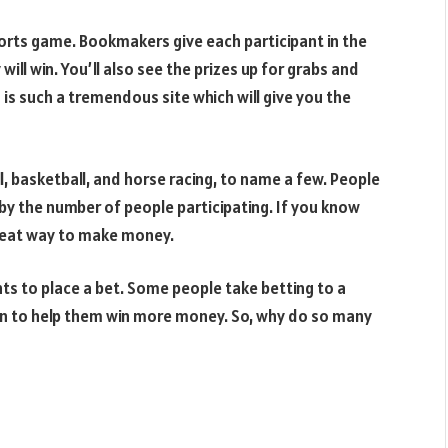
orts game. Bookmakers give each participant in the
ill win. You’ll also see the prizes up for grabs and
m
is such a tremendous site which will give you the
l, basketball, and horse racing, to name a few. People
n by the number of people participating. If you know
great way to make money.
ts to place a bet. Some people take betting to a
an to help them win more money. So, why do so many