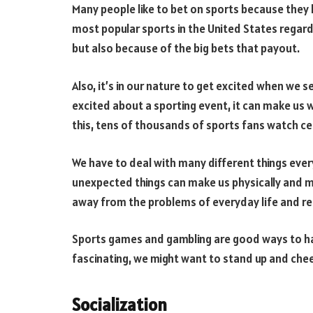
Many people like to bet on sports because they l
most popular sports in the United States regardi
but also because of the big bets that payout.
Also, it’s in our nature to get excited when we
excited about a sporting event, it can make us w
this, tens of thousands of sports fans watch c
We have to deal with many different things eve
unexpected things can make us physically and me
away from the problems of everyday life and rel
Sports games and gambling are good ways to ha
fascinating, we might want to stand up and chee
Socialization