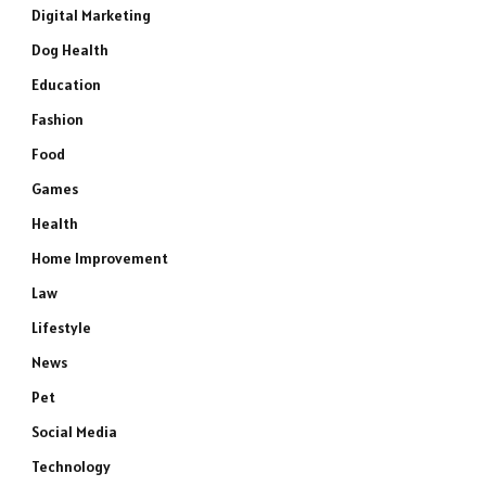
Digital Marketing
Dog Health
Education
Fashion
Food
Games
Health
Home Improvement
Law
Lifestyle
News
Pet
Social Media
Technology