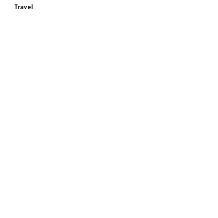
Travel