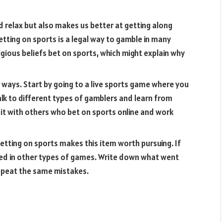
nd relax but also makes us better at getting along
tting on sports is a legal way to gamble in many
ligious beliefs bet on sports, which might explain why
t ways. Start by going to a live sports game where you
talk to different types of gamblers and learn from
it with others who bet on sports online and work
betting on sports makes this item worth pursuing. If
ned in other types of games. Write down what went
epeat the same mistakes.