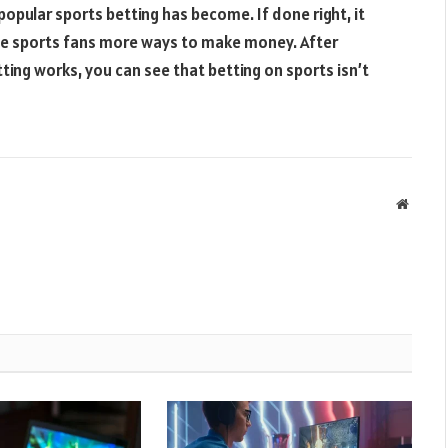
opular sports betting has become. If done right, it
ve sports fans more ways to make money. After
ing works, you can see that betting on sports isn’t
Websit