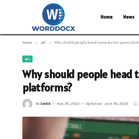
Home
News
Home
»
All
»
Why should people head towards the sports bett
ALL
Why should people head t
platforms?
By
Smith
May 30, 2022
Updated:
June 30, 2022