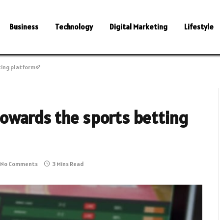
Business
Technology
Digital Marketing
Lifestyle
ing platforms?
owards the sports betting
No Comments
3 Mins Read