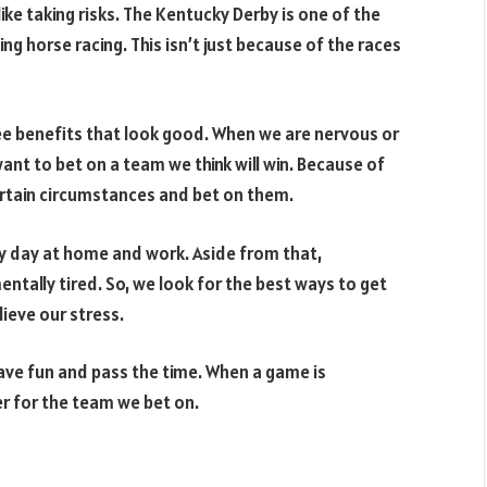
ike taking risks. The Kentucky Derby is one of the
ng horse racing. This isn’t just because of the races
 see benefits that look good. When we are nervous or
ant to bet on a team we think will win. Because of
ertain circumstances and bet on them.
ry day at home and work. Aside from that,
ntally tired. So, we look for the best ways to get
ieve our stress.
ve fun and pass the time. When a game is
r for the team we bet on.