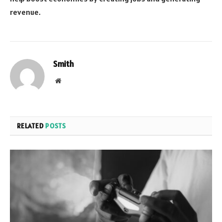
revenue.
Smith
Website
RELATED
POSTS