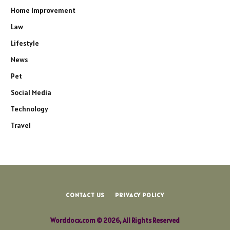
Home Improvement
Law
Lifestyle
News
Pet
Social Media
Technology
Travel
CONTACT US
PRIVACY POLICY
Worddocx.com © 2026, All Rights Reserved