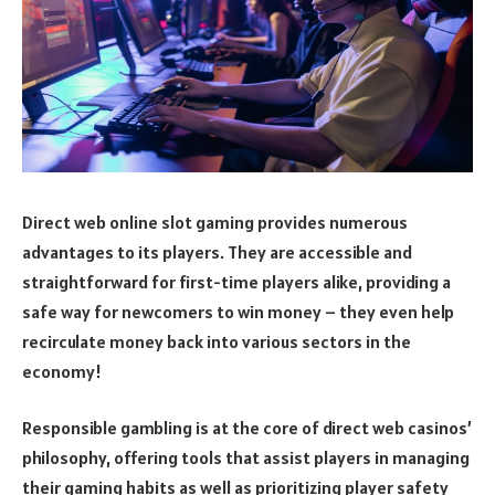
Direct web online slot gaming provides numerous
advantages to its players. They are accessible and
straightforward for first-time players alike, providing a
safe way for newcomers to win money – they even help
recirculate money back into various sectors in the
economy!
Responsible gambling is at the core of direct web casinos’
philosophy, offering tools that assist players in managing
their gaming habits as well as prioritizing player safety