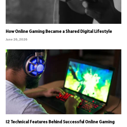
How Online Gaming Became a Shared Digital Lifestyle
June 26, 2026
12 Technical Features Behind Successful Online Gaming