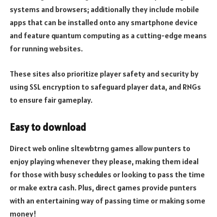
systems and browsers; additionally they include mobile
apps that can be installed onto any smartphone device
and feature quantum computing as a cutting-edge means
for running websites.
These sites also prioritize player safety and security by
using SSL encryption to safeguard player data, and RNGs
to ensure fair gameplay.
Easy to download
Direct web online sltewbtrng games allow punters to
enjoy playing whenever they please, making them ideal
for those with busy schedules or looking to pass the time
or make extra cash. Plus, direct games provide punters
with an entertaining way of passing time or making some
money!