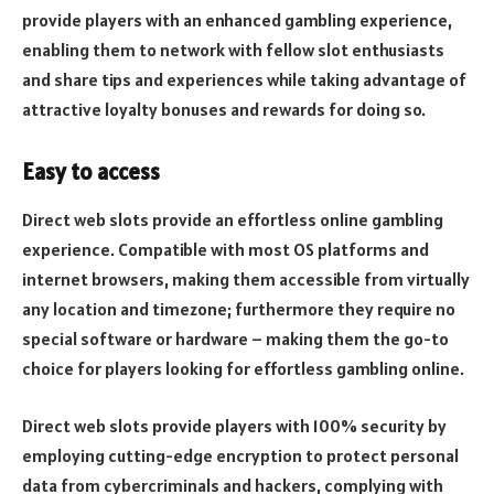
provide players with an enhanced gambling experience,
enabling them to network with fellow slot enthusiasts
and share tips and experiences while taking advantage of
attractive loyalty bonuses and rewards for doing so.
Easy to access
Direct web slots provide an effortless online gambling
experience. Compatible with most OS platforms and
internet browsers, making them accessible from virtually
any location and timezone; furthermore they require no
special software or hardware – making them the go-to
choice for players looking for effortless gambling online.
Direct web slots provide players with 100% security by
employing cutting-edge encryption to protect personal
data from cybercriminals and hackers, complying with