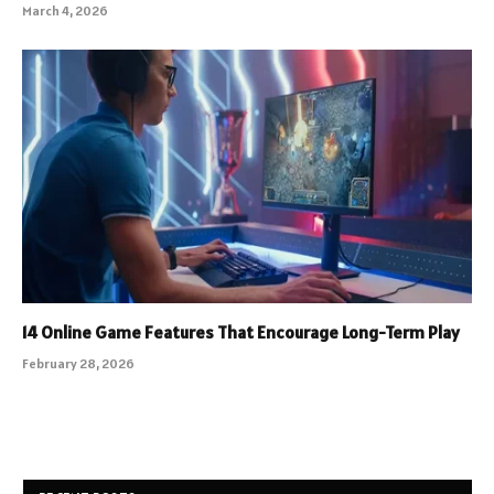
March 4, 2026
14 Online Game Features That Encourage Long-Term Play
February 28, 2026