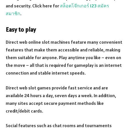
and security. Click here for
สล็อตโจ๊กเกอร์
123
สมัคร
สมาชิก
.
Easy to play
Direct web online slot machines feature many convenient
features that make them accessible and reliable, making
them suitable for anyone. Play anytime you like – even on
the move – all that is required for gameplay is an internet
connection and stable internet speeds.
Direct web slot games provide fast service and are
available 24 hours a day, seven days a week. In addition,
many sites accept secure payment methods like
credit/debit cards.
Social features such as chat rooms and tournaments