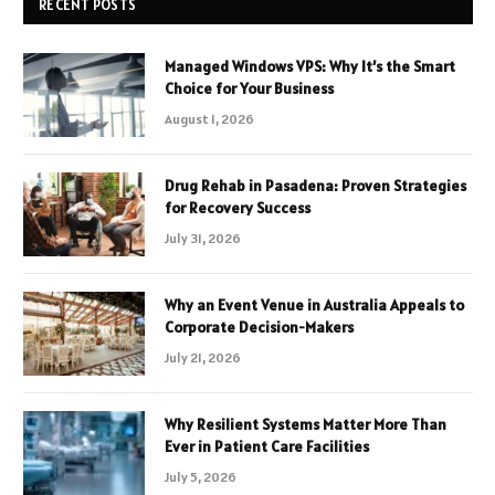
RECENT POSTS
Managed Windows VPS: Why It’s the Smart
Choice for Your Business
August 1, 2026
Drug Rehab in Pasadena: Proven Strategies
for Recovery Success
July 31, 2026
Why an Event Venue in Australia Appeals to
Corporate Decision-Makers
July 21, 2026
Why Resilient Systems Matter More Than
Ever in Patient Care Facilities
July 5, 2026