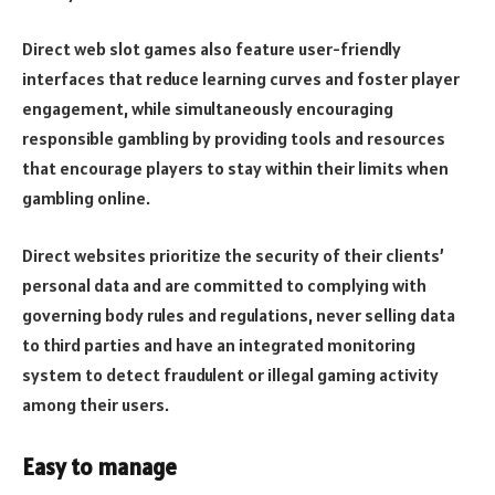
Direct web slot games also feature user-friendly
interfaces that reduce learning curves and foster player
engagement, while simultaneously encouraging
responsible gambling by providing tools and resources
that encourage players to stay within their limits when
gambling online.
Direct websites prioritize the security of their clients’
personal data and are committed to complying with
governing body rules and regulations, never selling data
to third parties and have an integrated monitoring
system to detect fraudulent or illegal gaming activity
among their users.
Easy to manage