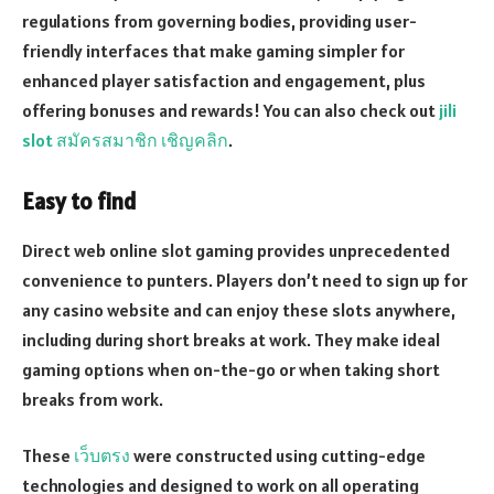
regulations from governing bodies, providing user-
friendly interfaces that make gaming simpler for
enhanced player satisfaction and engagement, plus
offering bonuses and rewards! You can also check out
jili
slot
สมัครสมาชิก เชิญคลิก
.
Easy to find
Direct web online slot gaming provides unprecedented
convenience to punters. Players don’t need to sign up for
any casino website and can enjoy these slots anywhere,
including during short breaks at work. They make ideal
gaming options when on-the-go or when taking short
breaks from work.
These
เว็บตรง
were constructed using cutting-edge
technologies and designed to work on all operating