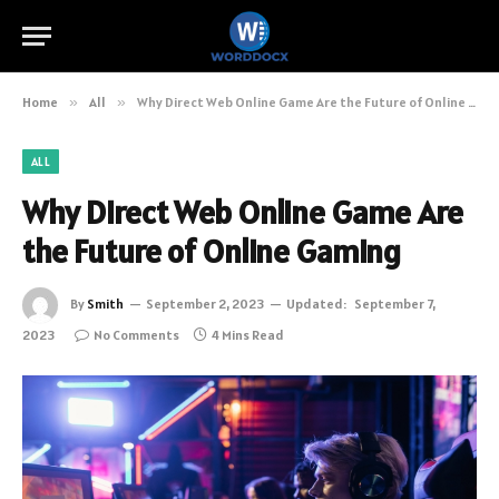
Home
»
All
»
Why Direct Web Online Game Are the Future of Online Gaming
ALL
Why Direct Web Online Game Are
the Future of Online Gaming
By
Smith
September 2, 2023
Updated:
September 7,
2023
No Comments
4 Mins Read