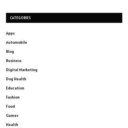
CATEGORIES
Apps
Automobile
Blog
Business
Digital Marketing
Dog Health
Education
Fashion
Food
Games
Health