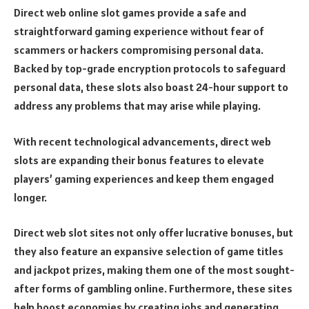
Direct web online slot games provide a safe and
straightforward gaming experience without fear of
scammers or hackers compromising personal data.
Backed by top-grade encryption protocols to safeguard
personal data, these slots also boast 24-hour support to
address any problems that may arise while playing.
With recent technological advancements, direct web
slots are expanding their bonus features to elevate
players’ gaming experiences and keep them engaged
longer.
Direct web slot sites not only offer lucrative bonuses, but
they also feature an expansive selection of game titles
and jackpot prizes, making them one of the most sought-
after forms of gambling online. Furthermore, these sites
help boost economies by creating jobs and generating