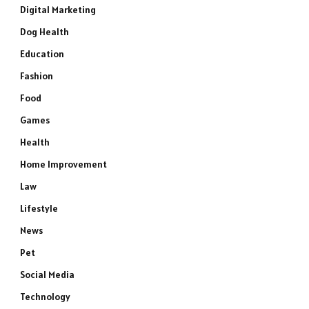
Digital Marketing
Dog Health
Education
Fashion
Food
Games
Health
Home Improvement
Law
Lifestyle
News
Pet
Social Media
Technology