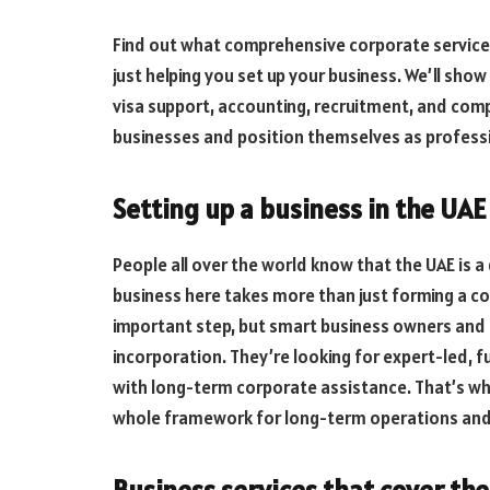
Find out what comprehensive corporate service p
just helping you set up your business. We’ll sh
visa support, accounting, recruitment, and com
businesses and position themselves as profess
Setting up a business in the UAE 
People all over the world know that the UAE is a
business here takes more than just forming a corp
important step, but smart business owners and g
incorporation. They’re looking for expert-led, f
with long-term corporate assistance. That’s wh
whole framework for long-term operations and
Business services that cover the 