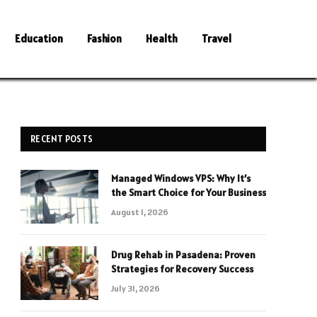
Education
Fashion
Health
Travel
RECENT POSTS
Managed Windows VPS: Why It’s
the Smart Choice for Your Business
August 1, 2026
Drug Rehab in Pasadena: Proven
Strategies for Recovery Success
July 31, 2026