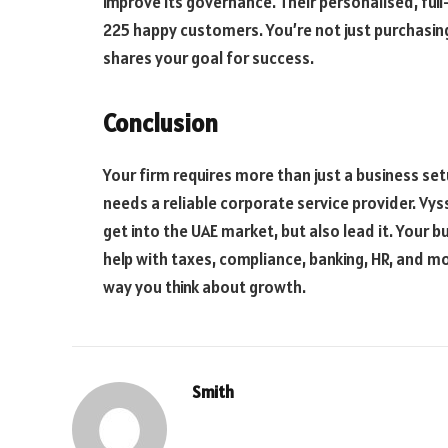
improve its governance. Their personalised, ful
225 happy customers. You’re not just purchasing
shares your goal for success.
Conclusion
Your firm requires more than just a business set
needs a reliable corporate service provider. Vys
get into the UAE market, but also lead it. Your b
help with taxes, compliance, banking, HR, and mo
way you think about growth.
Smith