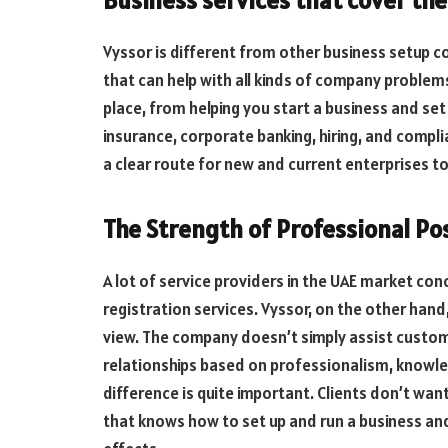
Vyssor is different from other business setup co
that can help with all kinds of company problems
place, from helping you start a business and set
insurance, corporate banking, hiring, and compli
a clear route for new and current enterprises t
The Strength of Professional Po
A lot of service providers in the UAE market c
registration services. Vyssor, on the other hand
view. The company doesn’t simply assist custo
relationships based on professionalism, knowle
difference is quite important. Clients don’t wa
that knows how to set up and run a business an