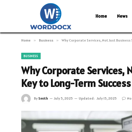
Home
News
Home
»
Business
»
Why Corporate Services, Not Just Business 
BUSINESS
Why Corporate Services, N
Key to Long-Term Success
By
Smith
July 5, 2025
Updated:
July 15, 2025
No