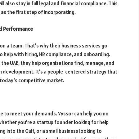
ill also stay in full legal and financial compliance. This
as the first step of incorporating.
nd Performance
 on a team. That’s why their business services go
 help with hiring, HR compliance, and onboarding.
n the UAE, they help organisations find, manage, and
 development. It’s a people-centered strategy that
n today’s competitive market.
ge to meet your demands. Vyssor can help you no
whether you’re a startup founder looking for help
ng into the Gulf, or a small business looking to