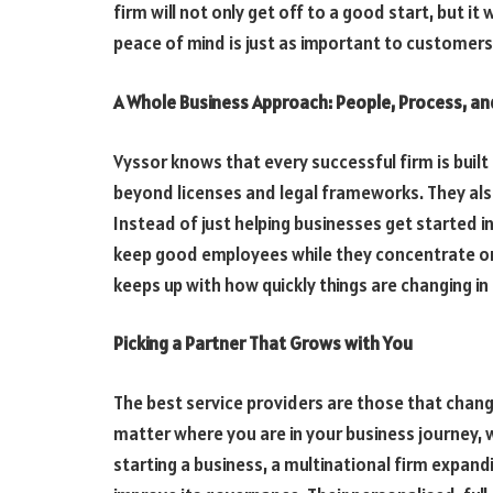
firm will not only get off to a good start, but it w
peace of mind is just as important to customers 
A Whole Business Approach: People, Process, a
Vyssor knows that every successful firm is built
beyond licenses and legal frameworks. They also
Instead of just helping businesses get started i
keep good employees while they concentrate on
keeps up with how quickly things are changing i
Picking a Partner That Grows with You
The best service providers are those that chan
matter where you are in your business journey, 
starting a business, a multinational firm expandi