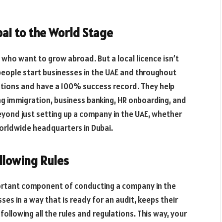
ai to the World Stage
s who want to grow abroad. But a local licence isn’t
eople start businesses in the UAE and throughout
tions and have a 100% success record. They help
 immigration, business banking, HR onboarding, and
yond just setting up a company in the UAE, whether
worldwide headquarters in Dubai.
llowing Rules
mportant component of conducting a company in the
es in a way that is ready for an audit, keeps their
ollowing all the rules and regulations. This way, your