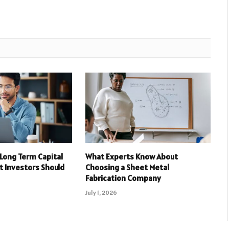
 Long Term Capital
What Experts Know About
t Investors Should
Choosing a Sheet Metal
Fabrication Company
July 1, 2026