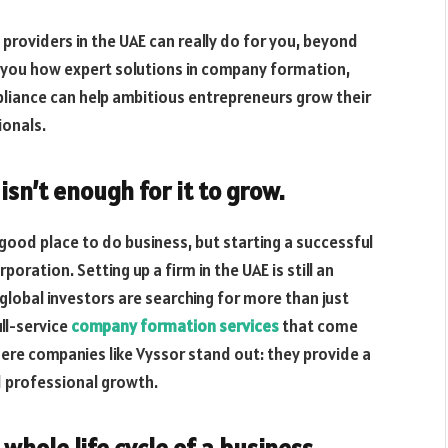
roviders in the UAE can really do for you, beyond
ow you how expert solutions in company formation,
pliance can help ambitious entrepreneurs grow their
ionals.
isn’t enough for it to grow.
 good place to do business, but starting a successful
oration. Setting up a firm in the UAE is still an
lobal investors are searching for more than just
ull-service
company formation services
that come
ere companies like Vyssor stand out: they provide a
 professional growth.
whole life cycle of a business