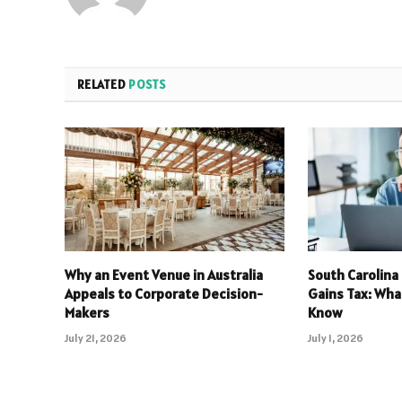
RELATED
POSTS
Why an Event Venue in Australia
South Carolina
Appeals to Corporate Decision-
Gains Tax: Wha
Makers
Know
July 21, 2026
July 1, 2026