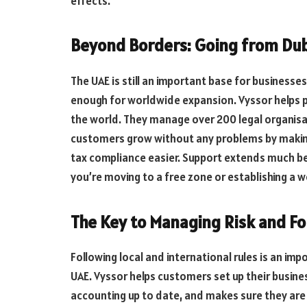
effects.
Beyond Borders: Going from Dub
The UAE is still an important base for businesse
enough for worldwide expansion. Vyssor helps p
the world. They manage over 200 legal organisa
customers grow without any problems by making
tax compliance easier. Support extends much be
you’re moving to a free zone or establishing a 
The Key to Managing Risk and Fo
Following local and international rules is an i
UAE. Vyssor helps customers set up their business
accounting up to date, and makes sure they are f