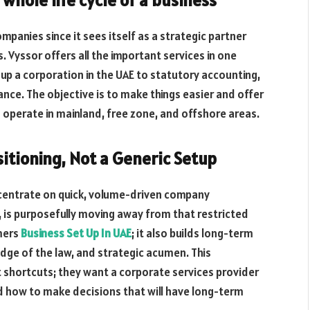
mpanies since it sees itself as a strategic partner
. Vyssor offers all the important services in one
 up a corporation in the UAE to statutory accounting,
ance. The objective is to make things easier and offer
o operate in mainland, free zone, and offshore areas.
sitioning, Not a Generic Setup
oncentrate on quick, volume-driven company
, is purposefully moving away from that restricted
mers
Business Set Up In UAE
; it also builds long-term
dge of the law, and strategic acumen. This
nt shortcuts; they want a corporate services provider
d how to make decisions that will have long-term