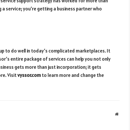
l-service support strategy has worked for more than
 a service; you’re getting a business partner who
up to do well in today’s complicated marketplaces. It
sor’s entire package of services can help you not only
usiness gets more than just incorporation; it gets
re. Visit
vyssor.com
to learn more and change the
Websit