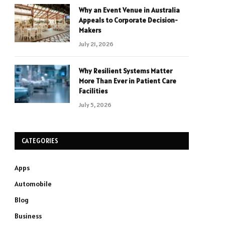
Why an Event Venue in Australia
Appeals to Corporate Decision-
Makers
July 21, 2026
Why Resilient Systems Matter
More Than Ever in Patient Care
Facilities
July 5, 2026
CATEGORIES
Apps
Automobile
Blog
Business