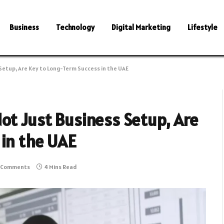
Business
Technology
Digital Marketing
Lifestyle
Setup, Are Key to Long-Term Success in the UAE
ot Just Business Setup, Are
 in the UAE
 Comments
4 Mins Read