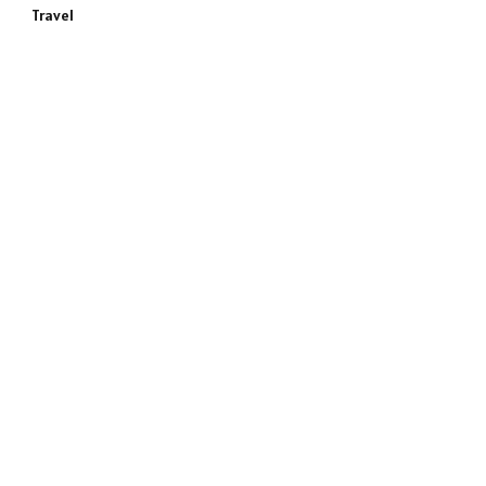
Travel