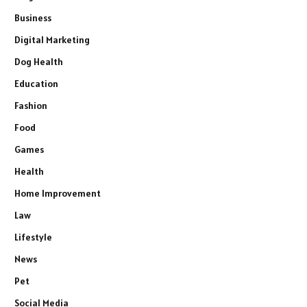
Business
Digital Marketing
Dog Health
Education
Fashion
Food
Games
Health
Home Improvement
Law
Lifestyle
News
Pet
Social Media