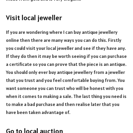
Visit local jeweller
If you are wondering where I can buy antique jewellery
online then there are many ways you can do this. Firstly
you could visit your local jeweller and see if they have any.
If they do then it may be worth seeing if you can purchase
a certificate so you can prove that the piece is an antique.
You should only ever buy antique jewellery from a jeweller
that you trust and you feel comfortable buying from. You
want someone you can trust who will be honest with you
when it comes to making a sale. The last thing you need is
to make a bad purchase and then realise later that you
have been taken advantage of.
Go to local auction