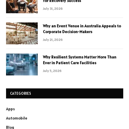
for Recovery Success
July 31, 2026
Why an Event Venue in Australia Appeals to
Corporate Decision-Makers
July 21, 2026
Why Resilient Systems Matter More Than
Ever in Patient Care Facilities
July 5, 2026
CATEGORIES
Apps
Automobile
Blog