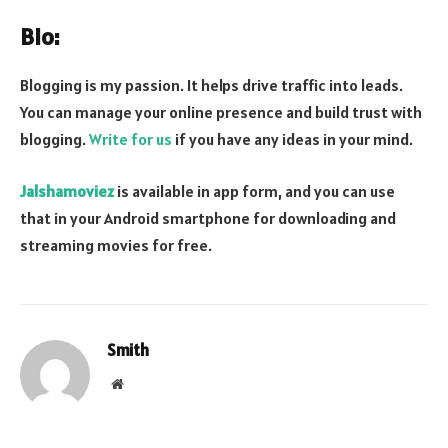
Bio:
Blogging is my passion. It helps drive traffic into leads.
You can manage your online presence and build trust with
blogging.
Write for us
if you have any ideas in your mind.
Jalshamoviez
is available in app form, and you can use
that in your Android smartphone for downloading and
streaming movies for free.
Smith
Website