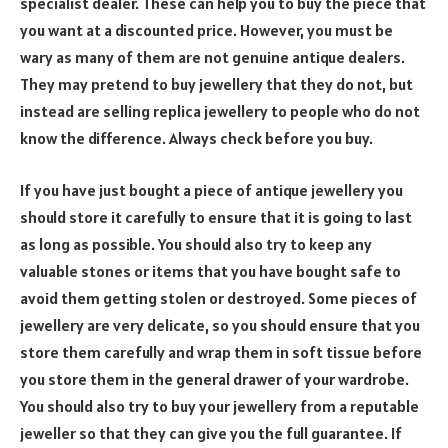
specialist dealer. These can help you to buy the piece that
you want at a discounted price. However, you must be
wary as many of them are not genuine antique dealers.
They may pretend to buy jewellery that they do not, but
instead are selling replica jewellery to people who do not
know the difference. Always check before you buy.
If you have just bought a piece of antique jewellery you
should store it carefully to ensure that it is going to last
as long as possible. You should also try to keep any
valuable stones or items that you have bought safe to
avoid them getting stolen or destroyed. Some pieces of
jewellery are very delicate, so you should ensure that you
store them carefully and wrap them in soft tissue before
you store them in the general drawer of your wardrobe.
You should also try to buy your jewellery from a reputable
jeweller so that they can give you the full guarantee. If