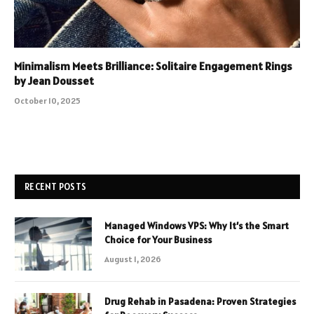
Minimalism Meets Brilliance: Solitaire Engagement Rings
by Jean Dousset
October 10, 2025
RECENT POSTS
Managed Windows VPS: Why It’s the Smart
Choice for Your Business
August 1, 2026
Drug Rehab in Pasadena: Proven Strategies