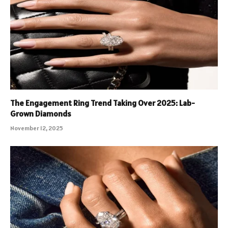
The Engagement Ring Trend Taking Over 2025: Lab-
Grown Diamonds
November 12, 2025