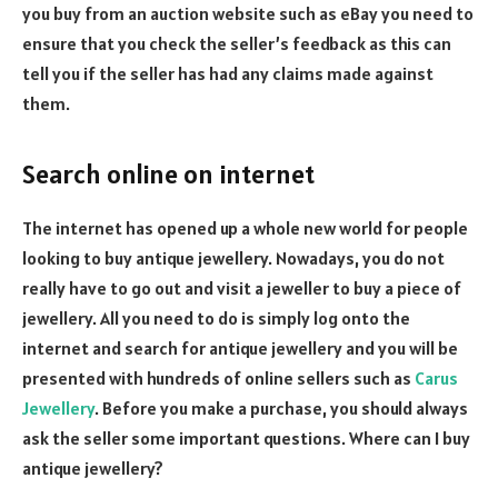
you buy from an auction website such as eBay you need to
ensure that you check the seller’s feedback as this can
tell you if the seller has had any claims made against
them.
Search online on internet
The internet has opened up a whole new world for people
looking to buy antique jewellery. Nowadays, you do not
really have to go out and visit a jeweller to buy a piece of
jewellery. All you need to do is simply log onto the
internet and search for antique jewellery and you will be
presented with hundreds of online sellers such as
Carus
Jewellery
. Before you make a purchase, you should always
ask the seller some important questions. Where can I buy
antique jewellery?