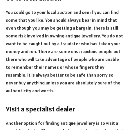
You could go to your local auction and see if you can find
some that you like. You should always bear in mind that
even though you may be getting a bargain, there is still
some risk involved in owning antique jewellery. You do not
want to be caught out by a fraudster who has taken your
money and run. There are some unscrupulous people out
there who will take advantage of people who are unable
to remember their names or whose fingers they
resemble. It is always better to be safe than sorry so
never buy anything unless you are absolutely sure of the
authenticity and worth.
Visit a specialist dealer
Another option for finding antique jewellery is to visit a