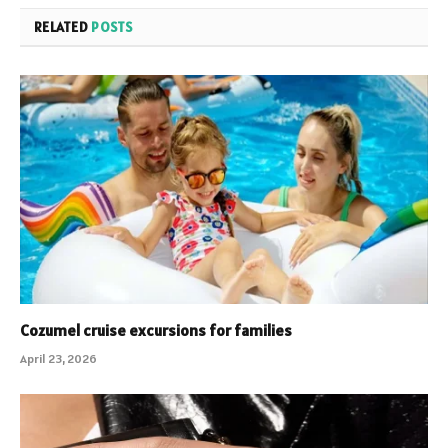
RELATED
POSTS
Cozumel cruise excursions for families
April 23, 2026