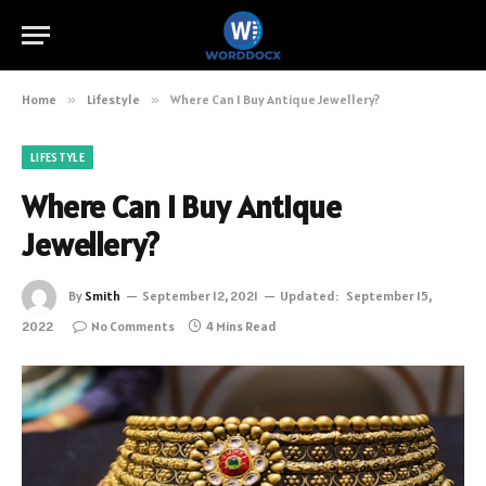
Home
»
Lifestyle
»
Where Can I Buy Antique Jewellery?
LIFESTYLE
Where Can I Buy Antique
Jewellery?
By
Smith
September 12, 2021
Updated:
September 15,
2022
No Comments
4 Mins Read