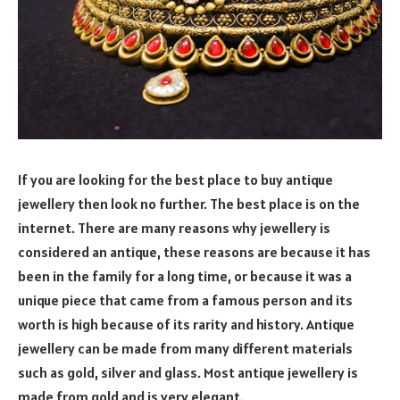
If you are looking for the best place to buy antique
jewellery then look no further. The best place is on the
internet. There are many reasons why jewellery is
considered an antique, these reasons are because it has
been in the family for a long time, or because it was a
unique piece that came from a famous person and its
worth is high because of its rarity and history. Antique
jewellery can be made from many different materials
such as gold, silver and glass. Most antique jewellery is
made from gold and is very elegant.