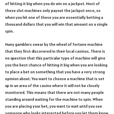
of hitting it big when you do win on a jackpot. Most of
these slot machines only payout the jackpot once, so
when you hit one of these you are essentially betting a
thousand dollars that you will win that amount on a single
spin.
Many gamblers swear by the wheel of fortune machine
that they first discovered in their local casinos. There is
no question that this particular type of machine will give
you the best chance of hitting it big when you are looking
to place a bet on something that you have a very strong
opinion about. You want to choose a machine that is set
up in an area of the casino where it will not be closely
monitored. This means that there are not many people
standing around waiting for the machine to spin. When
you are placing your bet, you want to wait until you see
someone who looks interested before you let them know