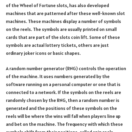
of the Wheel of Fortune slots, has also developed
machines that are patterned after these well-known slot
machines. These machines display a number of symbols
on the reels. The symbols are usually printed on small
cards that are part of the slots coin lift. Some of these
symbols are actual lottery tickets, others are just
ordinary joker icons or basic shapes.
A random number generator (RNG) controls the operation
of the machine. It uses numbers generated by the
software running on a personal computer or one that is
connected to a network. If the symbols on the reels are
randomly chosen by the RNG, then a random number is
generated and the positions of these symbols on the
reels will be where the wins will fall when players line up
and bet on the machine. The frequency with which these
symbols shift from their positions, called spin reels,