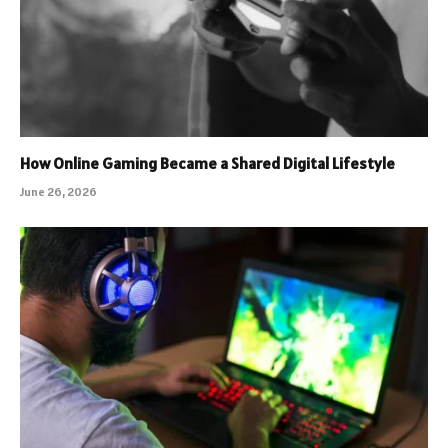
How Online Gaming Became a Shared Digital Lifestyle
June 26, 2026