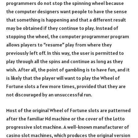
programmers do not stop the spinning wheel because
the computer designers want people to have the sense
that something is happening and that a different result
may be obtained if they continue to play. Instead of
stopping the wheel, the computer programmer program
allows players to “resume” play from where they
previously left off. In this way, the user is permitted to
play through all the spins and continue as long as they
wish. After all, the point of gambling is to have fun, and it
is likely that the player will want to play the Wheel of
Fortune slots a few more times, provided that they are
not discouraged by an unsuccessful run.
Most of the original Wheel of Fortune slots are patterned
after the familiar Nd machine or the cover of the Lotto
progressive slot machine. A well-known manufacturer of
casino slot machines, which produces the original version