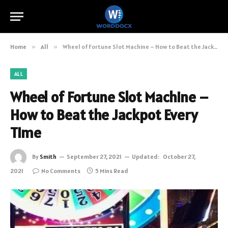
Home
»
All
»
Wheel of Fortune Slot Machine – How to Beat the Jackpot Every Time
ALL
Wheel of Fortune Slot Machine –
How to Beat the Jackpot Every
Time
By
Smith
September 27, 2021
Updated:
October 27,
2021
No Comments
5 Mins Read