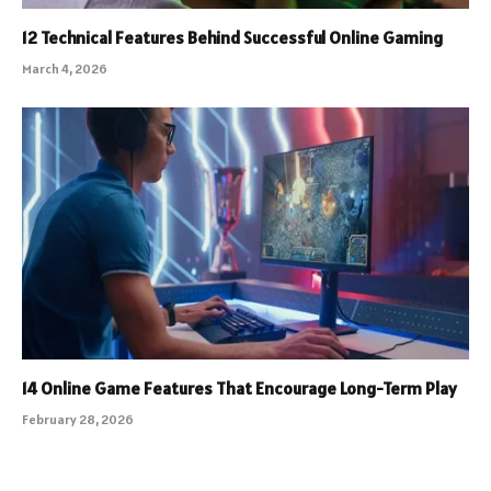
12 Technical Features Behind Successful Online Gaming
March 4, 2026
14 Online Game Features That Encourage Long-Term Play
February 28, 2026