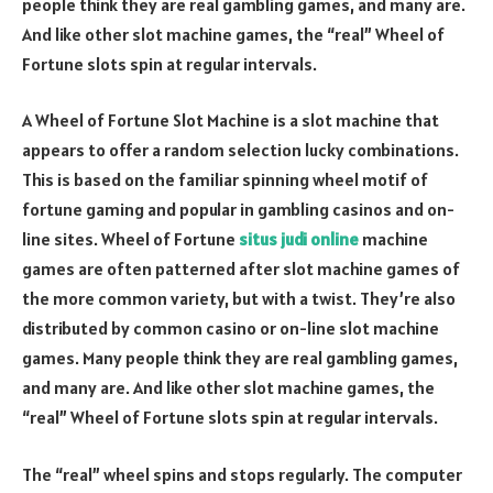
people think they are real gambling games, and many are.
And like other slot machine games, the “real” Wheel of
Fortune slots spin at regular intervals.
A Wheel of Fortune Slot Machine is a slot machine that
appears to offer a random selection lucky combinations.
This is based on the familiar spinning wheel motif of
fortune gaming and popular in gambling casinos and on-
line sites. Wheel of Fortune
situs judi online
machine
games are often patterned after slot machine games of
the more common variety, but with a twist. They’re also
distributed by common casino or on-line slot machine
games. Many people think they are real gambling games,
and many are. And like other slot machine games, the
“real” Wheel of Fortune slots spin at regular intervals.
The “real” wheel spins and stops regularly. The computer