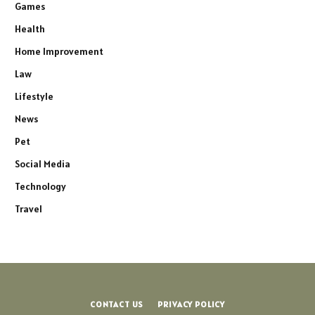
Games
Health
Home Improvement
Law
Lifestyle
News
Pet
Social Media
Technology
Travel
CONTACT US
PRIVACY POLICY