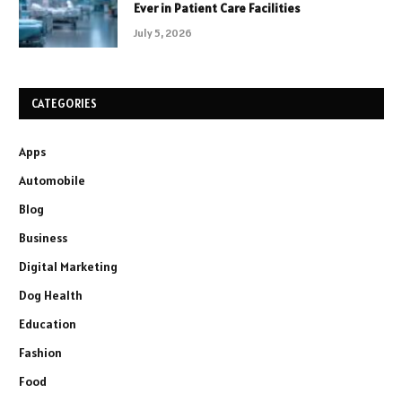
Ever in Patient Care Facilities
July 5, 2026
CATEGORIES
Apps
Automobile
Blog
Business
Digital Marketing
Dog Health
Education
Fashion
Food