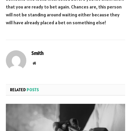
that you are ready to bet again. Chances are, this person
will not be standing around waiting either because they
will have already placed a bet on something else!
Smith
Website
RELATED
POSTS