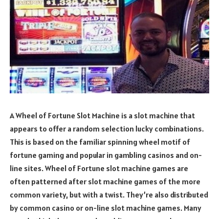
A Wheel of Fortune Slot Machine is a slot machine that
appears to offer a random selection lucky combinations.
This is based on the familiar spinning wheel motif of
fortune gaming and popular in gambling casinos and on-
line sites. Wheel of Fortune slot machine games are
often patterned after slot machine games of the more
common variety, but with a twist. They’re also distributed
by common casino or on-line slot machine games. Many