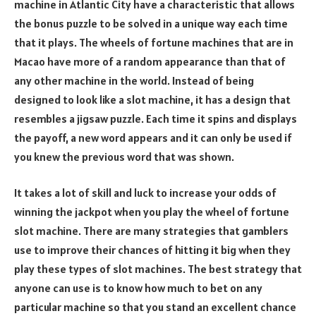
machine in Atlantic City have a characteristic that allows
the bonus puzzle to be solved in a unique way each time
that it plays. The wheels of fortune machines that are in
Macao have more of a random appearance than that of
any other machine in the world. Instead of being
designed to look like a slot machine, it has a design that
resembles a jigsaw puzzle. Each time it spins and displays
the payoff, a new word appears and it can only be used if
you knew the previous word that was shown.
It takes a lot of skill and luck to increase your odds of
winning the jackpot when you play the wheel of fortune
slot machine. There are many strategies that gamblers
use to improve their chances of hitting it big when they
play these types of slot machines. The best strategy that
anyone can use is to know how much to bet on any
particular machine so that you stand an excellent chance