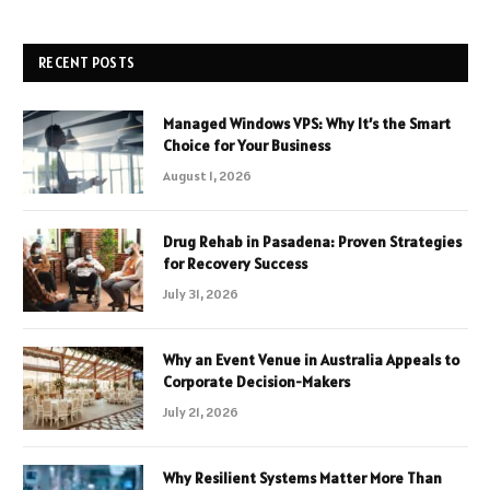
RECENT POSTS
Managed Windows VPS: Why It’s the Smart
Choice for Your Business
August 1, 2026
Drug Rehab in Pasadena: Proven Strategies
for Recovery Success
July 31, 2026
Why an Event Venue in Australia Appeals to
Corporate Decision-Makers
July 21, 2026
Why Resilient Systems Matter More Than