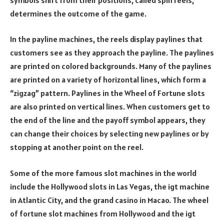
determines the outcome of the game.
In the payline machines, the reels display paylines that
customers see as they approach the payline. The paylines
are printed on colored backgrounds. Many of the paylines
are printed on a variety of horizontal lines, which form a
“zigzag” pattern. Paylines in the Wheel of Fortune slots
are also printed on vertical lines. When customers get to
the end of the line and the payoff symbol appears, they
can change their choices by selecting new paylines or by
stopping at another point on the reel.
Some of the more famous slot machines in the world
include the Hollywood slots in Las Vegas, the igt machine
in Atlantic City, and the grand casino in Macao. The wheel
of fortune slot machines from Hollywood and the igt