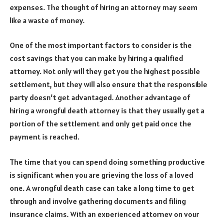
expenses. The thought of hiring an attorney may seem
like a waste of money.
One of the most important factors to consider is the
cost savings that you can make by hiring a qualified
attorney. Not only will they get you the highest possible
settlement, but they will also ensure that the responsible
party doesn’t get advantaged. Another advantage of
hiring a wrongful death attorney is that they usually get a
portion of the settlement and only get paid once the
payment is reached.
The time that you can spend doing something productive
is significant when you are grieving the loss of a loved
one. A wrongful death case can take a long time to get
through and involve gathering documents and filing
insurance claims. With an experienced attorney on your