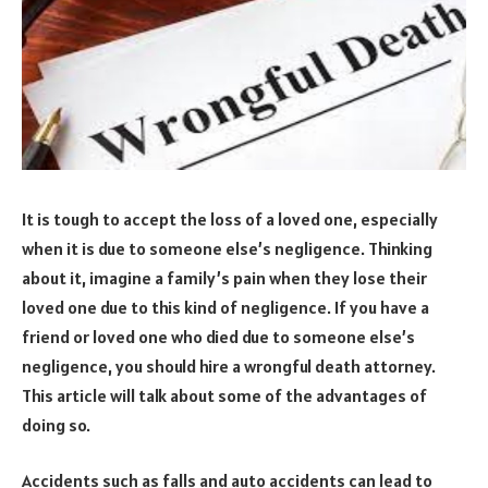
It is tough to accept the loss of a loved one, especially
when it is due to someone else’s negligence. Thinking
about it, imagine a family’s pain when they lose their
loved one due to this kind of negligence. If you have a
friend or loved one who died due to someone else’s
negligence, you should hire a wrongful death attorney.
This article will talk about some of the advantages of
doing so.
Accidents such as falls and auto accidents can lead to