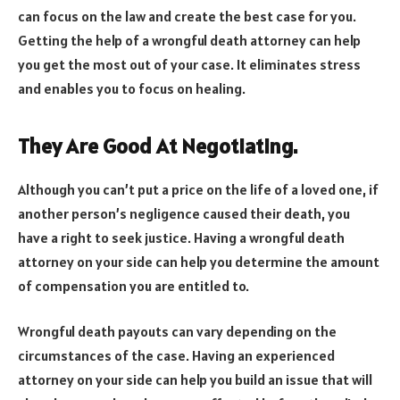
can focus on the law and create the best case for you.
Getting the help of a wrongful death attorney can help
you get the most out of your case. It eliminates stress
and enables you to focus on healing.
They Are Good At Negotiating.
Although you can’t put a price on the life of a loved one, if
another person’s negligence caused their death, you
have a right to seek justice. Having a wrongful death
attorney on your side can help you determine the amount
of compensation you are entitled to.
Wrongful death payouts can vary depending on the
circumstances of the case. Having an experienced
attorney on your side can help you build an issue that will