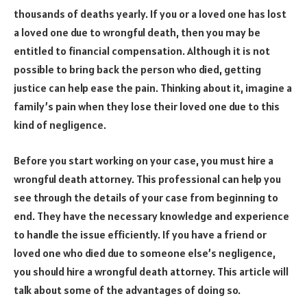
thousands of deaths yearly. If you or a loved one has lost
a loved one due to wrongful death, then you may be
entitled to financial compensation. Although it is not
possible to bring back the person who died, getting
justice can help ease the pain. Thinking about it, imagine a
family’s pain when they lose their loved one due to this
kind of negligence.
Before you start working on your case, you must hire a
wrongful death attorney. This professional can help you
see through the details of your case from beginning to
end. They have the necessary knowledge and experience
to handle the issue efficiently. If you have a friend or
loved one who died due to someone else’s negligence,
you should hire a wrongful death attorney. This article will
talk about some of the advantages of doing so.