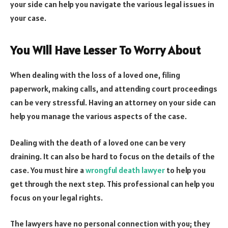
your side can help you navigate the various legal issues in
your case.
You Will Have Lesser To Worry About
When dealing with the loss of a loved one, filing
paperwork, making calls, and attending court proceedings
can be very stressful. Having an attorney on your side can
help you manage the various aspects of the case.
Dealing with the death of a loved one can be very
draining. It can also be hard to focus on the details of the
case. You must hire a
wrongful death lawyer
to help you
get through the next step. This professional can help you
focus on your legal rights.
The lawyers have no personal connection with you; they