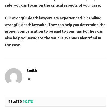
side, you can focus on the critical aspects of your case.
Our wrongful death lawyers are experienced in handling
wrongful death lawsuits. They can help you determine the
proper compensation to be paid to your family. They can
also help you navigate the various avenues identified in
the case.
Smith
Website
RELATED
POSTS