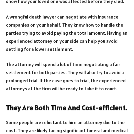
show how your loved one was affected before they died.
A wrongful death lawyer can negotiate with insurance
companies on your behalf. They know how to handle the
parties trying to avoid paying the total amount. Having an
experienced attorney on your side can help you avoid
settling for a lower settlement.
The attorney will spend a lot of time negotiating a fair
settlement for both parties. They will also try to avoid a
prolonged trial. If the case goes to trial, the experienced
attorneys at the firm will be ready to take it to court.
They Are Both Time And Cost-efficient.
Some people are reluctant to hire an attorney due to the
cost. They are likely facing significant funeral and medical