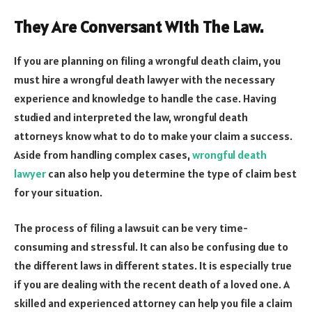
They Are Conversant With The Law.
If you are planning on filing a wrongful death claim, you
must hire a wrongful death lawyer with the necessary
experience and knowledge to handle the case. Having
studied and interpreted the law, wrongful death
attorneys know what to do to make your claim a success.
Aside from handling complex cases,
wrongful death
lawyer
can also help you determine the type of claim best
for your situation.
The process of filing a lawsuit can be very time-
consuming and stressful. It can also be confusing due to
the different laws in different states. It is especially true
if you are dealing with the recent death of a loved one. A
skilled and experienced attorney can help you file a claim