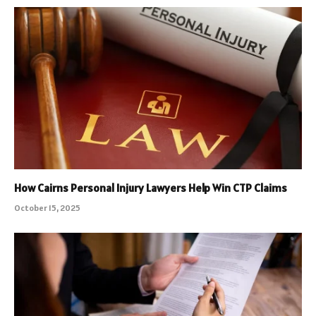
How Cairns Personal Injury Lawyers Help Win CTP Claims
October 15, 2025