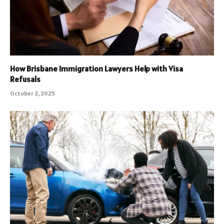
How Brisbane Immigration Lawyers Help with Visa
Refusals
October 2, 2025