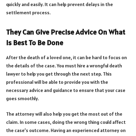
quickly and easily. It can help prevent delays in the
settlement process.
They Can Give Precise Advice On What
Is Best To Be Done
After the death of a loved one, it can be hard to focus on
the details of the case. You must hire a wrongful death
lawyer to help you get through the next step. This
professional will be able to provide you with the
necessary advice and guidance to ensure that your case
goes smoothly.
The attorney will also help you get the most out of the
claim. In some cases, doing the wrong thing could affect
the case’s outcome. Having an experienced attorney on