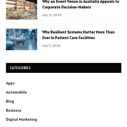
Why an Event Venue in Australia Appeals to
Corporate Decision-Makers
July 21, 2026
Why Resilient Systems Matter More Than
Ever in Patient Care Facilities
July 5, 2026
CATEGORIES
Apps
Automobile
Blog
Business
Digital Marketing