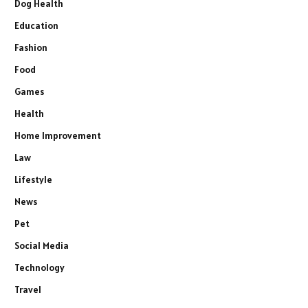
Dog Health
Education
Fashion
Food
Games
Health
Home Improvement
Law
Lifestyle
News
Pet
Social Media
Technology
Travel