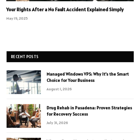
Your Rights After a No Fault Accident Explained Simply
May 19, 2025
RECENT POSTS
Managed Windows VPS: Why It’s the Smart
Choice for Your Business
August 1, 2026
Drug Rehab in Pasadena: Proven Strategies
for Recovery Success
July 31, 2026