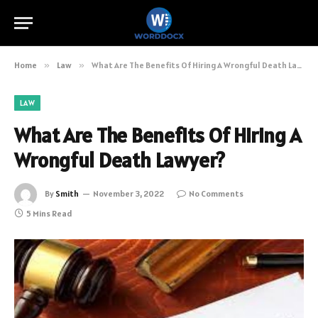
Home
»
Law
»
What Are The Benefits Of Hiring A Wrongful Death Lawyer?
LAW
What Are The Benefits Of Hiring A
Wrongful Death Lawyer?
By
Smith
November 3, 2022
No Comments
5 Mins Read