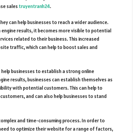
ease sales
truyentranh24
.
they can help businesses to reach a wider audience.
 engine results, it becomes more visible to potential
vices related to their business. This increased
ebsite traffic, which can help to boost sales and
 help businesses to establish a strong online
ngine results, businesses can establish themselves as
ibility with potential customers. This can help to
me customers, and can also help businesses to stand
a complex and time-consuming process. In order to
 need to optimize their website for a range of factors,