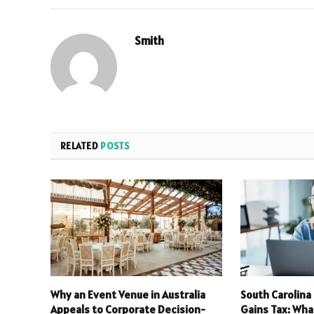
Smith
RELATED
POSTS
Why an Event Venue in Australia
South Carolina
Appeals to Corporate Decision-
Gains Tax: Wha