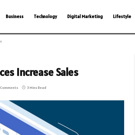
Business
Technology
Digital Marketing
Lifestyle
es
ces Increase Sales
 Comments
3 Mins Read