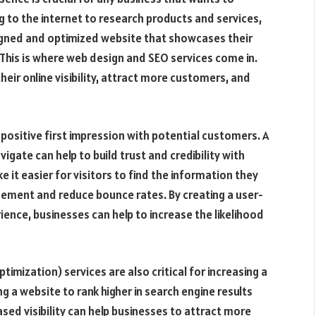
 to the internet to research products and services,
signed and optimized website that showcases their
. This is where web design and SEO services come in.
heir online visibility, attract more customers, and
a positive first impression with potential customers. A
vigate can help to build trust and credibility with
 it easier for visitors to find the information they
agement and reduce bounce rates. By creating a user-
ience, businesses can help to increase the likelihood
imization) services are also critical for increasing a
ing a website to rank higher in search engine results
sed visibility can help businesses to attract more