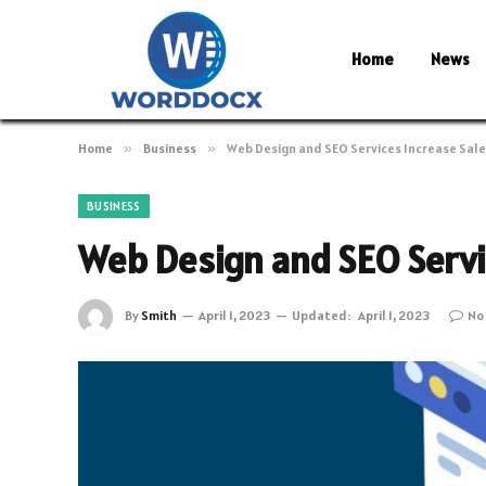
Home
News
Home
»
Business
»
Web Design and SEO Services Increase Sal
BUSINESS
Web Design and SEO Servi
By
Smith
April 1, 2023
Updated:
April 1, 2023
No