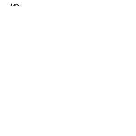
Travel