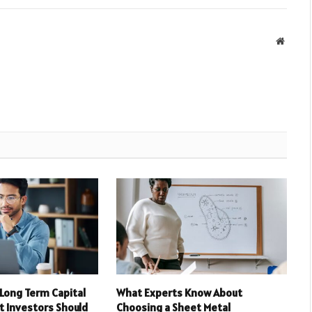
Websit
 Long Term Capital
What Experts Know About
t Investors Should
Choosing a Sheet Metal