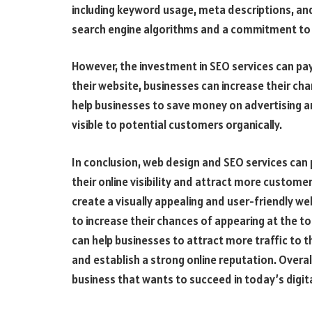
including keyword usage, meta descriptions, and
search engine algorithms and a commitment to
However, the investment in SEO services can pay 
their website, businesses can increase their cha
help businesses to save money on advertising 
visible to potential customers organically.
In conclusion, web design and SEO services can pl
their online visibility and attract more customer
create a visually appealing and user-friendly we
to increase their chances of appearing at the top
can help businesses to attract more traffic to t
and establish a strong online reputation. Overal
business that wants to succeed in today’s digita