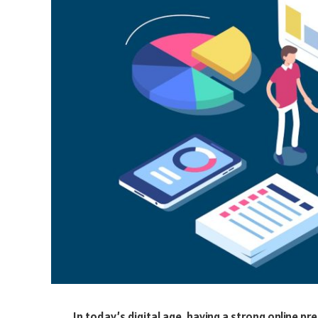
In today’s digital age, having a strong online pr