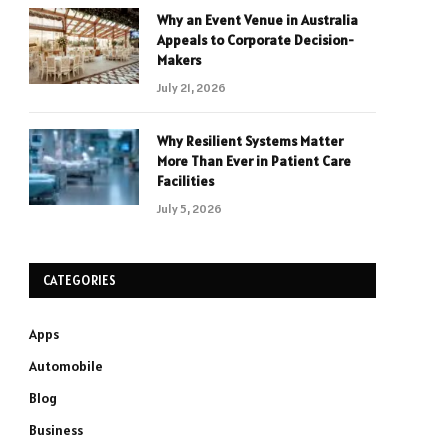
Why an Event Venue in Australia
Appeals to Corporate Decision-
Makers
July 21, 2026
Why Resilient Systems Matter
More Than Ever in Patient Care
Facilities
July 5, 2026
CATEGORIES
Apps
Automobile
Blog
Business