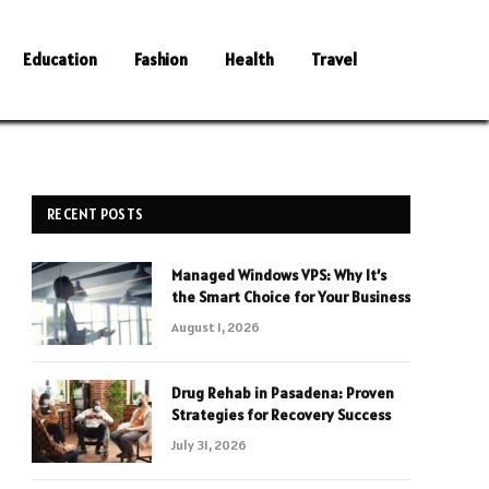
Education
Fashion
Health
Travel
RECENT POSTS
Managed Windows VPS: Why It’s
the Smart Choice for Your Business
August 1, 2026
Drug Rehab in Pasadena: Proven
Strategies for Recovery Success
July 31, 2026