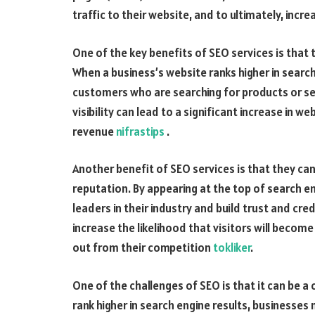
traffic to their website, and to ultimately, incr
One of the key benefits of SEO services is that 
When a business’s website ranks higher in search
customers who are searching for products or ser
visibility can lead to a significant increase in w
revenue
nifrastips
.
Another benefit of SEO services is that they can
reputation. By appearing at the top of search e
leaders in their industry and build trust and cred
increase the likelihood that visitors will beco
out from their competition
tokliker
.
One of the challenges of SEO is that it can be 
rank higher in search engine results, businesses