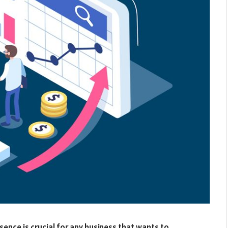
esence is crucial for any business that wants to