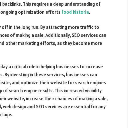
 backlinks. This requires a deep understanding of
 ongoing optimization efforts
food historia
.
off in the long run. By attracting more traffic to
nces of making a sale. Additionally, SEO services can
and other marketing efforts, as they become more
ay a critical role in helping businesses to increase
s. By investing in these services, businesses can
bsite, and optimize their website for search engines
 of search engine results. This increased visibility
heir website, increase their chances of making a sale,
l, web design and SEO services are essential for any
l age.