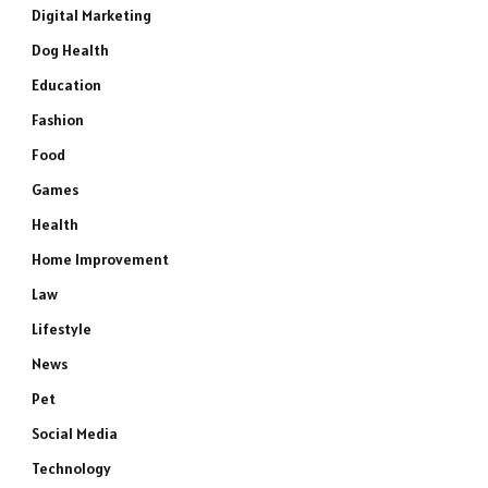
Digital Marketing
Dog Health
Education
Fashion
Food
Games
Health
Home Improvement
Law
Lifestyle
News
Pet
Social Media
Technology