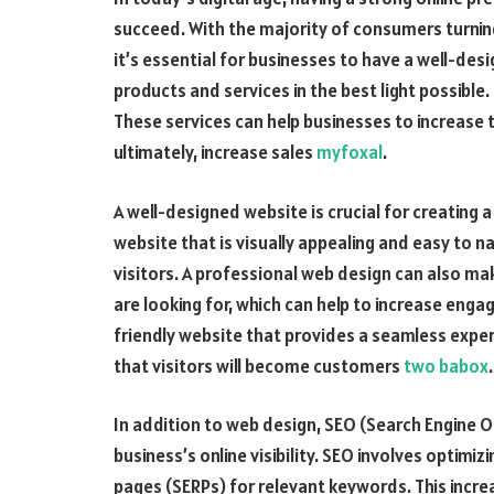
succeed. With the majority of consumers turning
it’s essential for businesses to have a well-de
products and services in the best light possible
These services can help businesses to increase t
ultimately, increase sales
myfoxal
.
A well-designed website is crucial for creating 
website that is visually appealing and easy to na
visitors. A professional web design can also make
are looking for, which can help to increase eng
friendly website that provides a seamless exper
that visitors will become customers
two babox
.
In addition to web design, SEO (Search Engine Opt
business’s online visibility. SEO involves optimiz
pages (SERPs) for relevant keywords. This increa