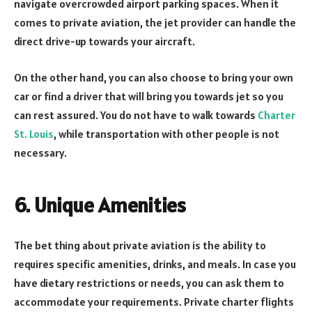
navigate overcrowded airport parking spaces. When it
comes to private aviation, the jet provider can handle the
direct drive-up towards your aircraft.
On the other hand, you can also choose to bring your own
car or find a driver that will bring you towards jet so you
can rest assured. You do not have to walk towards
Charter
St. Louis
, while transportation with other people is not
necessary.
6. Unique Amenities
The bet thing about private aviation is the ability to
requires specific amenities, drinks, and meals. In case you
have dietary restrictions or needs, you can ask them to
accommodate your requirements. Private charter flights