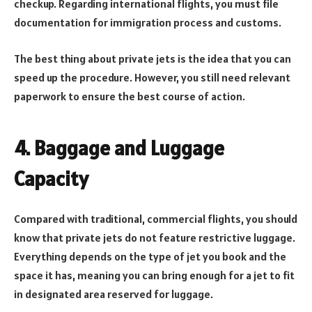
checkup. Regarding international flights, you must file
documentation for immigration process and customs.
The best thing about private jets is the idea that you can
speed up the procedure. However, you still need relevant
paperwork to ensure the best course of action.
4. Baggage and Luggage
Capacity
Compared with traditional, commercial flights, you should
know that private jets do not feature restrictive luggage.
Everything depends on the type of jet you book and the
space it has, meaning you can bring enough for a jet to fit
in designated area reserved for luggage.