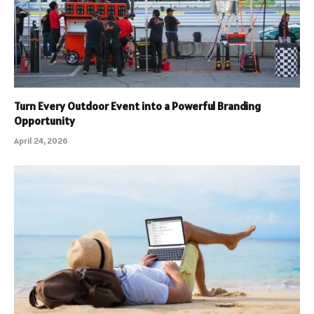
Turn Every Outdoor Event into a Powerful Branding
Opportunity
April 24, 2026