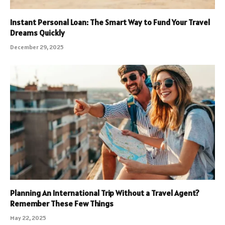
Instant Personal Loan: The Smart Way to Fund Your Travel
Dreams Quickly
December 29, 2025
Planning An International Trip Without a Travel Agent?
Remember These Few Things
May 22, 2025