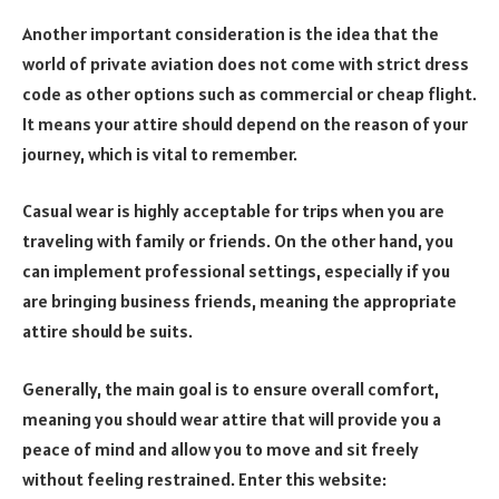
Another important consideration is the idea that the
world of private aviation does not come with strict dress
code as other options such as commercial or cheap flight.
It means your attire should depend on the reason of your
journey, which is vital to remember.
Casual wear is highly acceptable for trips when you are
traveling with family or friends. On the other hand, you
can implement professional settings, especially if you
are bringing business friends, meaning the appropriate
attire should be suits.
Generally, the main goal is to ensure overall comfort,
meaning you should wear attire that will provide you a
peace of mind and allow you to move and sit freely
without feeling restrained. Enter this website: