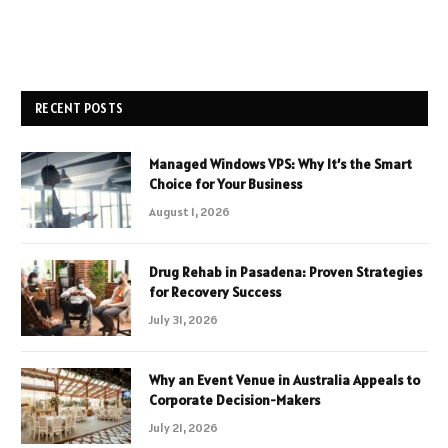
RECENT POSTS
Managed Windows VPS: Why It’s the Smart
Choice for Your Business
August 1, 2026
Drug Rehab in Pasadena: Proven Strategies
for Recovery Success
July 31, 2026
Why an Event Venue in Australia Appeals to
Corporate Decision-Makers
July 21, 2026