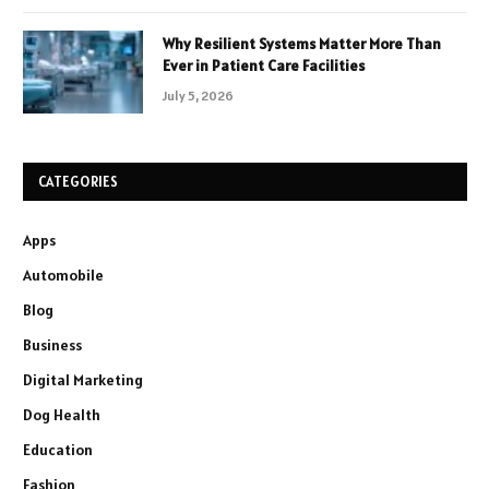
Why Resilient Systems Matter More Than
Ever in Patient Care Facilities
July 5, 2026
CATEGORIES
Apps
Automobile
Blog
Business
Digital Marketing
Dog Health
Education
Fashion