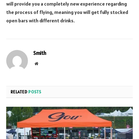
will provide you a completely new experience regarding
the process of flying, meaning you will get fully stocked
open bars with different drinks.
Smith
Website
RELATED
POSTS