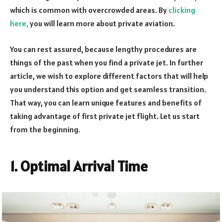
which is common with overcrowded areas. By
clicking
here,
you will learn more about private aviation.
You can rest assured, because lengthy procedures are
things of the past when you find a private jet. In further
article, we wish to explore different factors that will help
you understand this option and get seamless transition.
That way, you can learn unique features and benefits of
taking advantage of first private jet flight. Let us start
from the beginning.
1. Optimal Arrival Time