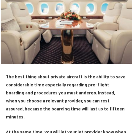
The best thing about private aircraft is the ability to save
considerable time especially regarding pre-flight
boarding and procedures you must undergo. Instead,
when you choose a relevant provider, you can rest
assured, because the boarding time will last up to fifteen
minutes.
At the same time, you will let your jet provider know when