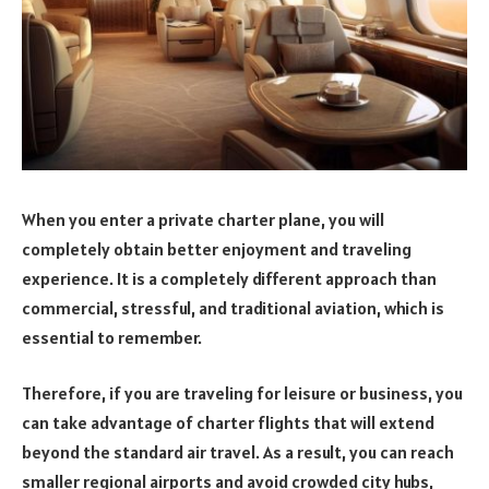
When you enter a private charter plane, you will
completely obtain better enjoyment and traveling
experience. It is a completely different approach than
commercial, stressful, and traditional aviation, which is
essential to remember.
Therefore, if you are traveling for leisure or business, you
can take advantage of charter flights that will extend
beyond the standard air travel. As a result, you can reach
smaller regional airports and avoid crowded city hubs,