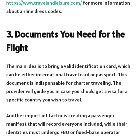
https://www.travelandleisure.com/
for more information
about airline dress codes.
3. Documents You Need for the
Flight
The main idea is to bring a valid identification card, which
can be either international travel card or passport. This
document is indispensable for charter traveling. The
provider will guide you in case you should get a visa for a
specific country you wish to travel.
Another important factor is creating a passenger
manifest that will record everyone included, while their
identities must undergo FBO or fixed-base operator