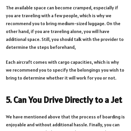
The available space can become cramped, especially if
you are traveling with a few people, which is why we
recommend you to bring medium-sized luggage. On the
other hand, if you are traveling alone, you will have
additional space. Still, you should talk with the provider to
determine the steps beforehand,
Each aircraft comes with cargo capacities, which is why
we recommend you to specify the belongings you wish to
bring to determine whether it will work for you or not.
5. Can You Drive Directly to a Jet
We have mentioned above that the process of boarding is
enjoyable and without additional hassle. Finally, you can