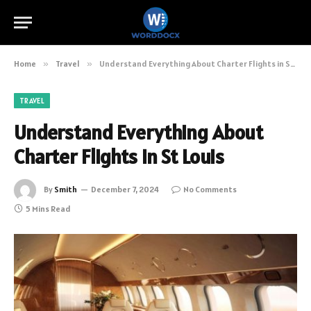
Home
»
Travel
»
Understand Everything About Charter Flights in St Louis
TRAVEL
Understand Everything About
Charter Flights in St Louis
By
Smith
December 7, 2024
No Comments
5 Mins Read