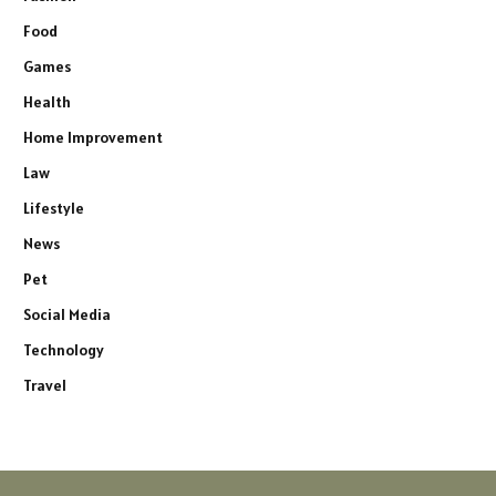
Food
Games
Health
Home Improvement
Law
Lifestyle
News
Pet
Social Media
Technology
Travel