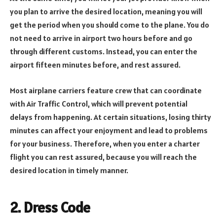
you plan to arrive the desired location, meaning you will
get the period when you should come to the plane. You do
not need to arrive in airport two hours before and go
through different customs. Instead, you can enter the
airport fifteen minutes before, and rest assured.
Most airplane carriers feature crew that can coordinate
with Air Traffic Control, which will prevent potential
delays from happening. At certain situations, losing thirty
minutes can affect your enjoyment and lead to problems
for your business. Therefore, when you enter a charter
flight you can rest assured, because you will reach the
desired location in timely manner.
2. Dress Code