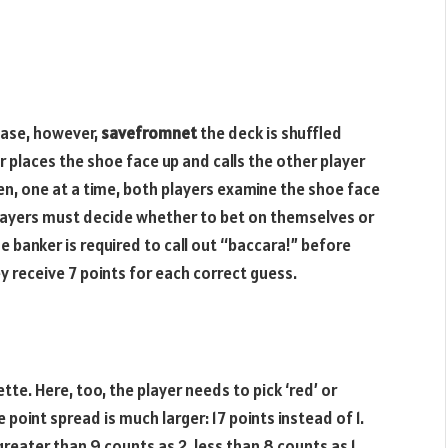
case, however,
savefromnet
the deck is shuffled
r places the shoe face up and calls the other player
hen, one at a time, both players examine the shoe face
players must decide whether to bet on themselves or
he banker is required to call out “baccara!” before
ey receive 7 points for each correct guess.
ette. Here, too, the player needs to pick ‘red’ or
e point spread is much larger: 17 points instead of 1.
 greater than 9 counts as 2, less than 8 counts as 1,