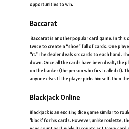
opportunities to win.
Baccarat
Baccarat is another popular card game. In this 
twice to create a “shoe” full of cards. One playe
“it.” The dealer deals six cards to each hand. T
down. Once all the cards have been dealt, the 
on the banker (the person who first called it). T
anyone else. If the player picks himself, then th
Blackjack Online
Blackjack is an exciting dice game similar to roul
‘black’ for his cards. However, unlike roulette, th
Aces count as 11, while 10 counts as 1. Every card