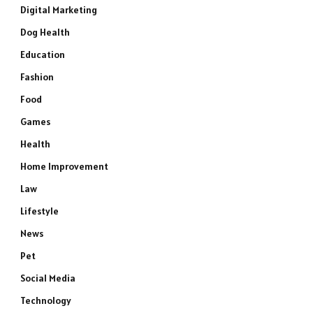
Digital Marketing
Dog Health
Education
Fashion
Food
Games
Health
Home Improvement
Law
Lifestyle
News
Pet
Social Media
Technology