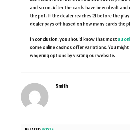
and so on. After the cards have been dealt and 
the pot. If the dealer reaches 21 before the pla
dealer pays off based on how many cards the pl
In conclusion, you should know that most
au on
some online casinos offer variations. You might 
wagering options by visiting our website.
Smith
RELATED
POSTS