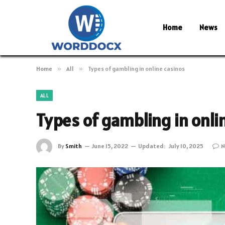
Home
News
Home
»
All
»
Types of gambling in online casinos
ALL
Types of gambling in onli
By
Smith
June 15, 2022
Updated:
July 10, 2025
N