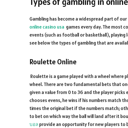
Types of gambling in onlin
Gambling has become a widespread part of our cu
online casino usa
games every day. The most co
events (such as football or basketball), playing l
see below the types of gambling that are availab
Roulette Online
Roulette is a game played with a wheel where pl
wheel. There are two fundamental bets that on
given a value from 0 to 36 and the player picks e
chooses evens, he wins if his numbers match tho
times the original bet if the numbers match; ot
to bet on which way the ball will land after it b
บอล
provide an opportunity for new players to 