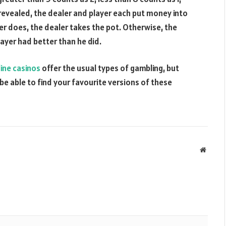
revealed, the dealer and player each put money into
yer does, the dealer takes the pot. Otherwise, the
ayer had better than he did.
line casinos
offer the usual types of gambling, but
be able to find your favourite versions of these
Websit