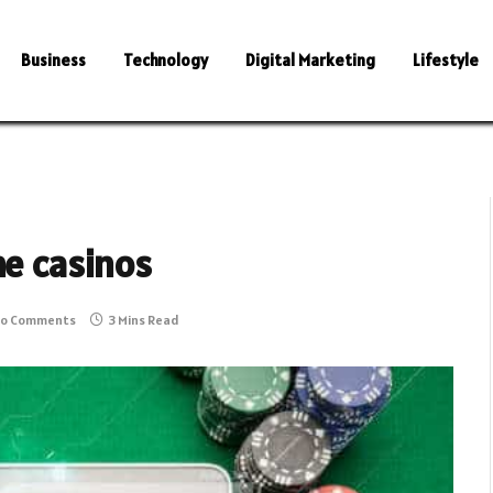
Business
Technology
Digital Marketing
Lifestyle
ne casinos
o Comments
3 Mins Read