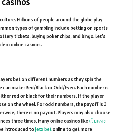
e casinos
lture. Millions of people around the globe play
mmon types of gambling include betting on sports
ottery tickets, buying poker chips, and bingo. Let’s
le in online casinos.
ayers bet on different numbers as they spin the
e can make: Red/Black or Odd/Even. Each number is
ither red or black for their numbers. If the player
se on the wheel. For odd numbers, the payoff is 3
herwise, there is no payout. Players may also choose
ounces three times. Many online casinos like
เว็บแทง
be introduced to
jetx bet
online to get more