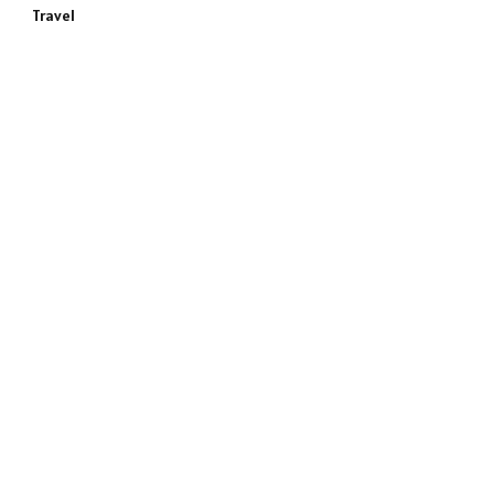
Travel