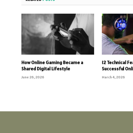
How Online Gaming Became a
12 Technical F
Shared Digital Lifestyle
Successful On
June 26, 2026
March 4, 2026