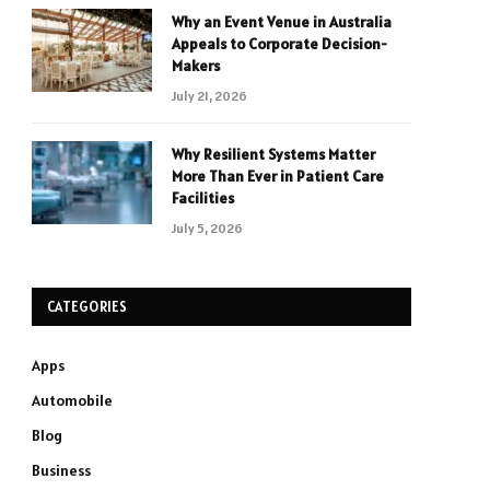
Why an Event Venue in Australia
Appeals to Corporate Decision-
Makers
July 21, 2026
Why Resilient Systems Matter
More Than Ever in Patient Care
Facilities
July 5, 2026
CATEGORIES
Apps
Automobile
Blog
Business