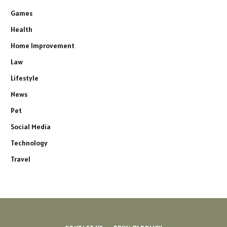
Games
Health
Home Improvement
Law
Lifestyle
News
Pet
Social Media
Technology
Travel