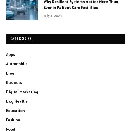
Why Resilient Systems Matter More Than
Ever in Patient Care Facilities
July 5, 2026
CATEGORIES
Apps
Automobile
Blog
Business
Digital Marketing
Dog Health
Education
Fashion
Food