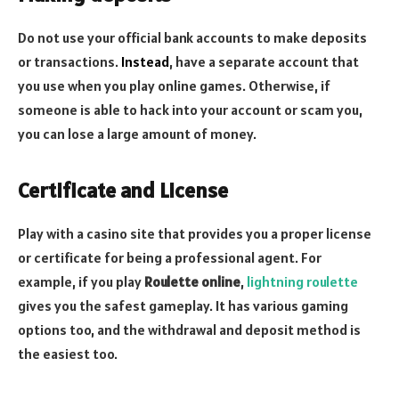
Do not use your official bank accounts to make deposits
or transactions.
Instead
, have a separate account that
you use when you play online games. Otherwise, if
someone is able to hack into your account or scam you,
you can lose a large amount of money.
Certificate and License
Play with a casino site that provides you a proper license
or certificate for being a professional agent. For
example, if you play
Roulette online
,
lightning roulette
gives you the safest gameplay. It has various gaming
options too, and the withdrawal and deposit method is
the easiest too.