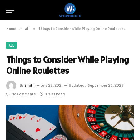
Home
»
All
»
Things to Consider While Playing Online Roulettes
ALL
Things to Consider While Playing
Online Roulettes
By
Smith
July 28, 2021
Updated:
September 26, 2023
No Comments
3 Mins Read