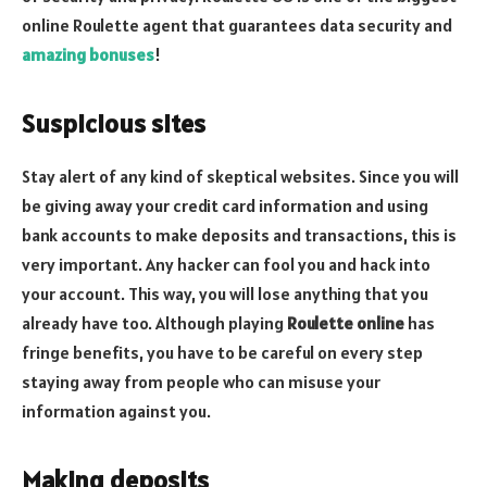
online Roulette agent that guarantees data security and
amazing bonuses
!
Suspicious sites
Stay alert of any kind of skeptical websites. Since you will
be giving away your credit card information and using
bank accounts to make deposits and transactions, this is
very important. Any hacker can fool you and hack into
your account. This way, you will lose anything that you
already have too. Although playing
Roulette online
has
fringe benefits, you have to be careful on every step
staying away from people who can misuse your
information against you.
Making deposits