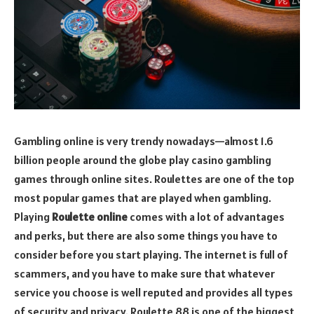
Gambling online is very trendy nowadays—almost 1.6
billion people around the globe play casino gambling
games through online sites. Roulettes are one of the top
most popular games that are played when gambling.
Playing
Roulette online
comes with a lot of advantages
and perks, but there are also some things you have to
consider before you start playing. The internet is full of
scammers, and you have to make sure that whatever
service you choose is well reputed and provides all types
of security and privacy. Roulette 88 is one of the biggest