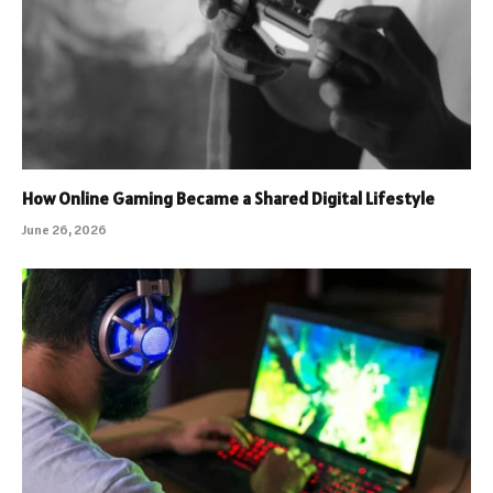
How Online Gaming Became a Shared Digital Lifestyle
June 26, 2026