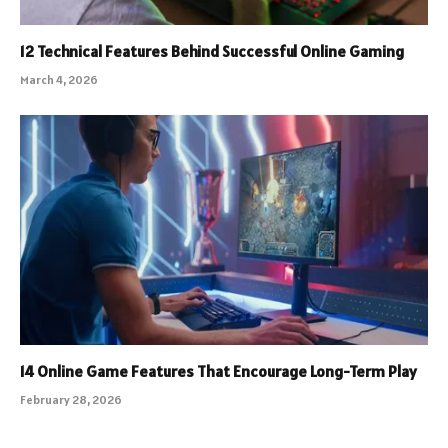
12 Technical Features Behind Successful Online Gaming
March 4, 2026
14 Online Game Features That Encourage Long-Term Play
February 28, 2026