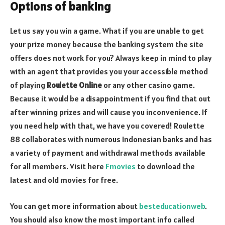
Options of banking
Let us say you win a game. What if you are unable to get
your prize money because the banking system the site
offers does not work for you? Always keep in mind to play
with an agent that provides you your accessible method
of playing
Roulette Online
or any other casino game.
Because it would be a disappointment if you find that out
after winning prizes and will cause you inconvenience. If
you need help with that, we have you covered! Roulette
88 collaborates with numerous Indonesian banks and has
a variety of payment and withdrawal methods available
for all members. Visit here
Fmovies
to download the
latest and old movies for free.
You can get more information about
besteducationweb
.
You should also know the most important info called