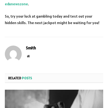
edunewszone
.
So, try your luck at gambling today and test out your
hidden skills. The next jackpot might be waiting for you!
Smith
Website
RELATED
POSTS