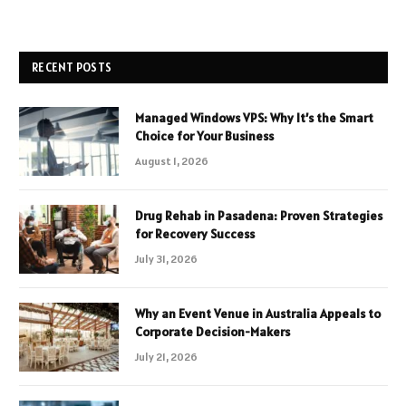
RECENT POSTS
Managed Windows VPS: Why It’s the Smart
Choice for Your Business
August 1, 2026
Drug Rehab in Pasadena: Proven Strategies
for Recovery Success
July 31, 2026
Why an Event Venue in Australia Appeals to
Corporate Decision-Makers
July 21, 2026