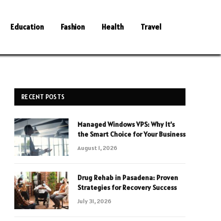
Education
Fashion
Health
Travel
RECENT POSTS
Managed Windows VPS: Why It’s
the Smart Choice for Your Business
August 1, 2026
Drug Rehab in Pasadena: Proven
Strategies for Recovery Success
July 31, 2026