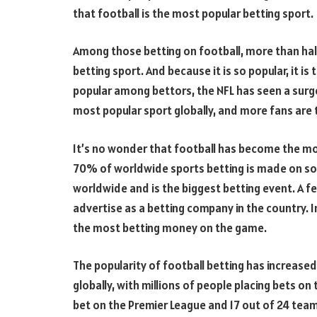
that football is the most popular betting sport.
Among those betting on football, more than hal
betting sport. And because it is so popular, it is
popular among bettors, the NFL has seen a surge 
most popular sport globally, and more fans are t
It’s no wonder that football has become the mos
70% of worldwide sports betting is made on soc
worldwide and is the biggest betting event. A few 
advertise as a betting company in the country. 
the most betting money on the game.
The popularity of football betting has increased
globally, with millions of people placing bets o
bet on the Premier League and 17 out of 24 team