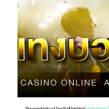
The popularity of football betting(
แทงบอลออนไ