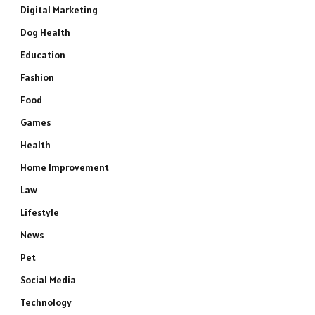
Digital Marketing
Dog Health
Education
Fashion
Food
Games
Health
Home Improvement
Law
Lifestyle
News
Pet
Social Media
Technology