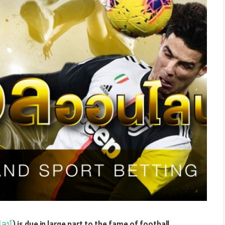
ลน์
) is due in large part to the fame of football