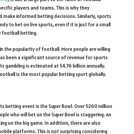
ecific players and teams. This is why they
make informed betting decisions. Similarly, sports
ndy to bet on live sports, even if it is just for a small
e football betting.
n the popularity of football. More people are willing
has been a significant source of revenue for sports
gambling is estimated at $4.76 billion annually.
otball is the most popular betting sport globally.
rts betting event is the Super Bowl. Over $260 million
ple who will bet on the Super Bowl is staggering. An
ing on the big game. In addition, there are also
obile platforms. This is not surprising considering