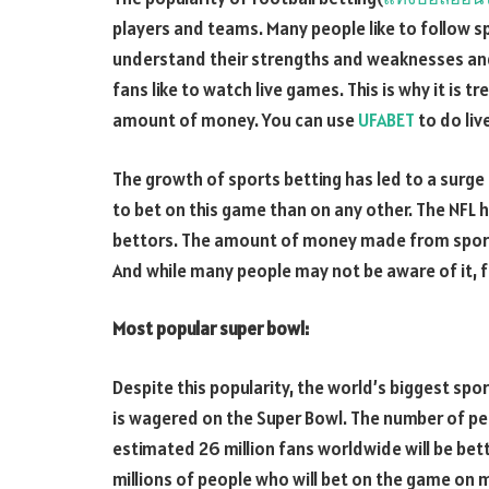
players and teams. Many people like to follow sp
understand their strengths and weaknesses and 
fans like to watch live games. This is why it is tre
amount of money. You can use
UFABET
to do liv
The growth of sports betting has led to a surge i
to bet on this game than on any other. The NFL 
bettors. The amount of money made from sports 
And while many people may not be aware of it, fo
Most popular super bowl:
Despite this popularity, the world’s biggest spo
is wagered on the Super Bowl. The number of peo
estimated 26 million fans worldwide will be bett
millions of people who will bet on the game on m