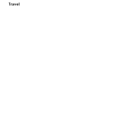
Travel