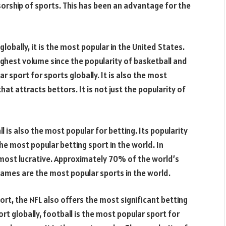
orship of sports. This has been an advantage for the
lobally, it is the most popular in the United States.
ighest volume since the popularity of basketball and
ar sport for sports globally. It is also the most
hat attracts bettors. It is not just the popularity of
 is also the most popular for betting. Its popularity
the most popular betting sport in the world. In
e most lucrative. Approximately 70% of the world’s
 games are the most popular sports in the world.
ort, the NFL also offers the most significant betting
 globally, football is the most popular sport for