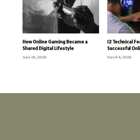
How Online Gaming Became a
12 Technical F
Shared Digital Lifestyle
Successful On
June 26, 2026
March 4, 2026