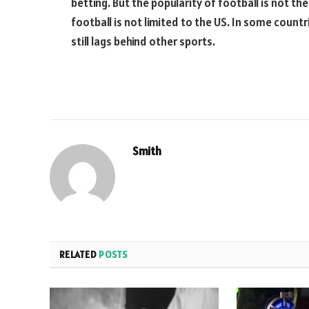
betting. But the popularity of football is not the
football is not limited to the US. In some countri
still lags behind other sports.
Smith
RELATED
POSTS