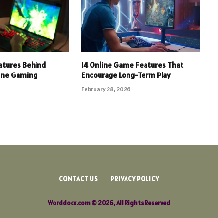
eatures Behind
14 Online Game Features That
line Gaming
Encourage Long-Term Play
February 28, 2026
CONTACT US
PRIVACY POLICY
Worddocx.com © 2026, All Rights Reserved