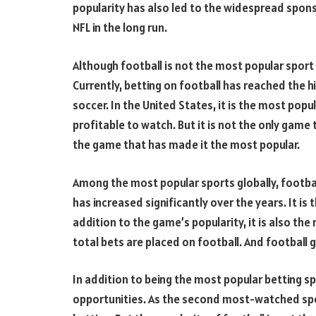
popularity has also led to the widespread spons
NFL in the long run.
Although football is not the most popular sport g
Currently, betting on football has reached the h
soccer. In the United States, it is the most popul
profitable to watch. But it is not the only game t
the game that has made it the most popular.
Among the most popular sports globally, football
has increased significantly over the years. It is 
addition to the game’s popularity, it is also th
total bets are placed on football. And football
In addition to being the most popular betting sp
opportunities. As the second most-watched sport