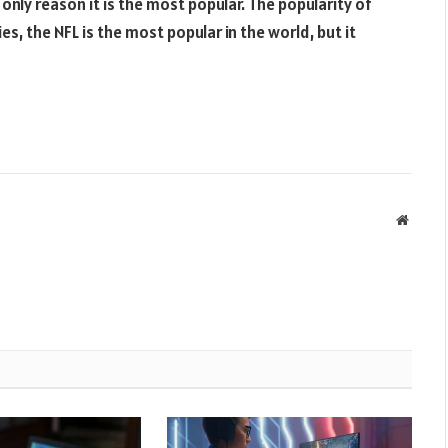
 only reason it is the most popular. The popularity of
es, the NFL is the most popular in the world, but it
Websit