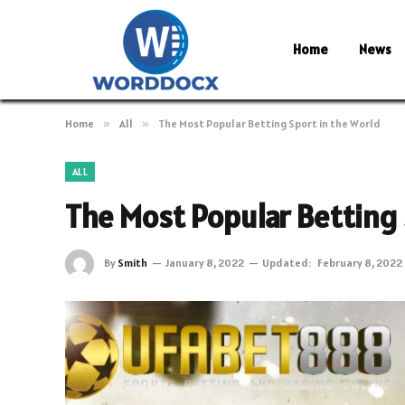
Home
News
Home
»
All
»
The Most Popular Betting Sport in the World
ALL
The Most Popular Betting 
By
Smith
January 8, 2022
Updated:
February 8, 2022