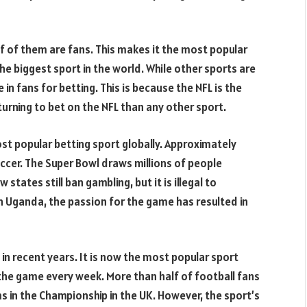
f of them are fans. This makes it the most popular
 the biggest sport in the world. While other sports are
in fans for betting. This is because the NFL is the
urning to bet on the NFL than any other sport.
t popular betting sport globally. Approximately
cer. The Super Bowl draws millions of people
states still ban gambling, but it is illegal to
In Uganda, the passion for the game has resulted in
 in recent years. It is now the most popular sport
n the game every week. More than half of football fans
s in the Championship in the UK. However, the sport’s