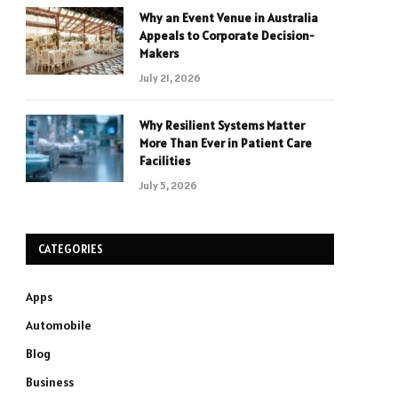
Why an Event Venue in Australia
Appeals to Corporate Decision-
Makers
July 21, 2026
Why Resilient Systems Matter
More Than Ever in Patient Care
Facilities
July 5, 2026
CATEGORIES
Apps
Automobile
Blog
Business