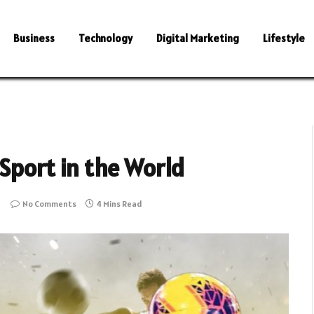
Business
Technology
Digital Marketing
Lifestyle
Sport in the World
No Comments
4 Mins Read