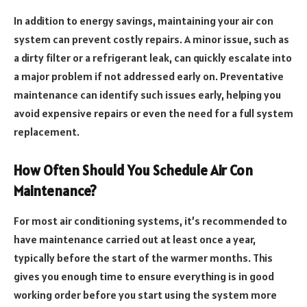
In addition to energy savings, maintaining your air con
system can prevent costly repairs. A minor issue, such as
a dirty filter or a refrigerant leak, can quickly escalate into
a major problem if not addressed early on. Preventative
maintenance can identify such issues early, helping you
avoid expensive repairs or even the need for a full system
replacement.
How Often Should You Schedule Air Con
Maintenance?
For most air conditioning systems, it’s recommended to
have maintenance carried out at least once a year,
typically before the start of the warmer months. This
gives you enough time to ensure everything is in good
working order before you start using the system more