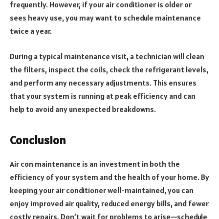
frequently. However, if your air conditioner is older or
sees heavy use, you may want to schedule maintenance
twice a year.
During a typical maintenance visit, a technician will clean
the filters, inspect the coils, check the refrigerant levels,
and perform any necessary adjustments. This ensures
that your system is running at peak efficiency and can
help to avoid any unexpected breakdowns.
Conclusion
Air con maintenance is an investment in both the
efficiency of your system and the health of your home. By
keeping your air conditioner well-maintained, you can
enjoy improved air quality, reduced energy bills, and fewer
costly repairs. Don’t wait for problems to arise—schedule