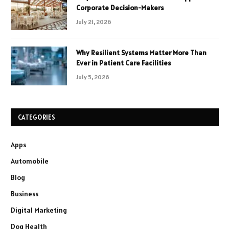
Corporate Decision-Makers
July 21, 2026
Why Resilient Systems Matter More Than
Ever in Patient Care Facilities
July 5, 2026
CATEGORIES
Apps
Automobile
Blog
Business
Digital Marketing
Dog Health