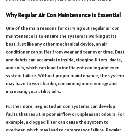
Why Regular Air Con Maintenance is Essential
One of the main reasons for carrying out regular air con
maintenance is to ensure the system is working at its
best. Just like any other mechanical device, an air
conditioner can suffer from wear and tear over time. Dust
and debris can accumulate inside, clogging filters, ducts,
and coils, which can lead to inefficient cooling and even
system failure. Without proper maintenance, the system
may have to work harder, consuming more energy and
increasing your utility bills.
Furthermore, neglected air con systems can develop
faults that result in poor airflow or unpleasant odours. For
example, a clogged filter can cause the system to
overheat, which may lead to compressor failure. Regular