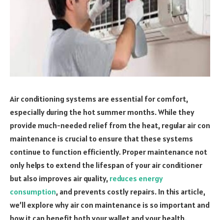
Air conditioning systems are essential for comfort,
especially during the hot summer months. While they
provide much-needed relief from the heat, regular air con
maintenance is crucial to ensure that these systems
continue to function efficiently. Proper maintenance not
only helps to extend the lifespan of your air conditioner
but also improves air quality,
reduces energy
consumption
, and prevents costly repairs. In this article,
we’ll explore why air con maintenance is so important and
how it can benefit both your wallet and your health.