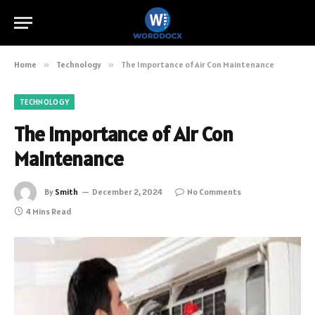
Home
»
Technology
»
The Importance of Air Con Maintenance
TECHNOLOGY
The Importance of Air Con
Maintenance
By
Smith
December 2, 2024
No Comments
4 Mins Read