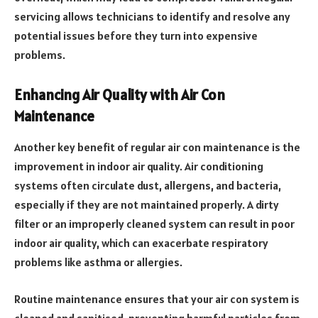
servicing allows technicians to identify and resolve any
potential issues before they turn into expensive
problems.
Enhancing Air Quality with Air Con
Maintenance
Another key benefit of regular air con maintenance is the
improvement in indoor air quality. Air conditioning
systems often circulate dust, allergens, and bacteria,
especially if they are not maintained properly. A dirty
filter or an improperly cleaned system can result in poor
indoor air quality, which can exacerbate respiratory
problems like asthma or allergies.
Routine maintenance ensures that your air con system is
cleaned and sanitised, preventing harmful particles from