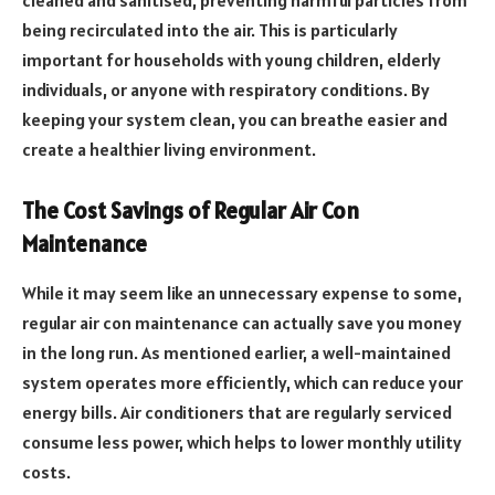
being recirculated into the air. This is particularly
important for households with young children, elderly
individuals, or anyone with respiratory conditions. By
keeping your system clean, you can breathe easier and
create a healthier living environment.
The Cost Savings of Regular Air Con
Maintenance
While it may seem like an unnecessary expense to some,
regular air con maintenance can actually save you money
in the long run. As mentioned earlier, a well-maintained
system operates more efficiently, which can reduce your
energy bills. Air conditioners that are regularly serviced
consume less power, which helps to lower monthly utility
costs.