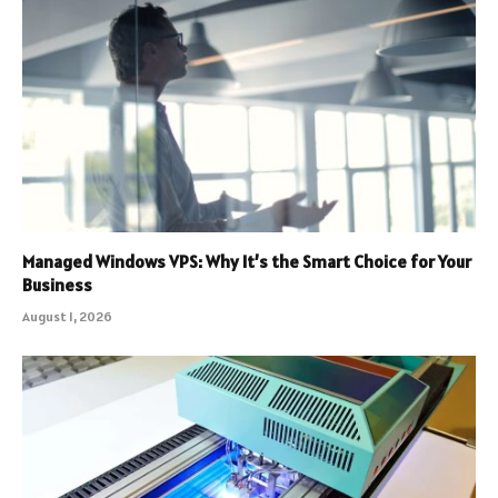
Managed Windows VPS: Why It’s the Smart Choice for Your
Business
August 1, 2026