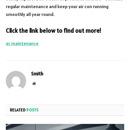
regular maintenance and keep your air con running
smoothly all year round.
Click the link below to find out more!
ac maintenance
Smith
Website
RELATED
POSTS