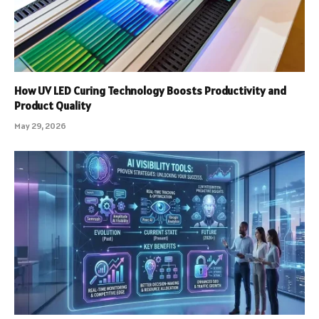
How UV LED Curing Technology Boosts Productivity and
Product Quality
May 29, 2026