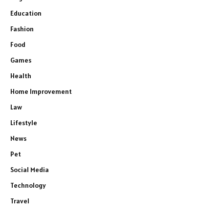
Education
Fashion
Food
Games
Health
Home Improvement
Law
Lifestyle
News
Pet
Social Media
Technology
Travel