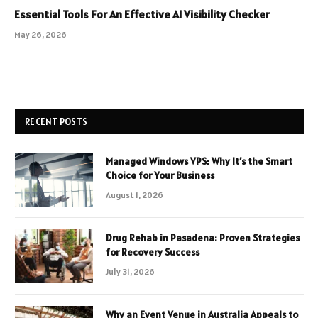
Essential Tools For An Effective AI Visibility Checker
May 26, 2026
RECENT POSTS
Managed Windows VPS: Why It’s the Smart
Choice for Your Business
August 1, 2026
Drug Rehab in Pasadena: Proven Strategies
for Recovery Success
July 31, 2026
Why an Event Venue in Australia Appeals to