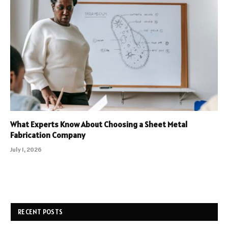
What Experts Know About Choosing a Sheet Metal
Fabrication Company
July 1, 2026
RECENT POSTS