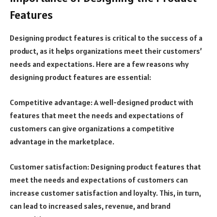
Features
Designing product features is critical to the success of a
product, as it helps organizations meet their customers’
needs and expectations. Here are a few reasons why
designing product features are essential:
Competitive advantage: A well-designed product with
features that meet the needs and expectations of
customers can give organizations a competitive
advantage in the marketplace.
Customer satisfaction: Designing product features that
meet the needs and expectations of customers can
increase customer satisfaction and loyalty. This, in turn,
can lead to increased sales, revenue, and brand