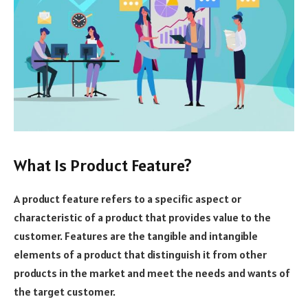
What Is Product Feature?
A product feature refers to a specific aspect or
characteristic of a product that provides value to the
customer. Features are the tangible and intangible
elements of a product that distinguish it from other
products in the market and meet the needs and wants of
the target customer.