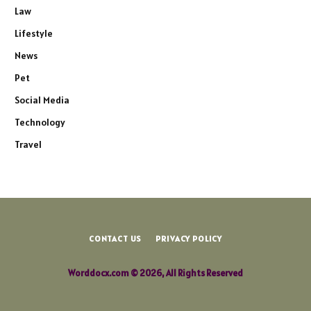
Law
Lifestyle
News
Pet
Social Media
Technology
Travel
CONTACT US
PRIVACY POLICY
Worddocx.com © 2026, All Rights Reserved