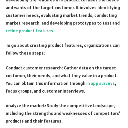
and wants of the target customer. It involves identifying
customer needs, evaluating market trends, conducting
market research, and developing prototypes to test and
refine product features
.
To go about creating product features, organizations can
follow these steps:
Conduct customer research: Gather data on the target
customer, their needs, and what they value in a product.
You can obtain this information through
in app surveys
,
focus groups, and customer interviews.
Analyze the market: Study the competitive landscape,
including the strengths and weaknesses of competitors’
products and their features.