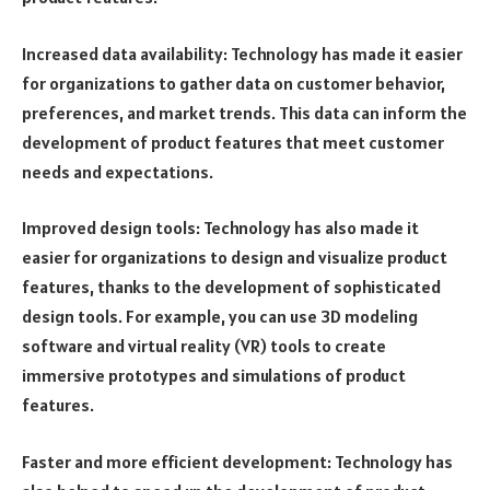
Increased data availability: Technology has made it easier
for organizations to gather data on customer behavior,
preferences, and market trends. This data can inform the
development of product features that meet customer
needs and expectations.
Improved design tools: Technology has also made it
easier for organizations to design and visualize product
features, thanks to the development of sophisticated
design tools. For example, you can use 3D modeling
software and virtual reality (VR) tools to create
immersive prototypes and simulations of product
features.
Faster and more efficient development: Technology has