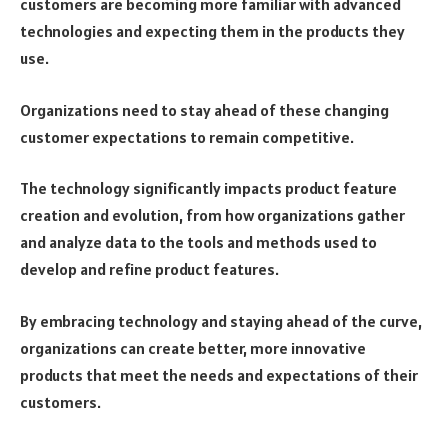
customers are becoming more familiar with advanced
technologies and expecting them in the products they
use.
Organizations need to stay ahead of these changing
customer expectations to remain competitive.
The technology significantly impacts product feature
creation and evolution, from how organizations gather
and analyze data to the tools and methods used to
develop and refine product features.
By embracing technology and staying ahead of the curve,
organizations can create better, more innovative
products that meet the needs and expectations of their
customers.