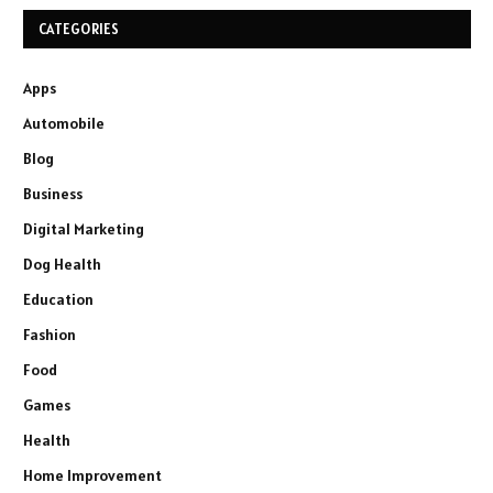
CATEGORIES
Apps
Automobile
Blog
Business
Digital Marketing
Dog Health
Education
Fashion
Food
Games
Health
Home Improvement