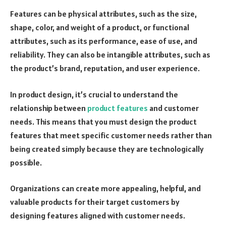
Features can be physical attributes, such as the size,
shape, color, and weight of a product, or functional
attributes, such as its performance, ease of use, and
reliability. They can also be intangible attributes, such as
the product’s brand, reputation, and user experience.
In product design, it’s crucial to understand the
relationship between
product features
and customer
needs. This means that you must design the product
features that meet specific customer needs rather than
being created simply because they are technologically
possible.
Organizations can create more appealing, helpful, and
valuable products for their target customers by
designing features aligned with customer needs.