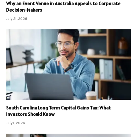
Why an Event Venue in Australia Appeals to Corporate
Decision-Makers
July 21, 2026
South Carolina Long Term Capital Gains Tax: What
Investors Should Know
July 1, 2026