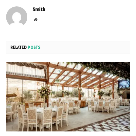
Smith
Website
RELATED
POSTS