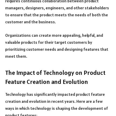
requires continuous collaboration between product
managers, designers, engineers, and other stakeholders
to ensure that the product meets the needs of both the
customer and the business.
Organizations can create more appealing, helpful, and
valuable products for their target customers by
prioritizing customer needs and designing features that
meet them.
The Impact of Technology on Product
Feature Creation and Evolution
Technology has significantly impacted product feature
creation and evolution in recent years. Here are a few
ways in which technology is shaping the development of
product features: