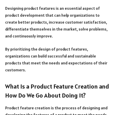
Designing product features is an essential aspect of
product development that can help organizations to
create better products, increase customer satisfaction,
differentiate themselves in the market, solve problems,
and continuously improve.
By prioritizing the design of product features,
organizations can build successful and sustainable
products that meet the needs and expectations of their
customers.
What Is a Product Feature Creation and
How Do We Go About Doing It?
Product feature creation is the process of designing and
developing the features of a product to meet the needs