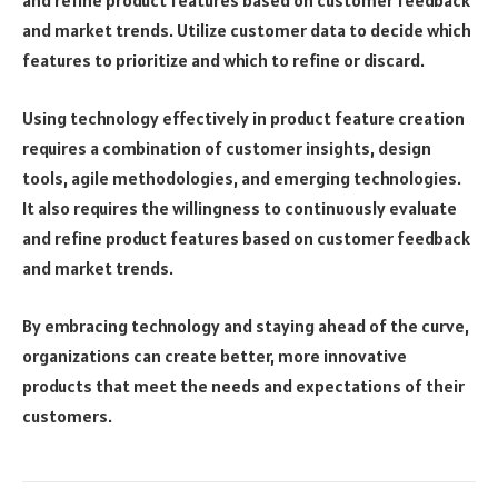
and refine product features based on customer feedback
and market trends. Utilize customer data to decide which
features to prioritize and which to refine or discard.
Using technology effectively in product feature creation
requires a combination of customer insights, design
tools, agile methodologies, and emerging technologies.
It also requires the willingness to continuously evaluate
and refine product features based on customer feedback
and market trends.
By embracing technology and staying ahead of the curve,
organizations can create better, more innovative
products that meet the needs and expectations of their
customers.