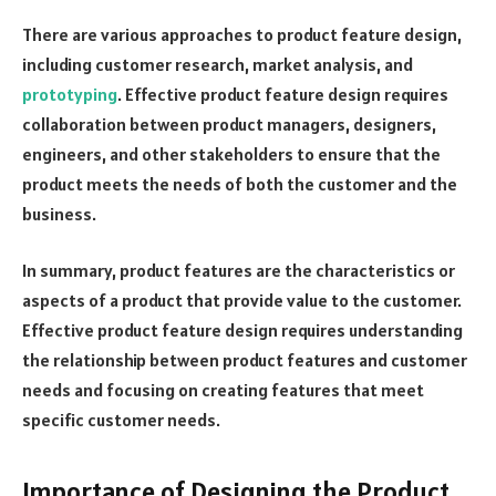
There are various approaches to product feature design,
including customer research, market analysis, and
prototyping
. Effective product feature design requires
collaboration between product managers, designers,
engineers, and other stakeholders to ensure that the
product meets the needs of both the customer and the
business.
In summary, product features are the characteristics or
aspects of a product that provide value to the customer.
Effective product feature design requires understanding
the relationship between product features and customer
needs and focusing on creating features that meet
specific customer needs.
Importance of Designing the Product