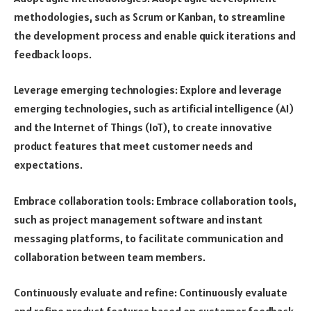
methodologies, such as Scrum or Kanban, to streamline
the development process and enable quick iterations and
feedback loops.
Leverage emerging technologies: Explore and leverage
emerging technologies, such as artificial intelligence (AI)
and the Internet of Things (IoT), to create innovative
product features that meet customer needs and
expectations.
Embrace collaboration tools: Embrace collaboration tools,
such as project management software and instant
messaging platforms, to facilitate communication and
collaboration between team members.
Continuously evaluate and refine: Continuously evaluate