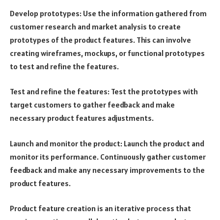
Develop prototypes: Use the information gathered from
customer research and market analysis to create
prototypes of the product features. This can involve
creating wireframes, mockups, or functional prototypes
to test and refine the features.
Test and refine the features: Test the prototypes with
target customers to gather feedback and make
necessary product features adjustments.
Launch and monitor the product: Launch the product and
monitor its performance. Continuously gather customer
feedback and make any necessary improvements to the
product features.
Product feature creation is an iterative process that