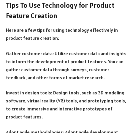
Tips To Use Technology for Product
Feature Creation
Here are a few tips for using technology effectively in
product feature creation:
Gather customer data: Utilize customer data and insights
to inform the development of product features. You can
gather customer data through surveys, customer
feedback, and other forms of market research.
Invest in design tools: Design tools, such as 3D modeling
software, virtual reality (VR) tools, and prototyping tools,
to create immersive and interactive prototypes of
product features.
Adopt agile methodologies: Adopt agile development