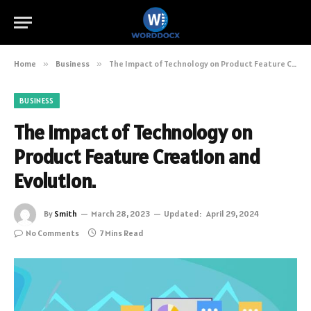
Home
»
Business
»
The Impact of Technology on Product Feature Creation and Evolution.
BUSINESS
The Impact of Technology on
Product Feature Creation and
Evolution.
By
Smith
March 28, 2023
Updated:
April 29, 2024
No Comments
7 Mins Read