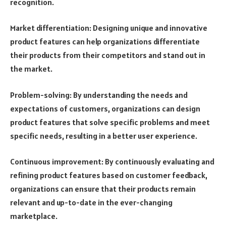
recognition.
Market differentiation: Designing unique and innovative
product features can help organizations differentiate
their products from their competitors and stand out in
the market.
Problem-solving: By understanding the needs and
expectations of customers, organizations can design
product features that solve specific problems and meet
specific needs, resulting in a better user experience.
Continuous improvement: By continuously evaluating and
refining product features based on customer feedback,
organizations can ensure that their products remain
relevant and up-to-date in the ever-changing
marketplace.