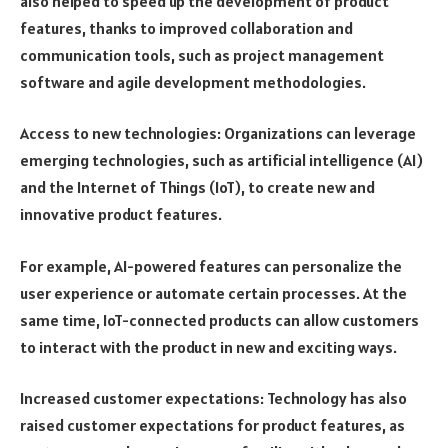
also helped to speed up the development of product
features, thanks to improved collaboration and
communication tools, such as project management
software and agile development methodologies.
Access to new technologies: Organizations can leverage
emerging technologies, such as artificial intelligence (AI)
and the Internet of Things (IoT), to create new and
innovative product features.
For example, AI-powered features can personalize the
user experience or automate certain processes. At the
same time, IoT-connected products can allow customers
to interact with the product in new and exciting ways.
Increased customer expectations: Technology has also
raised customer expectations for product features, as