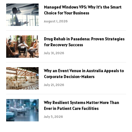
Managed Windows VPS: Why It’s the Smart
Choice for Your Business
August 1, 2026
Drug Rehab in Pasadena: Proven Strategies
for Recovery Success
July 31, 2026
Why an Event Venue in Australia Appeals to
Corporate Decision-Makers
July 21, 2026
Why Resilient Systems Matter More Than
Ever in Patient Care Facilities
July 5, 2026