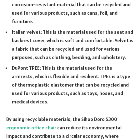
corrosion-resistant material that can be recycled and
used for various products, such as cans, foil, and
furniture.
Italian velvet: This is the material used for the seat and
backrest cover, which is soft and comfortable. Velvet is
a fabric that can be recycled and used for various
purposes, such as clothing, bedding, and upholstery.
DuPont TPEE: This is the material used for the
armrests, which is flexible and resilient. TPEE is a type
of thermoplastic elastomer that can be recycled and
used for various products, such as toys, hoses, and
medical devices.
By using recyclable materials, the Sihoo Doro S300
ergonomic office chair
can reduce its environmental
impact and contribute to a circular economy, where