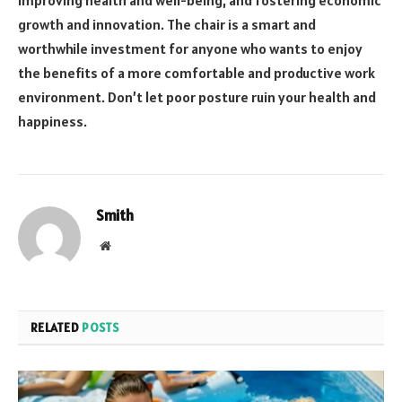
growth and innovation. The chair is a smart and
worthwhile investment for anyone who wants to enjoy
the benefits of a more comfortable and productive work
environment. Don’t let poor posture ruin your health and
happiness.
Smith
Website
RELATED
POSTS