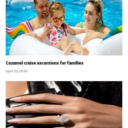
Cozumel cruise excursions for families
April 23, 2026