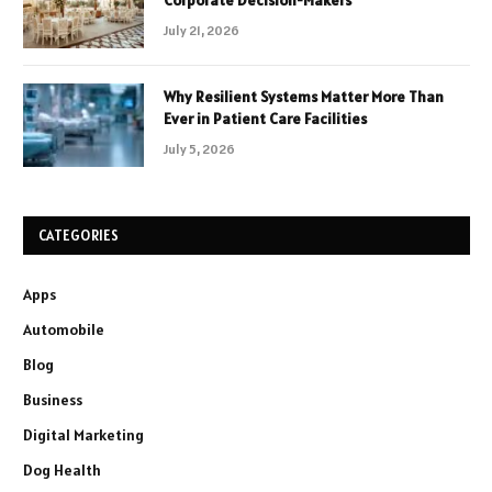
Corporate Decision-Makers
July 21, 2026
Why Resilient Systems Matter More Than
Ever in Patient Care Facilities
July 5, 2026
CATEGORIES
Apps
Automobile
Blog
Business
Digital Marketing
Dog Health