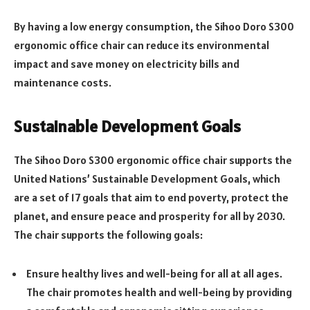
By having a low energy consumption, the Sihoo Doro S300
ergonomic office chair can reduce its environmental
impact and save money on electricity bills and
maintenance costs.
Sustainable Development Goals
The Sihoo Doro S300 ergonomic office chair supports the
United Nations’ Sustainable Development Goals, which
are a set of 17 goals that aim to end poverty, protect the
planet, and ensure peace and prosperity for all by 2030.
The chair supports the following goals:
Ensure healthy lives and well-being for all at all ages.
The chair promotes health and well-being by providing