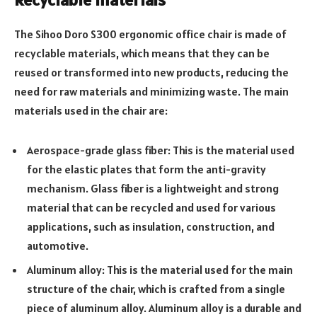
The Sihoo Doro S300 ergonomic office chair is made of
recyclable materials, which means that they can be
reused or transformed into new products, reducing the
need for raw materials and minimizing waste. The main
materials used in the chair are:
Aerospace-grade glass fiber: This is the material used
for the elastic plates that form the anti-gravity
mechanism. Glass fiber is a lightweight and strong
material that can be recycled and used for various
applications, such as insulation, construction, and
automotive.
Aluminum alloy: This is the material used for the main
structure of the chair, which is crafted from a single
piece of aluminum alloy. Aluminum alloy is a durable and