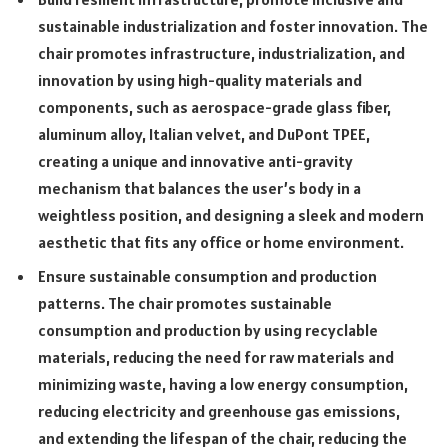
sustainable industrialization and foster innovation. The
chair promotes infrastructure, industrialization, and
innovation by using high-quality materials and
components, such as aerospace-grade glass fiber,
aluminum alloy, Italian velvet, and DuPont TPEE,
creating a unique and innovative anti-gravity
mechanism that balances the user’s body in a
weightless position, and designing a sleek and modern
aesthetic that fits any office or home environment.
Ensure sustainable consumption and production
patterns. The chair promotes sustainable
consumption and production by using recyclable
materials, reducing the need for raw materials and
minimizing waste, having a low energy consumption,
reducing electricity and greenhouse gas emissions,
and extending the lifespan of the chair, reducing the