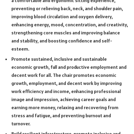
a comfortable and ergonomic sitting experience,
preventing or relieving back, neck, and shoulder pain,
improving blood circulation and oxygen delivery,
enhancing energy, mood, concentration, and creativity,
strengthening core muscles and improving balance
and stability, and boosting confidence and self-
esteem.
Promote sustained, inclusive and sustainable
economic growth, full and productive employment and
decent work for all. The chair promotes economic
growth, employment, and decent work by improving
work efficiency and income, enhancing professional
image and impression, achieving career goals and
earning more money, relaxing and recovering from
stress and fatigue, and preventing burnout and
turnover.
Build resilient infrastructure, promote inclusive and