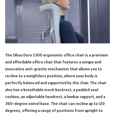
The Sihoo Doro S300 ergonomic office chair is a premium
and affordable office chair that features a unique and
innovative anti-gravity mechanism that allows you to
recline to a weightless position, where your body is
perfectly balanced and supported by the chair. The chair
also has a breathable mesh backrest, a padded seat
cushion, an adjustable headrest, a lumbar support, and a
360-degree swivel base. The chair can recline up to 120
degrees, offering a range of positions from upright to