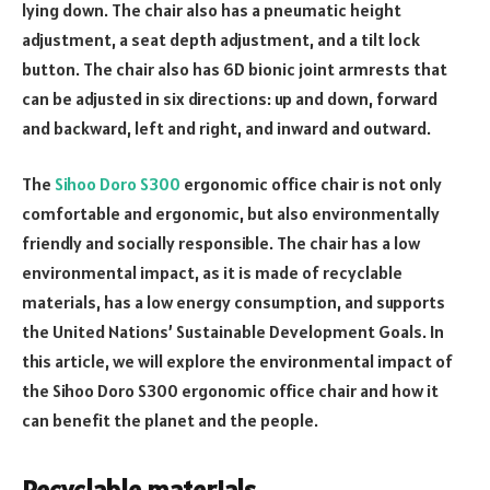
lying down. The chair also has a pneumatic height
adjustment, a seat depth adjustment, and a tilt lock
button. The chair also has 6D bionic joint armrests that
can be adjusted in six directions: up and down, forward
and backward, left and right, and inward and outward.
The
Sihoo Doro S300
ergonomic office chair is not only
comfortable and ergonomic, but also environmentally
friendly and socially responsible. The chair has a low
environmental impact, as it is made of recyclable
materials, has a low energy consumption, and supports
the United Nations’ Sustainable Development Goals. In
this article, we will explore the environmental impact of
the Sihoo Doro S300 ergonomic office chair and how it
can benefit the planet and the people.
Recyclable materials