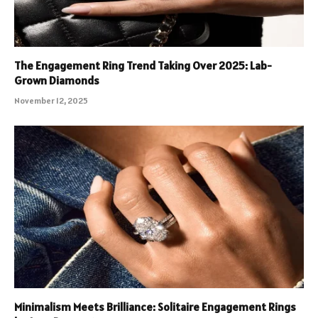
The Engagement Ring Trend Taking Over 2025: Lab-
Grown Diamonds
November 12, 2025
Minimalism Meets Brilliance: Solitaire Engagement Rings