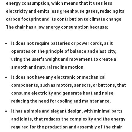
energy consumption, which means that it uses less
electricity and emits less greenhouse gases, reducing its
carbon footprint and its contribution to climate change.
The chair has a low energy consumption because:
It does not require batteries or power cords, as it
operates on the principle of balance and elasticity,
using the user’s weight and movement to create a
smooth and natural recline motion.
It does not have any electronic or mechanical
components, such as motors, sensors, or buttons, that
consume electricity and generate heat and noise,
reducing the need for cooling and maintenance.
It has a simple and elegant design, with minimal parts
and joints, that reduces the complexity and the energy
required for the production and assembly of the chair.