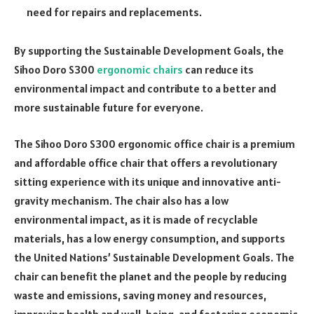
need for repairs and replacements.
By supporting the Sustainable Development Goals, the
Sihoo Doro S300
ergonomic chairs
can reduce its
environmental impact and contribute to a better and
more sustainable future for everyone.
The Sihoo Doro S300 ergonomic office chair is a premium
and affordable office chair that offers a revolutionary
sitting experience with its unique and innovative anti-
gravity mechanism. The chair also has a low
environmental impact, as it is made of recyclable
materials, has a low energy consumption, and supports
the United Nations’ Sustainable Development Goals. The
chair can benefit the planet and the people by reducing
waste and emissions, saving money and resources,
improving health and well-being, and fostering economic