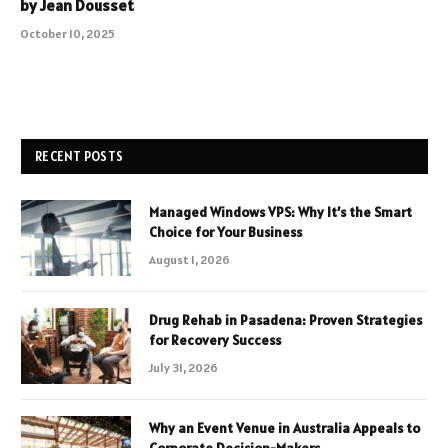
by Jean Dousset
October 10, 2025
RECENT POSTS
Managed Windows VPS: Why It’s the Smart
Choice for Your Business
August 1, 2026
Drug Rehab in Pasadena: Proven Strategies
for Recovery Success
July 31, 2026
Why an Event Venue in Australia Appeals to