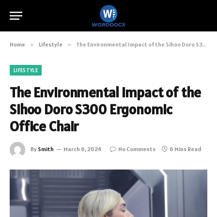
Home
»
Lifestyle
»
The Environmental Impact of the Sihoo Doro S300 Ergonomic Office Chair
LIFESTYLE
The Environmental Impact of the
Sihoo Doro S300 Ergonomic
Office Chair
By
Smith
March 6, 2024
No Comments
6 Mins Read