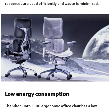
resources are used efficiently and waste is minimized.
Low energy consumption
The Sihoo Doro S300 ergonomic office chair has a low