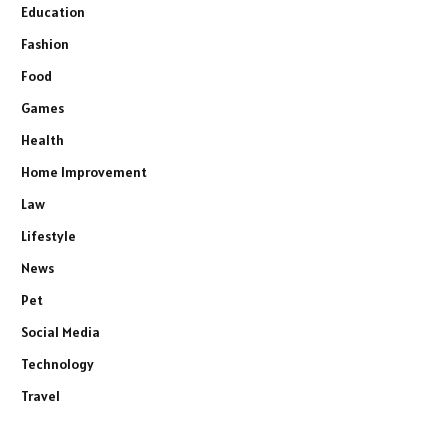
Education
Fashion
Food
Games
Health
Home Improvement
Law
Lifestyle
News
Pet
Social Media
Technology
Travel