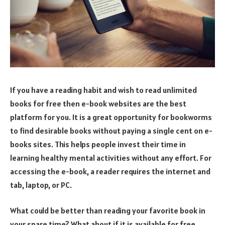
If you have a reading habit and wish to read unlimited
books for free then e-book websites are the best
platform for you. It is a great opportunity for bookworms
to find desirable books without paying a single cent on e-
books sites. This helps people invest their time in
learning healthy mental activities without any effort. For
accessing the e-book, a reader requires the internet and
tab, laptop, or PC.
What could be better than reading your favorite book in
your spare time? What about if it is available for free.