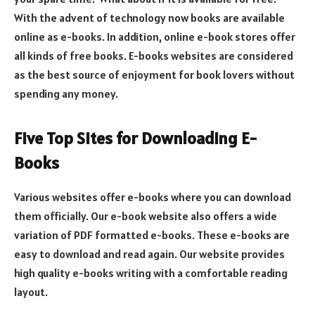
With the advent of technology now books are available
online as e-books. In addition, online e-book stores offer
all kinds of free books. E-books websites are considered
as the best source of enjoyment for book lovers without
spending any money.
Five Top Sites for Downloading E-
Books
Various websites offer e-books where you can download
them officially. Our e-book website also offers a wide
variation of PDF formatted e-books. These e-books are
easy to download and read again. Our website provides
high quality e-books writing with a comfortable reading
layout.