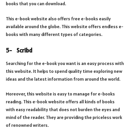
books that you can download.
This e-book website also offers free e-books easily
available around the globe. This website offers endless e-
books with many different types of categories.
5-
Scribd
Searching for the e-book you want is an easy process with
this website. It helps to spend quality time exploring new
ideas and the latest information from around the world.
Moreover, this website is easy to manage for e-books
reading. This e-book website offers all kinds of books
with easy readability that does not burden the eyes and
mind of the reader. They are providing the priceless work
of renowned writers.