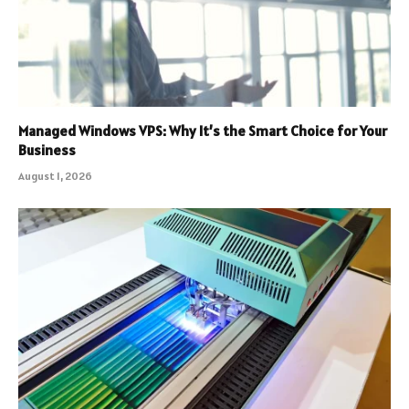
Managed Windows VPS: Why It’s the Smart Choice for Your
Business
August 1, 2026