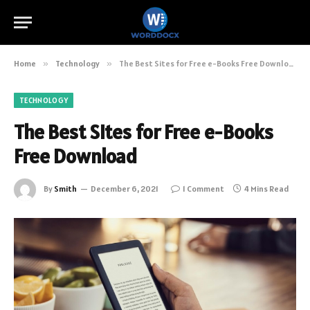
Home
»
Technology
»
The Best Sites for Free e-Books Free Download
TECHNOLOGY
The Best Sites for Free e-Books
Free Download
By
Smith
December 6, 2021
1 Comment
4 Mins Read