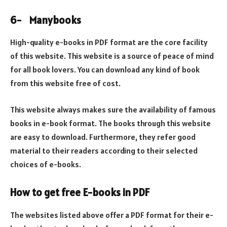
6-
Manybooks
High-quality e-books in PDF format are the core facility
of this website. This website is a source of peace of mind
for all book lovers. You can download any kind of book
from this website free of cost.
This website always makes sure the availability of famous
books in e-book format. The books through this website
are easy to download. Furthermore, they refer good
material to their readers according to their selected
choices of e-books.
How to get free E-books in PDF
The websites listed above offer a PDF format for their e-