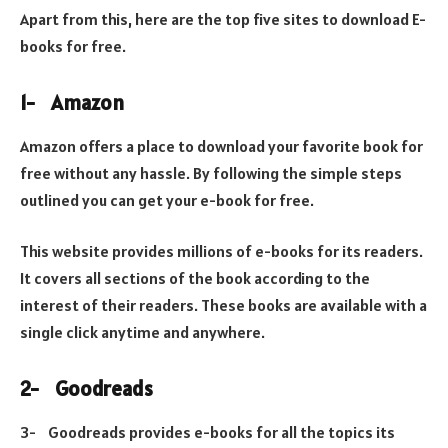
Apart from this, here are the top five sites to download E-
books for free.
1-
Amazon
Amazon offers a place to download your favorite book for
free without any hassle. By following the simple steps
outlined you can get your e-book for free.
This website provides millions of e-books for its readers.
It covers all sections of the book according to the
interest of their readers. These books are available with a
single click anytime and anywhere.
2-
Goodreads
3-
Goodreads provides e-books for all the topics its