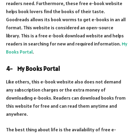
readers need. Furthermore, these free e-book website
helps book lovers find the books of their taste.
Goodreads allows its book worms to get e-books in an all
format. This website is considered an open-source
library. This is a free e-book download website and helps
readers in searching for new and required information.
My
Books Portal
.
4-
My Books Portal
Like others, this e-book website also does not demand
any subscription charges or the extra money of
downloading e-books. Readers can download books from
this website for free and can read them anytime and
anywhere.
The best thing about life is the availability of free e-