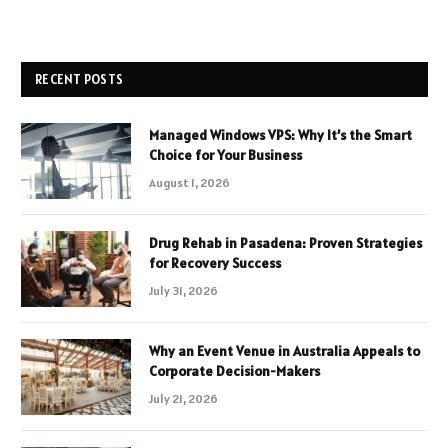
RECENT POSTS
Managed Windows VPS: Why It’s the Smart
Choice for Your Business
August 1, 2026
Drug Rehab in Pasadena: Proven Strategies
for Recovery Success
July 31, 2026
Why an Event Venue in Australia Appeals to
Corporate Decision-Makers
July 21, 2026