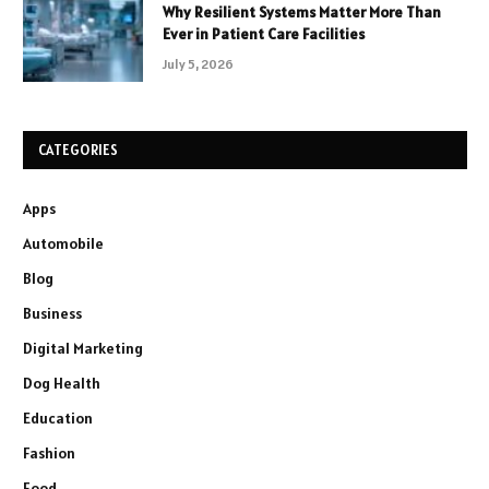
Why Resilient Systems Matter More Than
Ever in Patient Care Facilities
July 5, 2026
CATEGORIES
Apps
Automobile
Blog
Business
Digital Marketing
Dog Health
Education
Fashion
Food