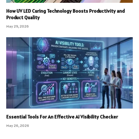
How UV LED Curing Technology Boosts Productivity and
Product Quality
May 29, 2026
Essential Tools For An Effective AI Visibility Checker
May 26, 2026