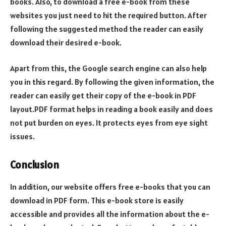
books. Also, to download a free e-book from these
websites you just need to hit the required button. After
following the suggested method the reader can easily
download their desired e-book.
Apart from this, the Google search engine can also help
you in this regard. By following the given information, the
reader can easily get their copy of the e-book in PDF
layout.PDF format helps in reading a book easily and does
not put burden on eyes. It protects eyes from eye sight
issues.
Conclusion
In addition, our website offers free e-books that you can
download in PDF form. This e-book store is easily
accessible and provides all the information about the e-