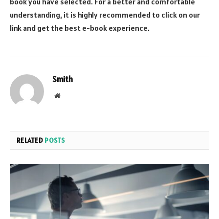
book you have selected. For a better and comfortable
understanding, it is highly recommended to click on our
link and get the best e-book experience.
Smith
Website
RELATED
POSTS