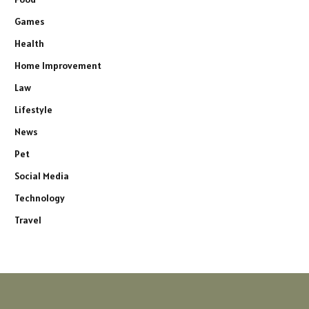
Games
Health
Home Improvement
Law
Lifestyle
News
Pet
Social Media
Technology
Travel