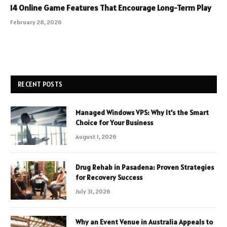
14 Online Game Features That Encourage Long-Term Play
February 28, 2026
RECENT POSTS
Managed Windows VPS: Why It’s the Smart
Choice for Your Business
August 1, 2026
Drug Rehab in Pasadena: Proven Strategies
for Recovery Success
July 31, 2026
Why an Event Venue in Australia Appeals to