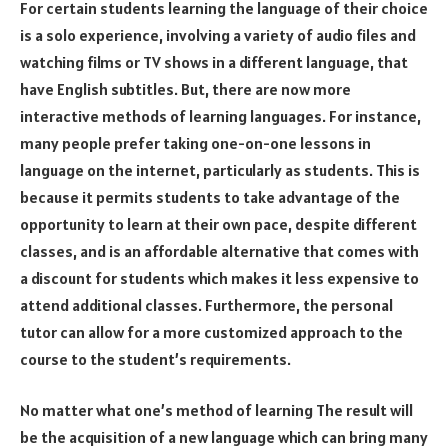
For certain students learning the language of their choice
is a solo experience, involving a variety of audio files and
watching films or TV shows in a different language, that
have English subtitles. But, there are now more
interactive methods of learning languages. For instance,
many people prefer taking one-on-one lessons in
language on the internet, particularly as students. This is
because it permits students to take advantage of the
opportunity to learn at their own pace, despite different
classes, and is an affordable alternative that comes with
a discount for students which makes it less expensive to
attend additional classes. Furthermore, the personal
tutor can allow for a more customized approach to the
course to the student’s requirements.
No matter what one’s method of learning The result will
be the acquisition of a new language which can bring many