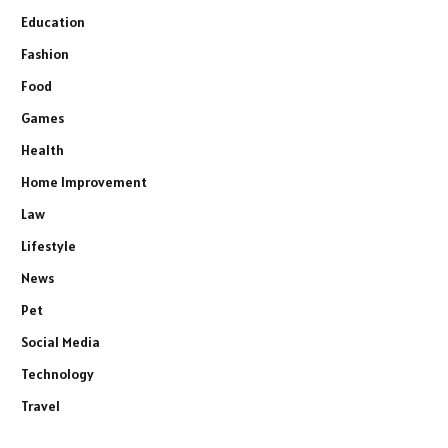
Education
Fashion
Food
Games
Health
Home Improvement
Law
Lifestyle
News
Pet
Social Media
Technology
Travel