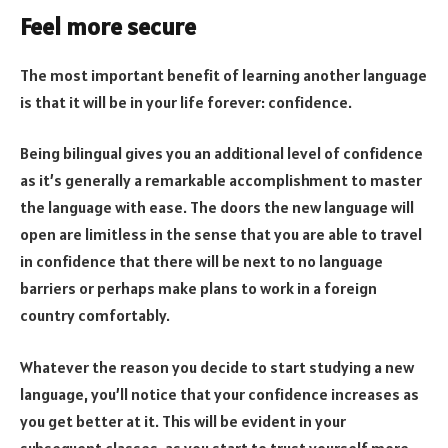
Feel more secure
The most important benefit of learning another language
is that it will be in your life forever: confidence.
Being bilingual gives you an additional level of confidence
as it’s generally a remarkable accomplishment to master
the language with ease. The doors the new language will
open are limitless in the sense that you are able to travel
in confidence that there will be next to no language
barriers or perhaps make plans to work in a foreign
country comfortably.
Whatever the reason you decide to start studying a new
language, you’ll notice that your confidence increases as
you get better at it. This will be evident in your