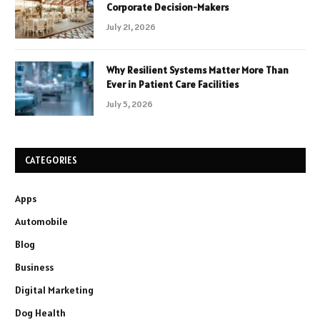
Corporate Decision-Makers
July 21, 2026
Why Resilient Systems Matter More Than
Ever in Patient Care Facilities
July 5, 2026
CATEGORIES
Apps
Automobile
Blog
Business
Digital Marketing
Dog Health