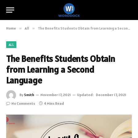
Home
»
All
»
The Benefits Students Obtain from Learning a Second Language
ALL
The Benefits Students Obtain
from Learning a Second
Language
By
Smith
November 17, 2021
Updated:
December 17, 2021
No Comments
4 Mins Read