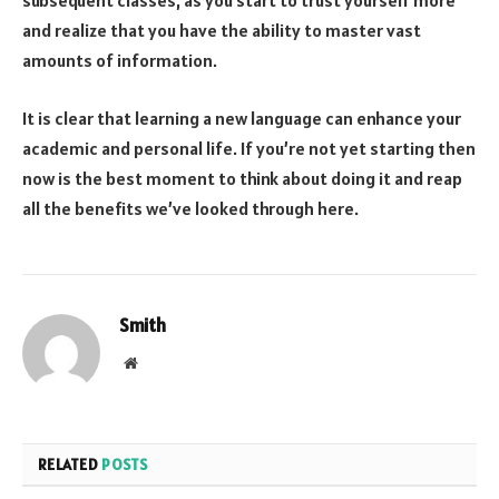
subsequent classes, as you start to trust yourself more
and realize that you have the ability to master vast
amounts of information.
It is clear that learning a new language can enhance your
academic and personal life. If you’re not yet starting then
now is the best moment to think about doing it and reap
all the benefits we’ve looked through here.
Smith
Website
RELATED
POSTS