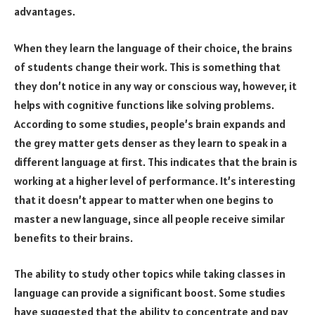
advantages.
When they learn the language of their choice, the brains
of students change their work. This is something that
they don’t notice in any way or conscious way, however, it
helps with cognitive functions like solving problems.
According to some studies, people’s brain expands and
the grey matter gets denser as they learn to speak in a
different language at first. This indicates that the brain is
working at a higher level of performance. It’s interesting
that it doesn’t appear to matter when one begins to
master a new language, since all people receive similar
benefits to their brains.
The ability to study other topics while taking classes in
language can provide a significant boost. Some studies
have suggested that the ability to concentrate and pay