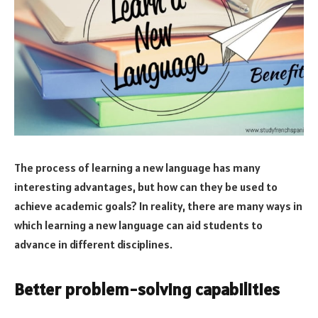
The process of learning a new language has many
interesting advantages, but how can they be used to
achieve academic goals? In reality, there are many ways in
which learning a new language can aid students to
advance in different disciplines.
Better problem-solving capabilities