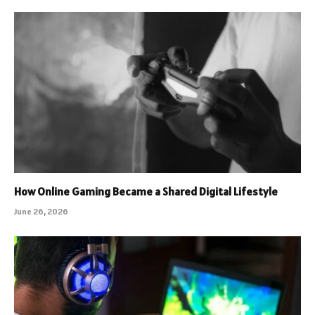
How Online Gaming Became a Shared Digital Lifestyle
June 26, 2026