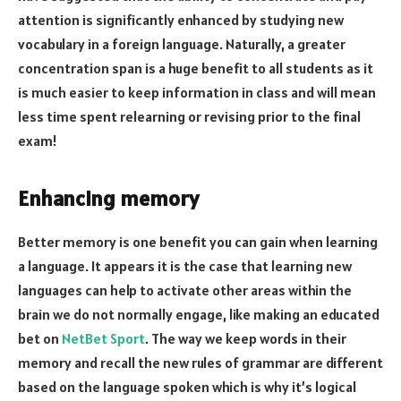
attention is significantly enhanced by studying new
vocabulary in a foreign language. Naturally, a greater
concentration span is a huge benefit to all students as it
is much easier to keep information in class and will mean
less time spent relearning or revising prior to the final
exam!
Enhancing memory
Better memory is one benefit you can gain when learning
a language. It appears it is the case that learning new
languages can help to activate other areas within the
brain we do not normally engage, like making an educated
bet on
NetBet Sport
. The way we keep words in their
memory and recall the new rules of grammar are different
based on the language spoken which is why it’s logical