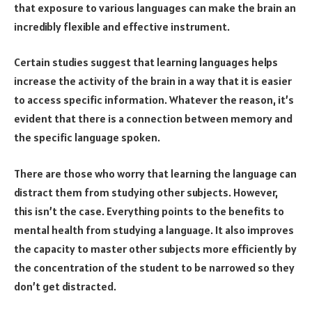
that exposure to various languages can make the brain an
incredibly flexible and effective instrument.
Certain studies suggest that learning languages helps
increase the activity of the brain in a way that it is easier
to access specific information. Whatever the reason, it’s
evident that there is a connection between memory and
the specific language spoken.
There are those who worry that learning the language can
distract them from studying other subjects. However,
this isn’t the case. Everything points to the benefits to
mental health from studying a language. It also improves
the capacity to master other subjects more efficiently by
the concentration of the student to be narrowed so they
don’t get distracted.