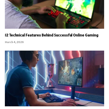
12 Technical Features Behind Successful Online Gaming
March 4, 2026