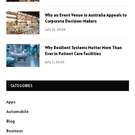
Why an Event Venue in Australia Appeals to
Corporate Decision-Makers
July 21, 2026
Why Resilient Systems Matter More Than
Ever in Patient Care Facilities
July 5, 2026
CATEGORIES
Apps
Automobile
Blog
Business