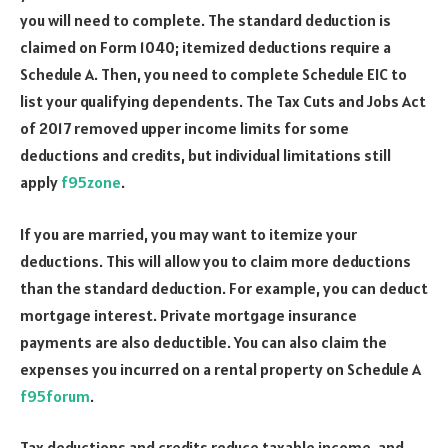
you will need to complete. The standard deduction is
claimed on Form 1040; itemized deductions require a
Schedule A. Then, you need to complete Schedule EIC to
list your qualifying dependents. The Tax Cuts and Jobs Act
of 2017 removed upper income limits for some
deductions and credits, but individual limitations still
apply
f95zone
.
If you are married, you may want to itemize your
deductions. This will allow you to claim more deductions
than the standard deduction. For example, you can deduct
mortgage interest. Private mortgage insurance
payments are also deductible. You can also claim the
expenses you incurred on a rental property on Schedule A
f95forum
.
Tax deductions and credits reduce taxable income, and