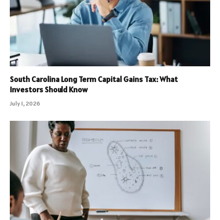
South Carolina Long Term Capital Gains Tax: What
Investors Should Know
July 1, 2026