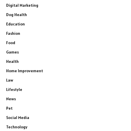
Digital Marketing
Dog Health
Education
Fashion
Food
Games
Health
Home Improvement
Law
Lifestyle
News
Pet
Social Media
Technology