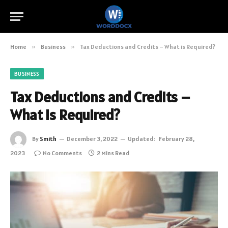
Home
»
Business
»
Tax Deductions and Credits – What is Required?
BUSINESS
Tax Deductions and Credits –
What is Required?
By
Smith
December 3, 2022
Updated:
February 28,
2023
No Comments
2 Mins Read