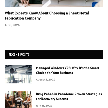
What Experts Know About Choosing a Sheet Metal
Fabrication Company
July 1, 2026
RECENT POSTS
Managed Windows VPS: Why It’s the Smart
Choice for Your Business
August 1, 2026
Drug Rehab in Pasadena: Proven Strategies
for Recovery Success
July 31, 2026