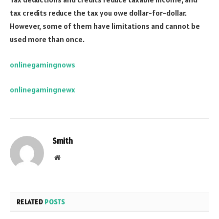
tax credits reduce the tax you owe dollar-for-dollar.
However, some of them have limitations and cannot be
used more than once.
onlinegamingnows
onlinegamingnewx
Smith
Website
RELATED
POSTS