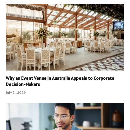
Why an Event Venue in Australia Appeals to Corporate
Decision-Makers
July 21, 2026