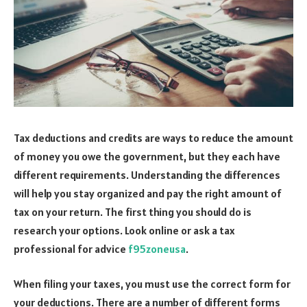
Tax deductions and credits are ways to reduce the amount
of money you owe the government, but they each have
different requirements. Understanding the differences
will help you stay organized and pay the right amount of
tax on your return. The first thing you should do is
research your options. Look online or ask a tax
professional for advice
f95zoneusa
.
When filing your taxes, you must use the correct form for
your deductions. There are a number of different forms