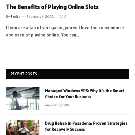
The Benefits of Playing Online Slots
By
Smith
February 1, 2022
0
If you are a fan of slot gacor, you will love the convenience
and ease of playing online. You can…
RECENT POSTS
Managed Windows VPS: Why It’s the Smart
Choice for Your Business
August 1, 2026
Drug Rehab in Pasadena: Proven Strategies
for Recovery Success