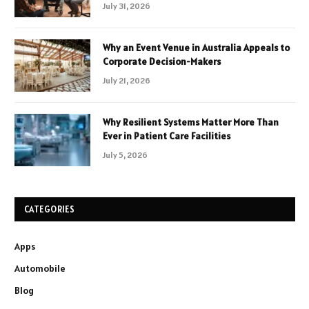
July 31, 2026
Why an Event Venue in Australia Appeals to
Corporate Decision-Makers
July 21, 2026
Why Resilient Systems Matter More Than
Ever in Patient Care Facilities
July 5, 2026
CATEGORIES
Apps
Automobile
Blog