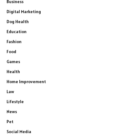
Business
Digital Marketing
Dog Health
Education
Fashion
Food
Games
Health
Home Improvement
Law
Lifestyle
News
Pet
Social Media