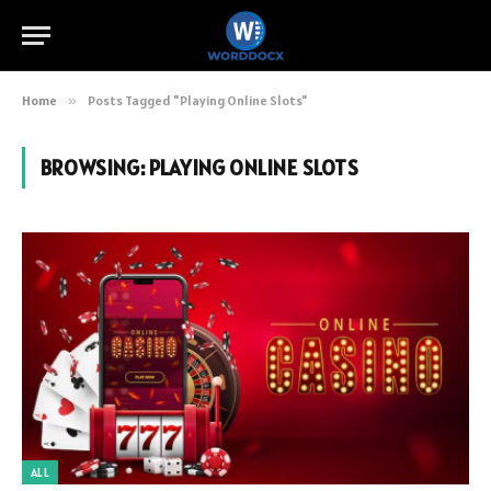
Home
»
Posts Tagged "Playing Online Slots"
BROWSING:
PLAYING ONLINE SLOTS
ALL