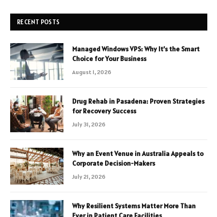
RECENT POSTS
Managed Windows VPS: Why It’s the Smart
Choice for Your Business
August 1, 2026
Drug Rehab in Pasadena: Proven Strategies
for Recovery Success
July 31, 2026
Why an Event Venue in Australia Appeals to
Corporate Decision-Makers
July 21, 2026
Why Resilient Systems Matter More Than
Ever in Patient Care Facilities