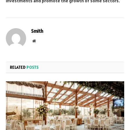
investments and promote the growth of some sectors.
Smith
Website
RELATED
POSTS