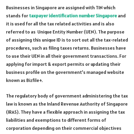
Businesses in Singapore are assigned with TIN which
stands for
taxpayer identification number Singapore
and
it is used for all the tax related activities and is also
referred to as Unique Entity Number (UEN). The purpose
of assigning this unique ID is to sort out all the tax-related
procedures, such as filing taxes returns. Businesses have
to use their UEN in all their government transactions. For
applying for import & export permits or updating their
business profile on the government’s managed website
known as Bizfile+.
The regulatory body of government administering the tax
law is known as the Inland Revenue Authority of Singapore
(IRAS). They have a flexible approach in assigning the tax
liabilities and exemptions to different forms of
corporation depending on their commercial objectives