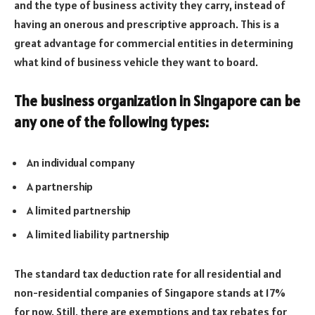
and the type of business activity they carry, instead of
having an onerous and prescriptive approach. This is a
great advantage for commercial entities in determining
what kind of business vehicle they want to board.
The business organization in Singapore can be
any one of the following types:
An individual company
A partnership
A limited partnership
A limited liability partnership
The standard tax deduction rate for all residential and
non-residential companies of Singapore stands at 17%
for now. Still, there are exemptions and tax rebates for