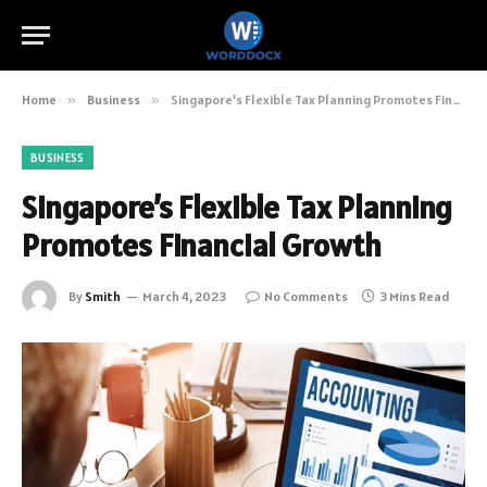
Home
»
Business
»
Singapore’s Flexible Tax Planning Promotes Financial Growth
BUSINESS
Singapore’s Flexible Tax Planning
Promotes Financial Growth
By
Smith
March 4, 2023
No Comments
3 Mins Read