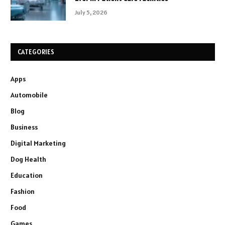
July 5, 2026
CATEGORIES
Apps
Automobile
Blog
Business
Digital Marketing
Dog Health
Education
Fashion
Food
Games