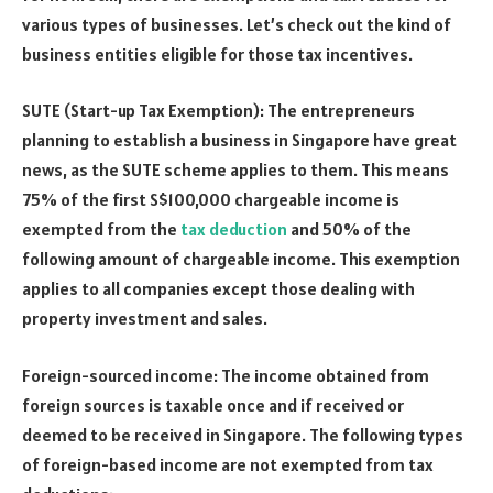
various types of businesses. Let’s check out the kind of
business entities eligible for those tax incentives.
SUTE (Start-up Tax Exemption): The entrepreneurs
planning to establish a business in Singapore have great
news, as the SUTE scheme applies to them. This means
75% of the first S$100,000 chargeable income is
exempted from the
tax deduction
and 50% of the
following amount of chargeable income. This exemption
applies to all companies except those dealing with
property investment and sales.
Foreign-sourced income: The income obtained from
foreign sources is taxable once and if received or
deemed to be received in Singapore. The following types
of foreign-based income are not exempted from tax