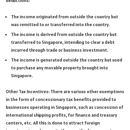
deductions:
The income originated from outside the country but
was remitted to or transferred into the country.
The income is derived from outside the country but
transferred to Singapore, intending to clear a debt
incurred through trade or business investment.
The income is generated outside the country but used
to purchase any movable property brought into
Singapore.
Other Tax Incentives: There are various other exemptions
in the form of concessionary tax benefits provided to
businesses operating in Singapore, such as concession of
international shipping profits, for finance and treasury
centers, etc. All this is done to attract foreign