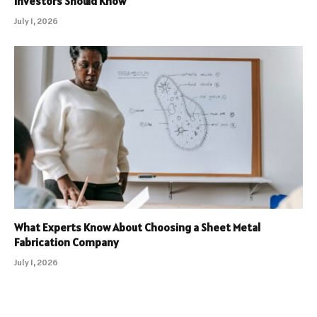
Investors Should Know
July 1, 2026
What Experts Know About Choosing a Sheet Metal
Fabrication Company
July 1, 2026