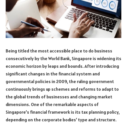
Being titled the most accessible place to do business
consecutively by the World Bank, Singapore is widening its
economic horizon by leaps and bounds. After introducing
significant changes in the financial system and
governmental policies in 2009, the ruling government
continuously brings up schemes and reforms to adapt to
the global trends of businesses and changing market
dimensions. One of the remarkable aspects of
Singapore’s financial framework is its tax planning policy,
depending on the corporate bodies’ type and structure.