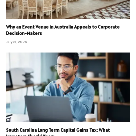
Why an Event Venue in Australia Appeals to Corporate
Decision-Makers
July 21, 2026
South Carolina Long Term Capital Gains Tax: What