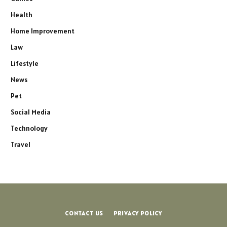
Health
Home Improvement
Law
Lifestyle
News
Pet
Social Media
Technology
Travel
CONTACT US
PRIVACY POLICY