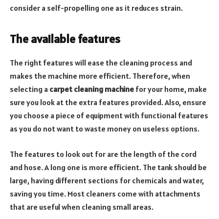
consider a self-propelling one as it reduces strain.
The available features
The right features will ease the cleaning process and
makes the machine more efficient. Therefore, when
selecting a
carpet cleaning machine
for your home, make
sure you look at the extra features provided. Also, ensure
you choose a piece of equipment with functional features
as you do not want to waste money on useless options.
The features to look out for are the length of the cord
and hose. A long one is more efficient. The tank should be
large, having different sections for chemicals and water,
saving you time. Most cleaners come with attachments
that are useful when cleaning small areas.