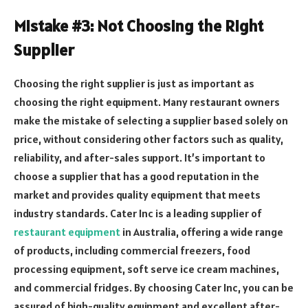
Mistake #3: Not Choosing the Right
Supplier
Choosing the right supplier is just as important as
choosing the right equipment. Many restaurant owners
make the mistake of selecting a supplier based solely on
price, without considering other factors such as quality,
reliability, and after-sales support. It’s important to
choose a supplier that has a good reputation in the
market and provides quality equipment that meets
industry standards. Cater Inc is a leading supplier of
restaurant equipment
in Australia, offering a wide range
of products, including commercial freezers, food
processing equipment, soft serve ice cream machines,
and commercial fridges. By choosing Cater Inc, you can be
assured of high-quality equipment and excellent after-