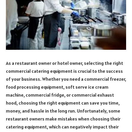
As a restaurant owner or hotel owner, selecting the right
commercial catering equipment is crucial to the success
of your business. Whether you need a commercial freezer,
food processing equipment, soft serve ice cream
machine, commercial fridge, or commercial exhaust
hood, choosing the right equipment can save you time,
money, and hassle in the long run. Unfortunately, some
restaurant owners make mistakes when choosing their
catering equipment, which can negatively impact their