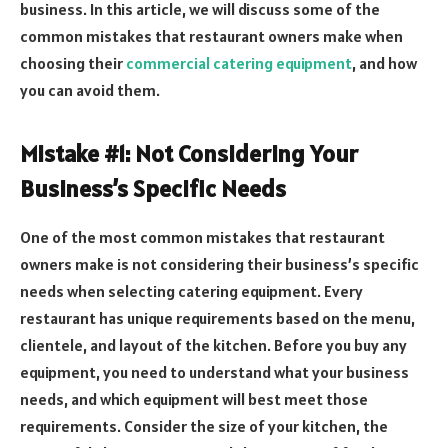
business. In this article, we will discuss some of the
common mistakes that restaurant owners make when
choosing their
commercial catering equipment
, and how
you can avoid them.
Mistake #1: Not Considering Your
Business’s Specific Needs
One of the most common mistakes that restaurant
owners make is not considering their business’s specific
needs when selecting catering equipment. Every
restaurant has unique requirements based on the menu,
clientele, and layout of the kitchen. Before you buy any
equipment, you need to understand what your business
needs, and which equipment will best meet those
requirements. Consider the size of your kitchen, the