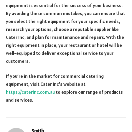
equipment is essential for the success of your business.
By avoiding these common mistakes, you can ensure that
you select the right equipment for your specific needs,
research your options, choose a reputable supplier like
Cater Inc, and plan for maintenance and repairs. With the
right equipment in place, your restaurant or hotel will be
well-equipped to deliver exceptional service to your
customers.
If you’re in the market for commercial catering
equipment, visit Cater Inc’s website at
https://caterinc.com.au
to explore our range of products
and services.
Smith