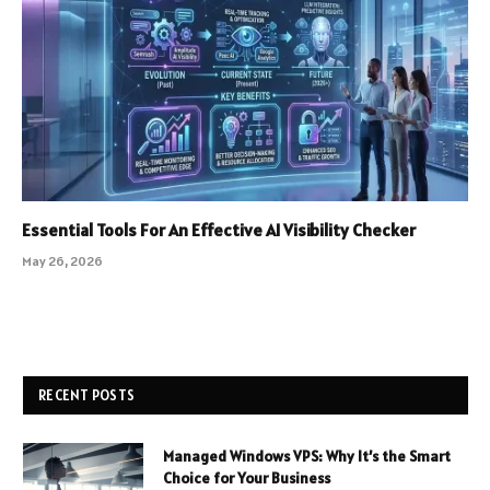
Essential Tools For An Effective AI Visibility Checker
May 26, 2026
RECENT POSTS
Managed Windows VPS: Why It’s the Smart
Choice for Your Business