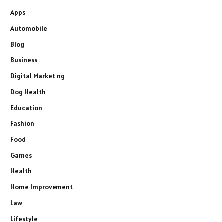
Apps
Automobile
Blog
Business
Digital Marketing
Dog Health
Education
Fashion
Food
Games
Health
Home Improvement
Law
Lifestyle