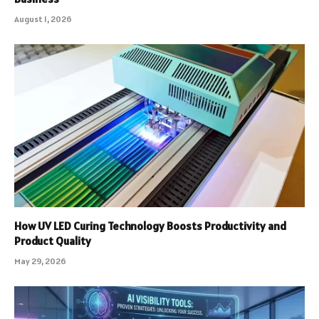
August 1, 2026
How UV LED Curing Technology Boosts Productivity and
Product Quality
May 29, 2026