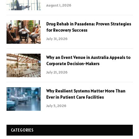
August 1, 2026
Drug Rehab in Pasadena: Proven Strategies
for Recovery Success
July 31, 2026
Why an Event Venue in Australia Appeals to
Corporate Decision-Makers
July 21, 2026
Why Resilient Systems Matter More Than
Ever in Patient Care Facilities
July 5, 2026
CATEGORIES