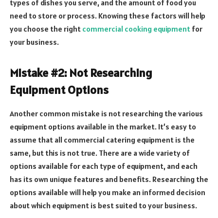
types of dishes you serve, and the amount of food you
need to store or process. Knowing these factors will help
you choose the right
commercial cooking equipment
for
your business.
Mistake #2: Not Researching
Equipment Options
Another common mistake is not researching the various
equipment options available in the market. It’s easy to
assume that all commercial catering equipment is the
same, but this is not true. There are a wide variety of
options available for each type of equipment, and each
has its own unique features and benefits. Researching the
options available will help you make an informed decision
about which equipment is best suited to your business.