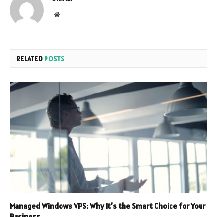
Website
RELATED
POSTS
Managed Windows VPS: Why It’s the Smart Choice for Your
Business