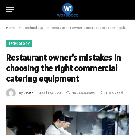
Home
»
Technology
»
Restaurant owner’s mistakes in choosing the right commercial catering equipment
TECHNOLOGY
Restaurant owner’s mistakes in
choosing the right commercial
catering equipment
By
Smith
April 17, 2023
No Comments
3 Mins Read