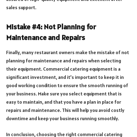
sales support.
Mistake #4: Not Planning for
Maintenance and Repairs
Finally, many restaurant owners make the mistake of not
planning for maintenance and repairs when selecting
their equipment. Commercial catering equipment is a
significant investment, and it’s important to keep it in
good working condition to ensure the smooth running of
your business. Make sure you select equipment that is
easy to maintain, and that you have a plan in place for
repairs and maintenance. This will help you avoid costly
downtime and keep your business running smoothly.
In conclusion, choosing the right commercial catering