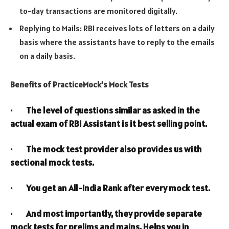
to-day transactions are monitored digitally.
Replying to Mails: RBI receives lots of letters on a daily
basis where the assistants have to reply to the emails
on a daily basis.
Benefits of PracticeMock’s Mock Tests
· The level of questions similar as asked in the
actual exam of RBI Assistant is it best selling point.
· The mock test provider also provides us with
sectional mock tests.
· You get an All-India Rank after every mock test.
· And most importantly, they provide separate
mock tests for prelims and mains. Helps you in