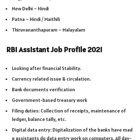
New Delhi – Hindi
Patna – Hindi / Maithili
Thiruvananthapuram – Malayalam
RBI Assistant Job Profile 2021
Looking after financial Stability.
Currency related issue & circulation.
Bank documents verification
Government-based treasury work
Filing duties: Collection of receipts, maintenance of
ledger, balance tally, etc.
Digital data entry: Digitalization of the banks have mad
e assistants do data entry work on computers. All day-