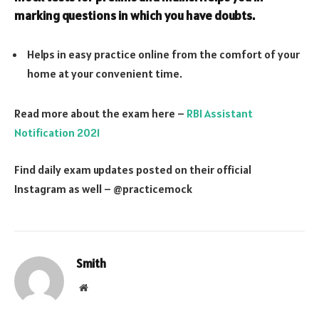
marking questions in which you have doubts.
Helps in easy practice online from the comfort of your
home at your convenient time.
Read more about the exam here –
RBI Assistant
Notification 2021
Find daily exam updates posted on their official
Instagram as well – @practicemock
Smith
Website