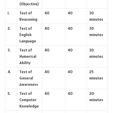
(Objective)
1.
Test of
40
40
30
Reasoning
minutes
2.
Test of
40
40
30
English
minutes
Language
3.
Test of
40
40
30
Numerical
minutes
Ability
4.
Test of
40
40
25
General
minutes
Awareness
5.
Test of
40
40
20
Computer
minutes
Knowledge