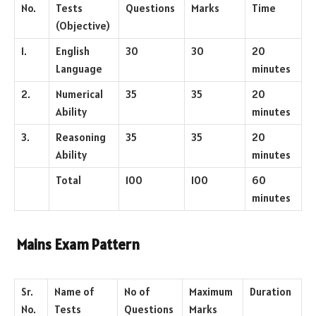
No.
Tests
Questions
Marks
Time
(Objective)
1.
English
30
30
20
Language
minutes
2.
Numerical
35
35
20
Ability
minutes
3.
Reasoning
35
35
20
Ability
minutes
Total
100
100
60
minutes
Mains Exam Pattern
Sr.
Name of
No of
Maximum
Duration
No.
Tests
Questions
Marks