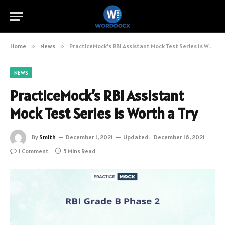
Home
»
News
»
PracticeMock’s RBI Assistant Mock Test Series Is Worth a Try
NEWS
PracticeMock’s RBI Assistant
Mock Test Series Is Worth a Try
By
Smith
December 1, 2021
Updated:
December 16, 2021
1 Comment
5 Mins Read