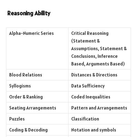
Reasoning Ability
Alpha-Numeric Series
Critical Reasoning
(Statement &
Assumptions, Statement &
Conclusions, Inference
Based, Arguments Based)
Blood Relations
Distances & Directions
Syllogisms
Data Sufficiency
Order & Ranking
Coded Inequalities
Seating Arrangements
Pattern and Arrangements
Puzzles
Classification
Coding & Decoding
Notation and symbols