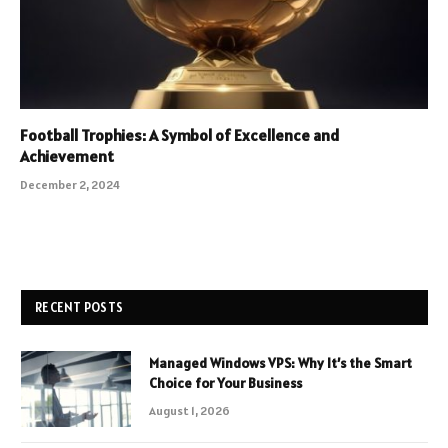
Football Trophies: A Symbol of Excellence and
Achievement
December 2, 2024
RECENT POSTS
Managed Windows VPS: Why It’s the Smart
Choice for Your Business
August 1, 2026