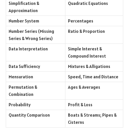
Simplification &
Quadratic Equations
Approximation
Number System
Percentages
Number Series (Missing
Ratio & Proportion
Series & Wrong Series)
Data Interpretation
Simple Interest &
Compound Interest
Data Sufficiency
Mixtures & Alligations
Mensuration
Speed, Time and Distance
Permutation &
Ages & Averages
Combination
Probability
Profit & Loss
Quantity Comparison
Boats & Streams; Pipes &
Cisterns