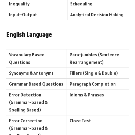
Inequality
Scheduling
Input-Output
Analytical Decision Making
English Language
Vocabulary Based
Para-jumbles (Sentence
Questions
Rearrangement)
Synonyms & Antonyms
Fillers (Single & Double)
Grammar Based Questions
Paragraph Completion
Error Detection
Idioms & Phrases
(Grammar-based &
Spelling Based)
Error Correction
Cloze Test
(Grammar-based &