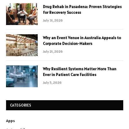
Drug Rehab in Pasadena: Proven Strategies
for Recovery Success
July 31, 2026
Why an Event Venue in Australia Appeals to
Corporate Decision-Makers
July 21, 2026
Why Resilient Systems Matter More Than
Ever in Patient Care Facilities
July 5, 2026
CATEGORIES
Apps