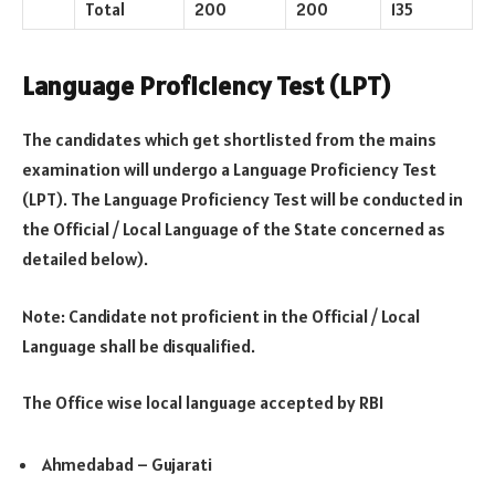
Total
200
200
135
Language Proficiency Test (LPT)
The candidates which get shortlisted from the mains
examination will undergo a Language Proficiency Test
(LPT). The Language Proficiency Test will be conducted in
the Official / Local Language of the State concerned as
detailed below).
Note: Candidate not proficient in the Official / Local
Language shall be disqualified.
The Office wise local language accepted by RBI
Ahmedabad – Gujarati