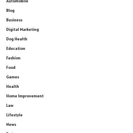
Automobile
Blog
Business
Digital Marketing
Dog Health
Education
Fashion
Food
Games
Health
Home Improvement
Law
Lifestyle
News