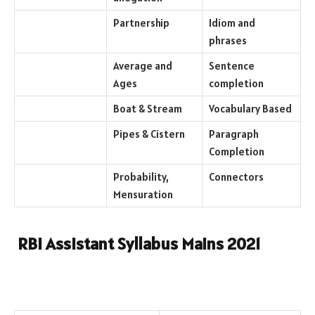
Partnership
Idiom and
phrases
Average and
Sentence
Ages
completion
Boat & Stream
Vocabulary Based
Pipes & Cistern
Paragraph
Completion
Probability,
Connectors
Mensuration
RBI Assistant Syllabus Mains 2021