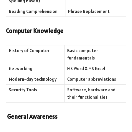
Spelling Based)
Reading Comprehension
Phrase Replacement
Computer Knowledge
History of Computer
Basic computer
fundamentals
Networking
MS Word & MS Excel
Modern-day technology
Computer abbreviations
Security Tools
Software, hardware and
their functionalities
General Awareness