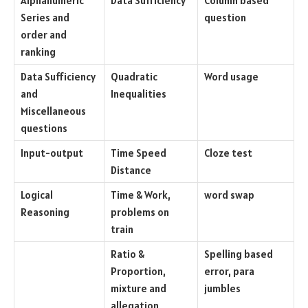
Alphanumeric
Data Sufficiency
Column based
Series and
question
order and
ranking
Data Sufficiency
Quadratic
Word usage
and
Inequalities
Miscellaneous
questions
Input-output
Time Speed
Cloze test
Distance
Logical
Time & Work,
word swap
Reasoning
problems on
train
Ratio &
Spelling based
Proportion,
error, para
mixture and
jumbles
allegation