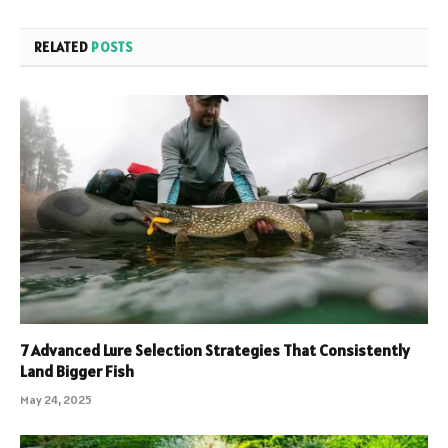
RELATED
POSTS
7 Advanced Lure Selection Strategies That Consistently
Land Bigger Fish
May 24, 2025