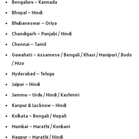
Bengaluru – Kannada
Bhopal – Hindi
Bhubaneswar – Oriya
Chandigarh – Punjabi / Hindi
Chennai – Tamil
Guwahati – Assamese / Bengali / Khasi / Manipuri / Bodo
/ Mizo
Hyderabad – Telugu
Jaipur – Hindi
Jammu – Urdu / Hindi / Kashmiri
Kanpur & Lucknow – Hindi
Kolkata – Bengali / Nepali
Mumbai – Marathi / Konkani
Nagpur – Marathi / Hindi