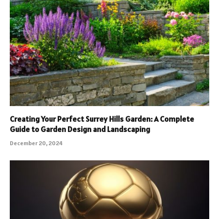
Creating Your Perfect Surrey Hills Garden: A Complete
Guide to Garden Design and Landscaping
December 20, 2024