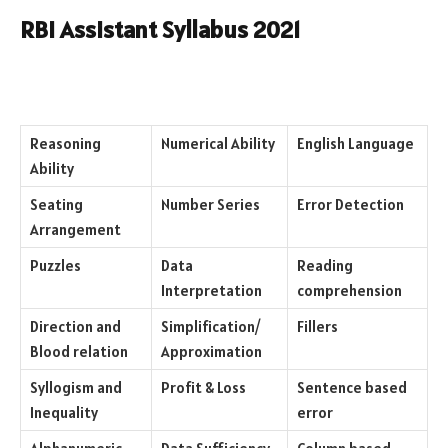
RBI Assistant Syllabus 2021
Reasoning
Numerical Ability
English Language
Ability
Seating
Number Series
Error Detection
Arrangement
Puzzles
Data
Reading
Interpretation
comprehension
Direction and
Simplification/
Fillers
Blood relation
Approximation
Syllogism and
Profit & Loss
Sentence based
Inequality
error