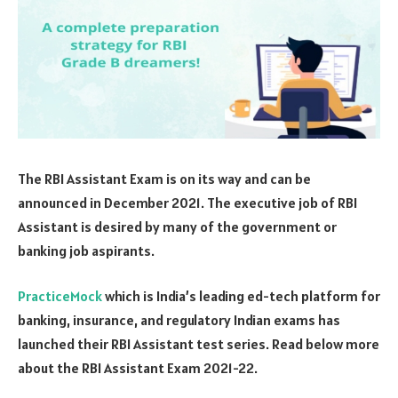
The RBI Assistant Exam is on its way and can be
announced in December 2021. The executive job of RBI
Assistant is desired by many of the government or
banking job aspirants.
PracticeMock
which is India’s leading ed-tech platform for
banking, insurance, and regulatory Indian exams has
launched their RBI Assistant test series. Read below more
about the RBI Assistant Exam 2021-22.