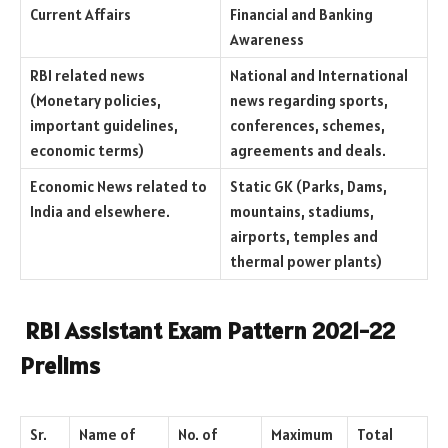
Current Affairs
Financial and Banking
Awareness
RBI related news
National and International
(Monetary policies,
news regarding sports,
important guidelines,
conferences, schemes,
economic terms)
agreements and deals.
Economic News related to
Static GK (Parks, Dams,
India and elsewhere.
mountains, stadiums,
airports, temples and
thermal power plants)
RBI Assistant Exam Pattern 2021-22
Prelims
Sr.
Name of
No. of
Maximum
Total