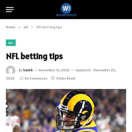
Home
»
All
»
NFL betting tips
ALL
NFL betting tips
By
Smith
November 10, 2022
Updated:
November 23,
2022
No Comments
3 Mins Read