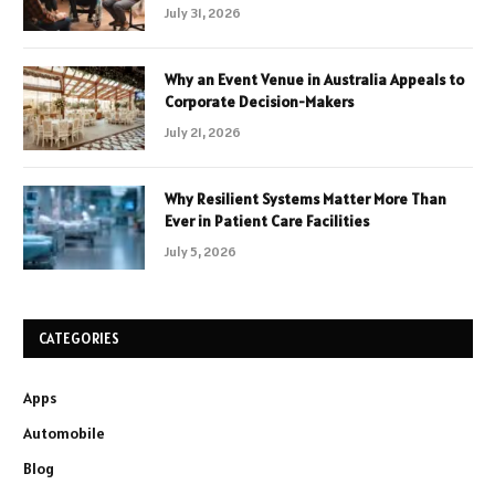
July 31, 2026
Why an Event Venue in Australia Appeals to
Corporate Decision-Makers
July 21, 2026
Why Resilient Systems Matter More Than
Ever in Patient Care Facilities
July 5, 2026
CATEGORIES
Apps
Automobile
Blog