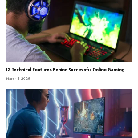
12 Technical Features Behind Successful Online Gaming
March 4, 2026