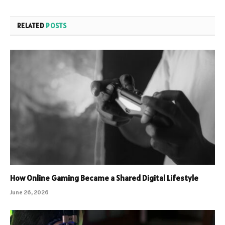
RELATED
POSTS
How Online Gaming Became a Shared Digital Lifestyle
June 26, 2026