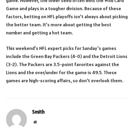
game. However, the lower seed often wins the Wild Card
Game and plays in a tougher division. Because of these
factors, betting on NFL playoffs isn’t always about picking
the better team. It’s more about getting the best
number and getting a hot team.
This weekend’s NFL expert picks for Sunday’s games
include the Green Bay Packers (4-0) and the Detroit Lions
(3-2). The Packers are 3.5-point favorites against the
Lions and the over/under for the game is 49.5. These
games are high-scoring affairs, so don’t overlook them.
Smith
Website