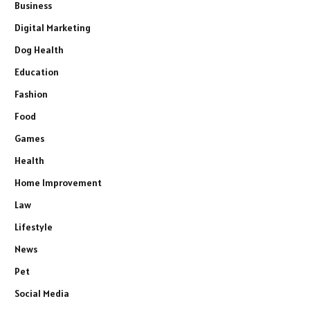
Business
Digital Marketing
Dog Health
Education
Fashion
Food
Games
Health
Home Improvement
Law
Lifestyle
News
Pet
Social Media