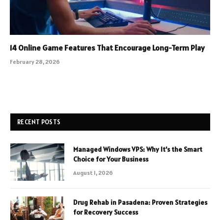
14 Online Game Features That Encourage Long-Term Play
February 28, 2026
RECENT POSTS
Managed Windows VPS: Why It’s the Smart
Choice for Your Business
August 1, 2026
Drug Rehab in Pasadena: Proven Strategies
for Recovery Success