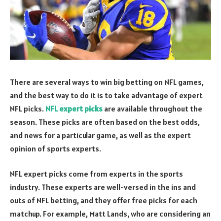
There are several ways to win big betting on NFL games,
and the best way to do it is to take advantage of expert
NFL picks.
NFL expert picks
are available throughout the
season. These picks are often based on the best odds,
and news for a particular game, as well as the expert
opinion of sports experts.
NFL expert picks come from experts in the sports
industry. These experts are well-versed in the ins and
outs of NFL betting, and they offer free picks for each
matchup. For example, Matt Lands, who are considering an