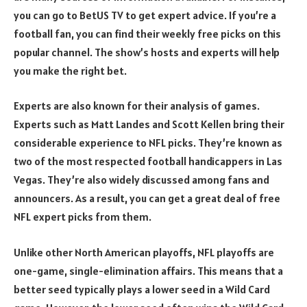
you can go to BetUS TV to get expert advice. If you’re a
football fan, you can find their weekly free picks on this
popular channel. The show’s hosts and experts will help
you make the right bet.
Experts are also known for their analysis of games.
Experts such as Matt Landes and Scott Kellen bring their
considerable experience to NFL picks. They’re known as
two of the most respected football handicappers in Las
Vegas. They’re also widely discussed among fans and
announcers. As a result, you can get a great deal of free
NFL expert picks from them.
Unlike other North American playoffs, NFL playoffs are
one-game, single-elimination affairs. This means that a
better seed typically plays a lower seed in a Wild Card