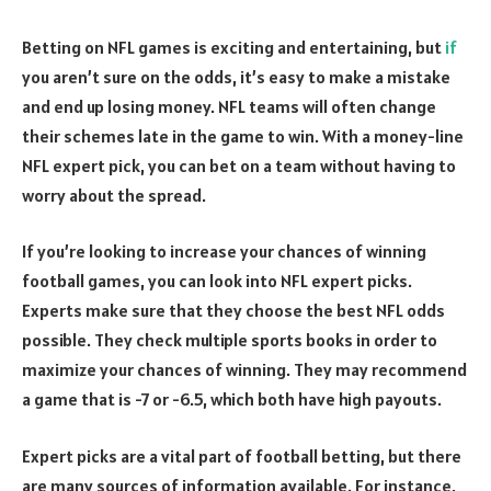
Betting on NFL games is exciting and entertaining, but
if
you aren’t sure on the odds, it’s easy to make a mistake
and end up losing money. NFL teams will often change
their schemes late in the game to win. With a money-line
NFL expert pick, you can bet on a team without having to
worry about the spread.
If you’re looking to increase your chances of winning
football games, you can look into NFL expert picks.
Experts make sure that they choose the best NFL odds
possible. They check multiple sports books in order to
maximize your chances of winning. They may recommend
a game that is -7 or -6.5, which both have high payouts.
Expert picks are a vital part of football betting, but there
are many sources of information available. For instance,