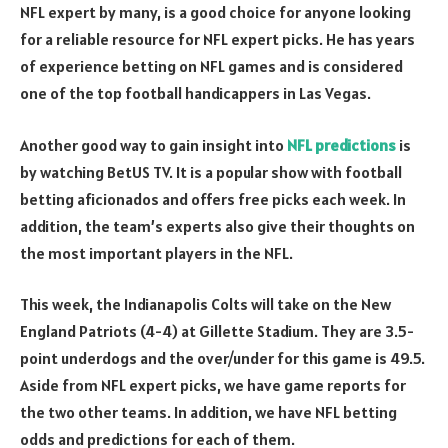
NFL expert by many, is a good choice for anyone looking
for a reliable resource for NFL expert picks. He has years
of experience betting on NFL games and is considered
one of the top football handicappers in Las Vegas.
Another good way to gain insight into
NFL predictions
is
by watching BetUS TV. It is a popular show with football
betting aficionados and offers free picks each week. In
addition, the team’s experts also give their thoughts on
the most important players in the NFL.
This week, the Indianapolis Colts will take on the New
England Patriots (4-4) at Gillette Stadium. They are 3.5-
point underdogs and the over/under for this game is 49.5.
Aside from NFL expert picks, we have game reports for
the two other teams. In addition, we have NFL betting
odds and predictions for each of them.