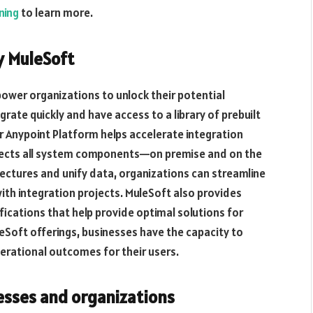
ning
to learn more.
y MuleSoft
ower organizations to unlock their potential
ate quickly and have access to a library of prebuilt
r Anypoint Platform helps accelerate integration
nnects all system components—on premise and on the
tectures and unify data, organizations can streamline
ith integration projects. MuleSoft also provides
ications that help provide optimal solutions for
eSoft offerings, businesses have the capacity to
erational outcomes for their users.
esses and organizations