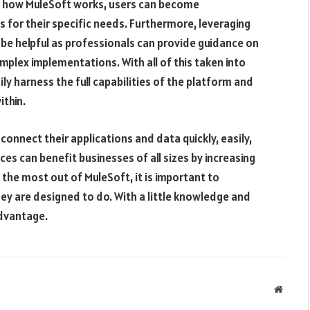
ut how MuleSoft works, users can become
 for their specific needs. Furthermore, leveraging
o be helpful as professionals can provide guidance on
plex implementations. With all of this taken into
ly harness the full capabilities of the platform and
ithin.
onnect their applications and data quickly, easily,
es can benefit businesses of all sizes by increasing
the most out of MuleSoft, it is important to
y are designed to do. With a little knowledge and
advantage.
Websit