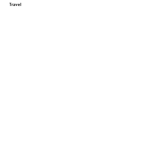
Travel