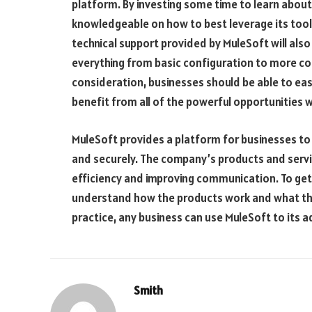
platform. By investing some time to learn abo
knowledgeable on how to best leverage its tools
technical support provided by MuleSoft will als
everything from basic configuration to more com
consideration, businesses should be able to easi
benefit from all of the powerful opportunities w
MuleSoft provides a platform for businesses to c
and securely. The company’s products and servic
efficiency and improving communication. To get 
understand how the products work and what the
practice, any business can use MuleSoft to its 
Smith