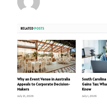
RELATED
POSTS
Why an Event Venue in Australia
South Carolina
Appeals to Corporate Decision-
Gains Tax: Wha
Makers
Know
July 21, 2026
July 1, 2026