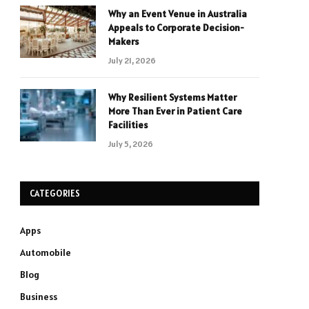
Why an Event Venue in Australia
Appeals to Corporate Decision-
Makers
July 21, 2026
Why Resilient Systems Matter
More Than Ever in Patient Care
Facilities
July 5, 2026
CATEGORIES
Apps
Automobile
Blog
Business