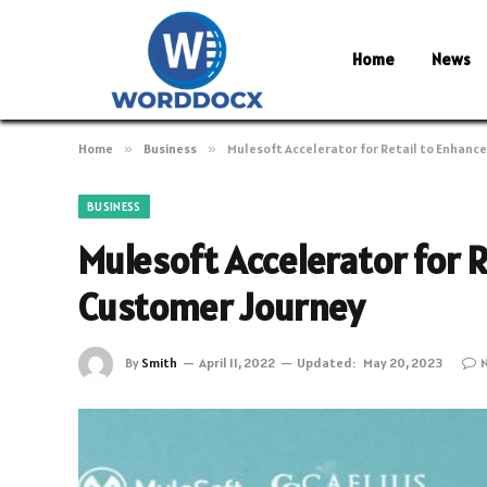
Home
News
Home
»
Business
»
Mulesoft Accelerator for Retail to Enhanc
BUSINESS
Mulesoft Accelerator for 
Customer Journey
By
Smith
April 11, 2022
Updated:
May 20, 2023