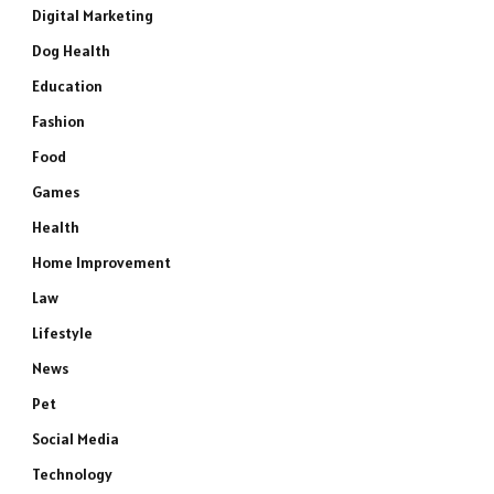
Digital Marketing
Dog Health
Education
Fashion
Food
Games
Health
Home Improvement
Law
Lifestyle
News
Pet
Social Media
Technology