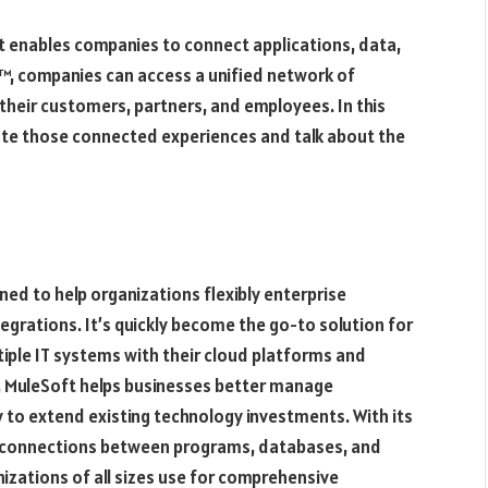
at enables companies to connect applications, data,
™, companies can access a unified network of
 their customers, partners, and employees. In this
eate those connected experiences and talk about the
ed to help organizations flexibly enterprise
tegrations. It’s quickly become the go-to solution for
iple IT systems with their cloud platforms and
s, MuleSoft helps businesses better manage
y to extend existing technology investments. With its
s connections between programs, databases, and
izations of all sizes use for comprehensive