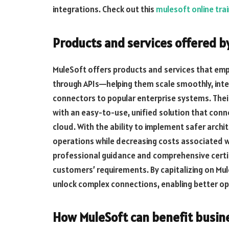
integrations. Check out this
mulesoft online trai
Products and services offered b
MuleSoft offers products and services that emp
through APIs—helping them scale smoothly, integr
connectors to popular enterprise systems. Thei
with an easy-to-use, unified solution that co
cloud. With the ability to implement safer archi
operations while decreasing costs associated w
professional guidance and comprehensive certif
customers’ requirements. By capitalizing on Mul
unlock complex connections, enabling better op
How MuleSoft can benefit busin