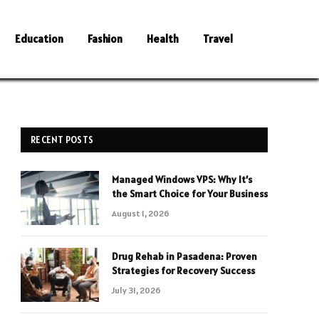
Education
Fashion
Health
Travel
RECENT POSTS
Managed Windows VPS: Why It’s
the Smart Choice for Your Business
August 1, 2026
Drug Rehab in Pasadena: Proven
Strategies for Recovery Success
July 31, 2026