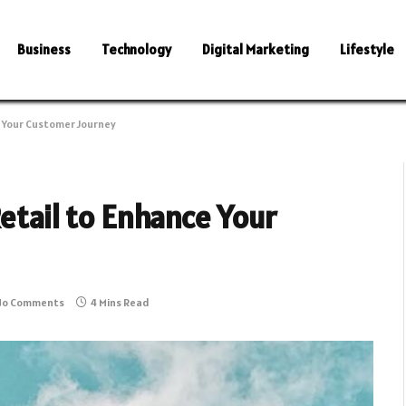
Business
Technology
Digital Marketing
Lifestyle
e Your Customer Journey
Retail to Enhance Your
No Comments
4 Mins Read