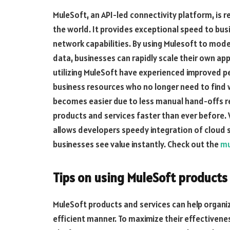
MuleSoft, an API-led connectivity platform, is 
the world. It provides exceptional speed to busin
network capabilities. By using Mulesoft to mod
data, businesses can rapidly scale their own app
utilizing MuleSoft have experienced improved p
business resources who no longer need to find 
becomes easier due to less manual hand-offs req
products and services faster than ever before.
allows developers speedy integration of cloud s
businesses see value instantly. Check out the
mu
Tips on using MuleSoft products 
MuleSoft products and services can help organiz
efficient manner. To maximize their effectiveness