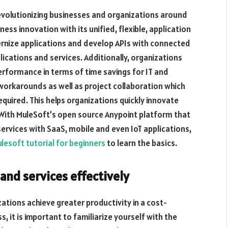
revolutionizing businesses and organizations around
ess innovation with its unified, flexible, application
ernize applications and develop APIs with connected
lications and services. Additionally, organizations
erformance in terms of time savings for IT and
workarounds as well as project collaboration which
uired. This helps organizations quickly innovate
 With MuleSoft’s open source Anypoint platform that
ervices with SaaS, mobile and even IoT applications,
lesoft tutorial for beginners
to learn the basics.
and services effectively
ations achieve greater productivity in a cost-
, it is important to familiarize yourself with the