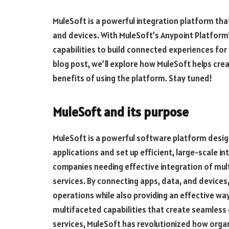
MuleSoft is a powerful integration platform th
and devices. With MuleSoft’s Anypoint Platform
capabilities to build connected experiences for
blog post, we’ll explore how MuleSoft helps cr
benefits of using the platform. Stay tuned!
MuleSoft and its purpose
MuleSoft is a powerful software platform design
applications and set up efficient, large-scale in
companies needing effective integration of mult
services. By connecting apps, data, and device
operations while also providing an effective wa
multifaceted capabilities that create seamles
services, MuleSoft has revolutionized how organ