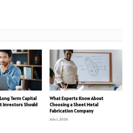
 Long Term Capital
What Experts Know About
t Investors Should
Choosing a Sheet Metal
Fabrication Company
July 1, 2026