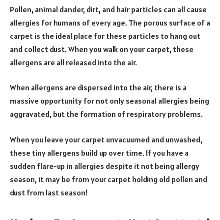
Pollen, animal dander, dirt, and hair particles can all cause
allergies for humans of every age. The porous surface of a
carpet is the ideal place for these particles to hang out
and collect dust. When you walk on your carpet, these
allergens are all released into the air.
When allergens are dispersed into the air, there is a
massive opportunity for not only seasonal allergies being
aggravated, but the formation of respiratory problems.
When you leave your carpet unvacuumed and unwashed,
these tiny allergens build up over time. If you have a
sudden flare-up in allergies despite it not being allergy
season, it may be from your carpet holding old pollen and
dust from last season!