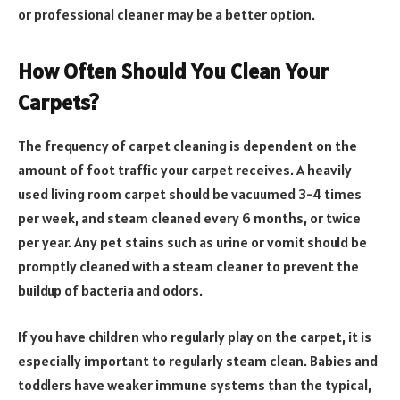
or professional cleaner may be a better option.
How Often Should You Clean Your
Carpets?
The frequency of carpet cleaning is dependent on the
amount of foot traffic your carpet receives. A heavily
used living room carpet should be vacuumed 3-4 times
per week, and steam cleaned every 6 months, or twice
per year. Any pet stains such as urine or vomit should be
promptly cleaned with a steam cleaner to prevent the
buildup of bacteria and odors.
If you have children who regularly play on the carpet, it is
especially important to regularly steam clean. Babies and
toddlers have weaker immune systems than the typical,