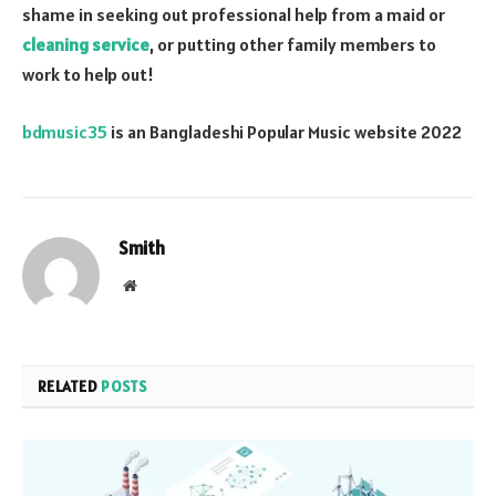
shame in seeking out professional help from a maid or
cleaning service
, or putting other family members to
work to help out!
bdmusic35
is an Bangladeshi Popular Music website 2022
Smith
Website
RELATED
POSTS