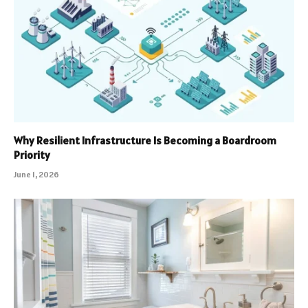
Why Resilient Infrastructure Is Becoming a Boardroom
Priority
June 1, 2026