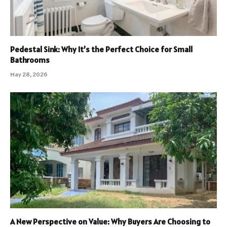
Pedestal Sink: Why It’s the Perfect Choice for Small
Bathrooms
May 28, 2026
A New Perspective on Value: Why Buyers Are Choosing to