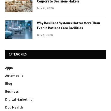
Corporate Decision-Makers
July 21, 2026
Why Resilient Systems Matter More Than
Ever in Patient Care Facilities
July 5, 2026
CATEGORIES
Apps
Automobile
Blog
Business
Digital Marketing
Dog Health