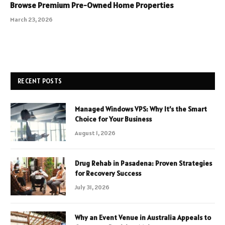
Browse Premium Pre-Owned Home Properties
March 23, 2026
RECENT POSTS
Managed Windows VPS: Why It’s the Smart
Choice for Your Business
August 1, 2026
Drug Rehab in Pasadena: Proven Strategies
for Recovery Success
July 31, 2026
Why an Event Venue in Australia Appeals to