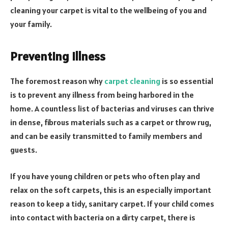
cleaning your carpet is vital to the wellbeing of you and
your family.
Preventing Illness
The foremost reason why
carpet cleaning
is so essential
is to prevent any illness from being harbored in the
home. A countless list of bacterias and viruses can thrive
in dense, fibrous materials such as a carpet or throw rug,
and can be easily transmitted to family members and
guests.
If you have young children or pets who often play and
relax on the soft carpets, this is an especially important
reason to keep a tidy, sanitary carpet. If your child comes
into contact with bacteria on a dirty carpet, there is