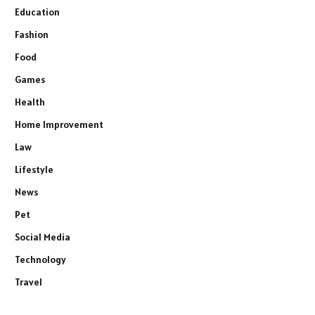
Education
Fashion
Food
Games
Health
Home Improvement
Law
Lifestyle
News
Pet
Social Media
Technology
Travel