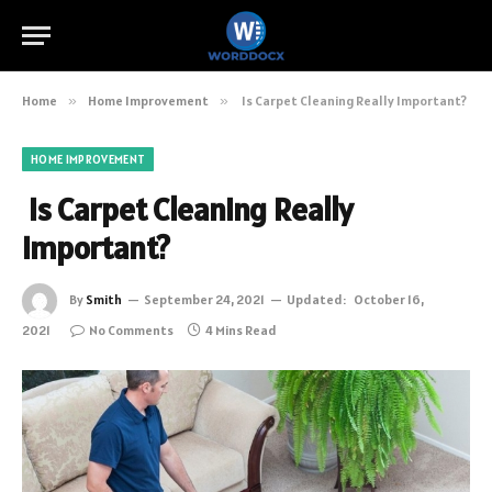
Home
»
Home Improvement
»
Is Carpet Cleaning Really Important?
HOME IMPROVEMENT
Is Carpet Cleaning Really
Important?
By
Smith
September 24, 2021
Updated:
October 16,
2021
No Comments
4 Mins Read