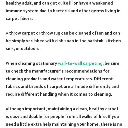
healthy adult, and can get quite ill or have a weakened
immune system due to bacteria and other germs living in
carpet fibers.
A throw carpet or throw rug can be cleaned often and can
be simply scrubbed with dish soap in the bathtub, kitchen
sink, or outdoors.
When cleaning stationary
wall-to-wall carpeting
, be sure
to check the manufacturer’s recommendations for
cleaning products and water temperatures. Different
fabrics and brands of carpet are all made differently and
require different handling when it comes to cleaning.
Although important, maintaining a clean, healthy carpet
is easy and doable for people from all walks of life. If you
need a little extra help maintaining your home, there is no