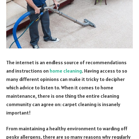
The internet is an endless source of recommendations
and instructions on
home cleaning
. Having access to so
many different opinions can make it tricky to decipher
which advice to listen to. When it comes to home
maintenance, there is one thing the entire cleaning
community can agree on: carpet cleaning is insanely
important!
From maintaining a healthy environment to warding off
pesky allergens, there are so many reasons why regularly