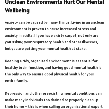
Unclean Environments Hurt Our Mental
Wellbeing
Anxiety can be caused by many things. Living in an unclean
environment is proven to cause increased stress and
anxiety in adults. If you have a dirty carpet, not only are
you risking your respiratory health and other illnesses,
but you are putting your mental health at stake.
Keeping a tidy, organized environment is essential for
healthy brain function, and having good mental health is
the only way to ensure good physical health for your
entire family.
Depression and other preexisting mental conditions can
make many individuals too drained to properly clean up
their home – this is when calling an organizational expert