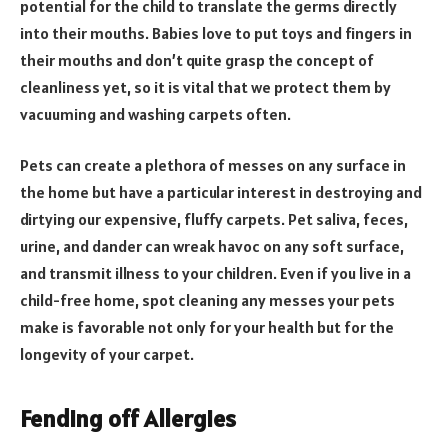
potential for the child to translate the germs directly
into their mouths. Babies love to put toys and fingers in
their mouths and don’t quite grasp the concept of
cleanliness yet, so it is vital that we protect them by
vacuuming and washing carpets often.
Pets can create a plethora of messes on any surface in
the home but have a particular interest in destroying and
dirtying our expensive, fluffy carpets. Pet saliva, feces,
urine, and dander can wreak havoc on any soft surface,
and transmit illness to your children. Even if you live in a
child-free home, spot cleaning any messes your pets
make is favorable not only for your health but for the
longevity of your carpet.
Fending off Allergies