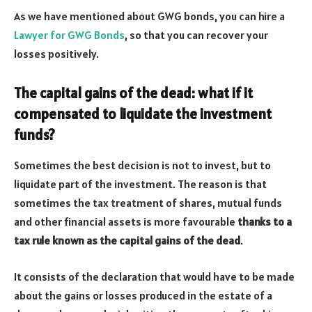
As we have mentioned about GWG bonds, you can hire a
Lawyer for GWG Bonds
, so that you can recover your
losses positively.
The capital gains of the dead: what if it
compensated to liquidate the investment
funds?
Sometimes the best decision is not to invest, but to
liquidate part of the investment. The reason is that
sometimes the tax treatment of shares, mutual funds
and other financial assets is more favourable
thanks to a
tax rule known as the capital gains of the dead
.
It consists of the declaration that would have to be made
about the gains or losses produced in the estate of a