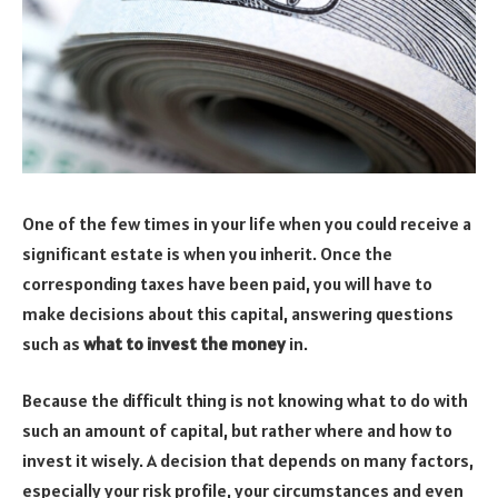
One of the few times in your life when you could receive a
significant estate is when you inherit. Once the
corresponding taxes have been paid, you will have to
make decisions about this capital, answering questions
such as
what to invest the money
in.
Because the difficult thing is not knowing what to do with
such an amount of capital, but rather where and how to
invest it wisely. A decision that depends on many factors,
especially your risk profile, your circumstances and even