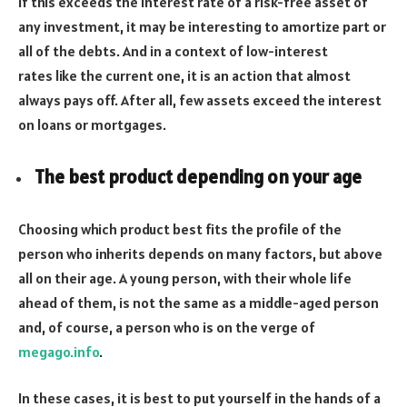
If this exceeds the interest rate of a risk-free asset of
any investment, it may be interesting to amortize part or
all of the debts. And in a context of low-interest
rates like the current one, it is an action that almost
always pays off. After all, few assets exceed the interest
on loans or mortgages.
The best product depending on your age
Choosing which product best fits the profile of the
person who inherits depends on many factors, but above
all on their age. A young person, with their whole life
ahead of them, is not the same as a middle-aged person
and, of course, a person who is on the verge of
megago.info
.
In these cases, it is best to put yourself in the hands of a