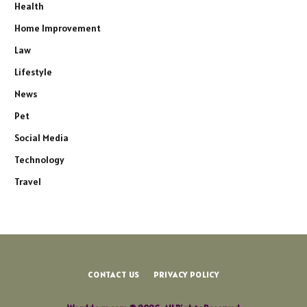
Health
Home Improvement
Law
Lifestyle
News
Pet
Social Media
Technology
Travel
CONTACT US
PRIVACY POLICY