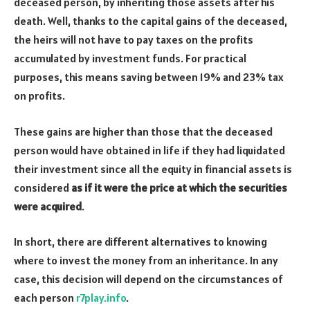
deceased person, by inheriting those assets after his
death. Well, thanks to the capital gains of the deceased,
the heirs will not have to pay taxes on the profits
accumulated by investment funds. For practical
purposes, this means saving between 19% and 23% tax
on profits.
These gains are higher than those that the deceased
person would have obtained in life if they had liquidated
their investment since all the equity in financial assets is
considered
as if it were the price at which the securities
were acquired
.
In short, there are different alternatives to knowing
where to invest the money from an inheritance. In any
case, this decision will depend on the circumstances of
each person
r7play.info
.