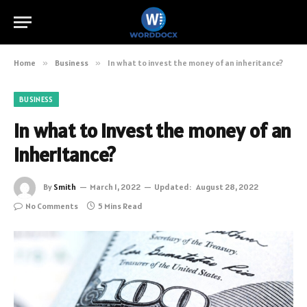
Home
»
Business
»
In what to invest the money of an inheritance?
BUSINESS
In what to invest the money of an
inheritance?
By
Smith
March 1, 2022
Updated:
August 28, 2022
No Comments
5 Mins Read