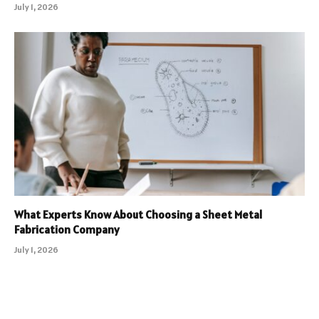
July 1, 2026
What Experts Know About Choosing a Sheet Metal
Fabrication Company
July 1, 2026