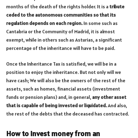
months of the death of the rights holder. It is a
tribute
ceded to the autonomous communities so that its
regulation depends on each region.
In some such as
Cantabria or the Community of Madrid, it is almost
exempt, while in others such as Asturias, a significant
percentage of the inheritance will have to be paid.
Once the Inheritance Tax is satisfied, we will be in a
position to enjoy the inheritance. But not only will we
have cash; We will also be the owners of the rest of the
assets, such as homes, financial assets (investment
funds or pension plans) and, in general,
any other asset
that is capable of being invested or liquidated.
And also,
the rest of the debts that the deceased has contracted.
How to invest money from an