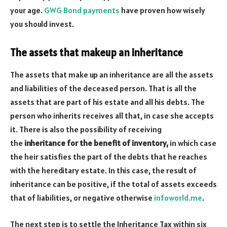
your age.
GWG Bond payments
have proven how wisely
you should invest.
The assets that makeup an inheritance
The assets that make up an inheritance are all the assets
and liabilities of the deceased person. That is all the
assets that are part of his estate and all his debts. The
person who inherits receives all that, in case she accepts
it. There is also the possibility of receiving
the
inheritance for the benefit of inventory,
in which case
the heir satisfies the part of the debts that he reaches
with the hereditary estate. In this case, the result of
inheritance can be positive, if the total of assets exceeds
that of liabilities, or negative otherwise
infoworld.me
.
The next step is to settle the Inheritance Tax within six