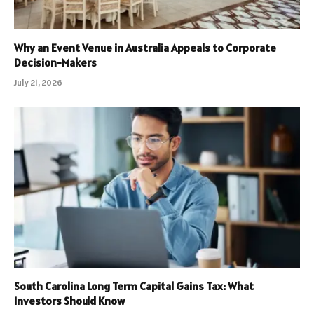
Why an Event Venue in Australia Appeals to Corporate
Decision-Makers
July 21, 2026
South Carolina Long Term Capital Gains Tax: What
Investors Should Know