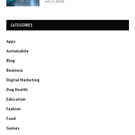
July 5, 2026
CATEGORIES
Apps
Automobile
Blog
Business
Digital Marketing
Dog Health
Education
Fashion
Food
Games