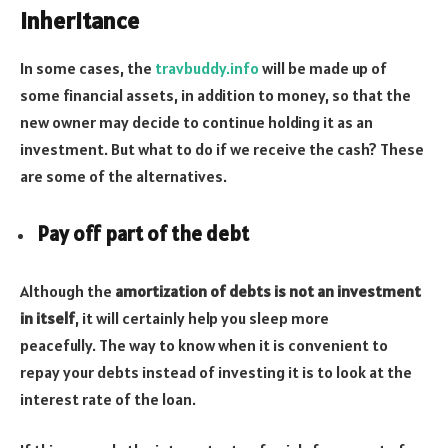
inheritance
In some cases, the
travbuddy.info
will be made up of
some financial assets, in addition to money, so that the
new owner may decide to continue holding it as an
investment. But what to do if we receive the cash? These
are some of the alternatives.
Pay off part of the debt
Although the
amortization of debts is not an investment
in itself
, it will certainly help you sleep more
peacefully. The way to know when it is convenient to
repay your debts instead of investing it is to look at the
interest rate of the loan.