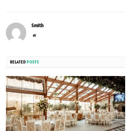
Smith
Website
RELATED
POSTS