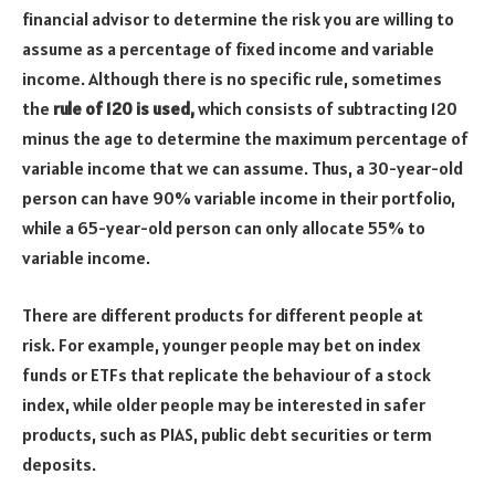
financial advisor to determine the risk you are willing to
assume as a percentage of fixed income and variable
income. Although there is no specific rule, sometimes
the
rule of 120 is used,
which consists of subtracting 120
minus the age to determine the maximum percentage of
variable income that we can assume. Thus, a 30-year-old
person can have 90% variable income in their portfolio,
while a 65-year-old person can only allocate 55% to
variable income.
There are different products for different people at
risk. For example, younger people may bet on index
funds or ETFs that replicate the behaviour of a stock
index, while older people may be interested in safer
products, such as PIAS, public debt securities or term
deposits.