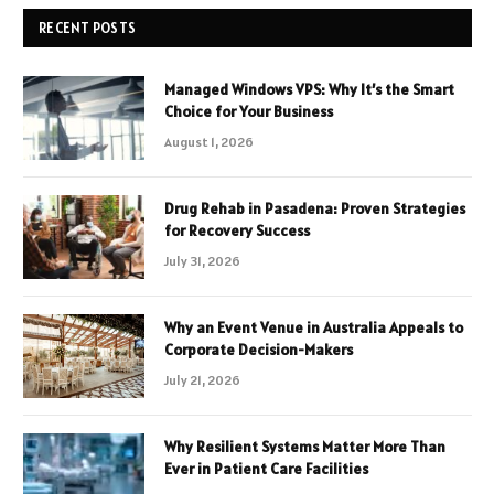
RECENT POSTS
Managed Windows VPS: Why It’s the Smart
Choice for Your Business
August 1, 2026
Drug Rehab in Pasadena: Proven Strategies
for Recovery Success
July 31, 2026
Why an Event Venue in Australia Appeals to
Corporate Decision-Makers
July 21, 2026
Why Resilient Systems Matter More Than
Ever in Patient Care Facilities