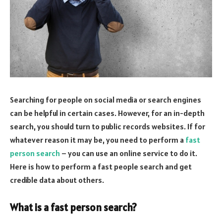
Searching for people on social media or search engines
can be helpful in certain cases. However, for an in-depth
search, you should turn to public records websites. If for
whatever reason it may be, you need to perform a
fast
person search
– you can use an online service to do it.
Here is how to perform a fast people search and get
credible data about others.
What is a fast person search?