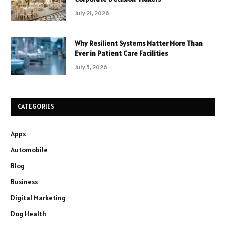
July 21, 2026
Why Resilient Systems Matter More Than
Ever in Patient Care Facilities
July 5, 2026
CATEGORIES
Apps
Automobile
Blog
Business
Digital Marketing
Dog Health