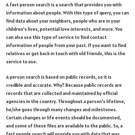
A fast person search is a search that provides you with
information about people. With this type of query, you can
find data about your neighbors, people who are in your
children’s lives, potential love interests, and more. You
can also use this type of service to find contact
information of people from your past. If you want to find
relatives or get back in touch with old friends, this is the
service to use.
A person search is based on public records, so it is
credible and accurate. Why? Because public records are
records that are collected and maintained by official
agencies in the country. Throughout a person’s lifetime,
he/she goes through many changes and milestones.
Certain changes or life events should be documented,
and some of these files are available to the public. So, a
fast people search will provide you with data that was