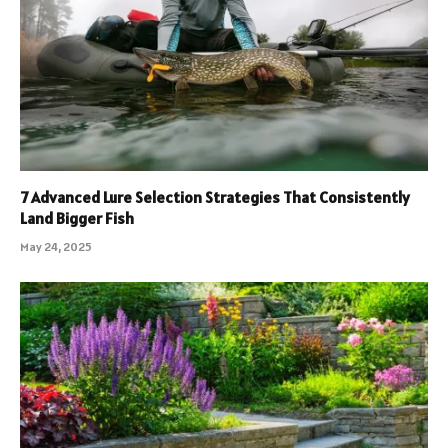
7 Advanced Lure Selection Strategies That Consistently
Land Bigger Fish
May 24, 2025