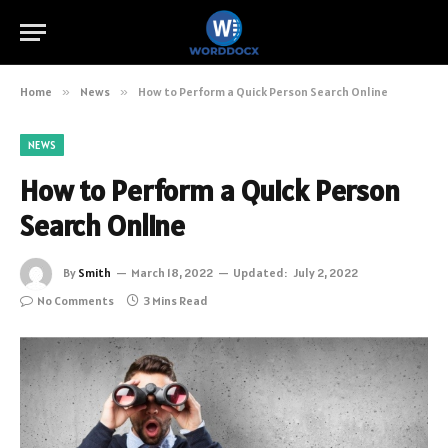
Home
»
News
»
How to Perform a Quick Person Search Online
NEWS
How to Perform a Quick Person
Search Online
By
Smith
March 18, 2022
Updated:
July 2, 2022
No Comments
3 Mins Read