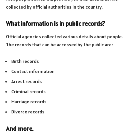
collected by official authorities in the country.
What information is in public records?
Official agencies collected various details about people.
The records that can be accessed by the public are:
Birth records
Contact information
Arrest records
Criminal records
Marriage records
Divorce records
And more.