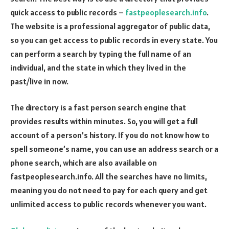
quick access to public records –
fastpeoplesearch.info
.
The website is a professional aggregator of public data,
so you can get access to public records in every state. You
can perform a search by typing the full name of an
individual, and the state in which they lived in the
past/live in now.
The directory is a fast person search engine that
provides results within minutes. So, you will get a full
account of a person’s history. If you do not know how to
spell someone’s name, you can use an address search or a
phone search, which are also available on
fastpeoplesearch.info. All the searches have no limits,
meaning you do not need to pay for each query and get
unlimited access to public records whenever you want.