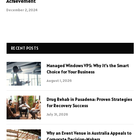
Achievement
December 2, 2024
RECENT POSTS
Managed Windows VPS: Why It’s the Smart
Choice for Your Business
August 1, 2026
Drug Rehab in Pasadena: Proven Strategies
for Recovery Success
July 31, 2026
Why an Event Venue in Australia Appeals to
Corporate Decision-Makers