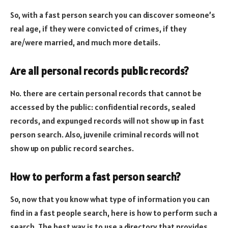
So, with a fast person search you can discover someone’s
real age, if they were convicted of crimes, if they
are/were married, and much more details.
Are all personal records public records?
No. there are certain personal records that cannot be
accessed by the public: confidential records, sealed
records, and expunged records will not show up in fast
person search. Also, juvenile criminal records will not
show up on public record searches.
How to perform a fast person search?
So, now that you know what type of information you can
find in a fast people search, here is how to perform such a
search. The best way is to use a directory that provides