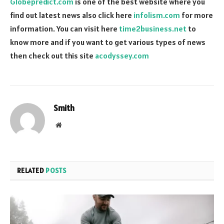
Globepredict.com
is one of the best website where you
find out latest news also click here
infolism.com
for more
information. You can visit here
time2business.net
to
know more and if you want to get various types of news
then check out this site
acodyssey.com
Smith
Website
RELATED
POSTS