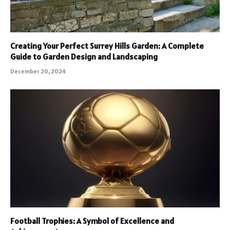
Creating Your Perfect Surrey Hills Garden: A Complete
Guide to Garden Design and Landscaping
December 20, 2024
Football Trophies: A Symbol of Excellence and