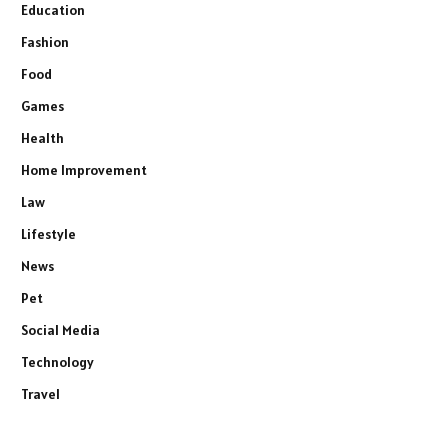
Education
Fashion
Food
Games
Health
Home Improvement
Law
Lifestyle
News
Pet
Social Media
Technology
Travel