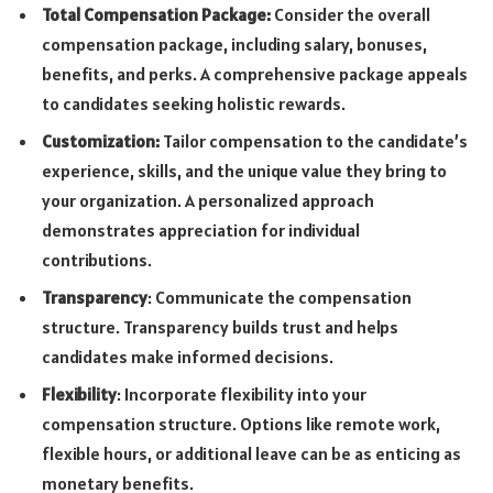
Total Compensation Package:
Consider the overall
compensation package, including salary, bonuses,
benefits, and perks. A comprehensive package appeals
to candidates seeking holistic rewards.
Customization:
Tailor compensation to the candidate’s
experience, skills, and the unique value they bring to
your organization. A personalized approach
demonstrates appreciation for individual
contributions.
Transparency
: Communicate the compensation
structure. Transparency builds trust and helps
candidates make informed decisions.
Flexibility
: Incorporate flexibility into your
compensation structure. Options like remote work,
flexible hours, or additional leave can be as enticing as
monetary benefits.