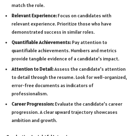
match the role.
Relevant Experience:
Focus on candidates with
relevant experience. Prioritize those who have
demonstrated success in similar roles.
Quantifiable Achievements:
Pay attention to
quantifiable achievements. Numbers and metrics
provide tangible evidence of a candidate’s impact.
Attention to Detail:
Assess the candidate’s attention
to detail through the resume. Look for well-organized,
error-free documents as indicators of
professionalism.
Career Progression:
Evaluate the candidate’s career
progression. A clear upward trajectory showcases
ambition and growth.