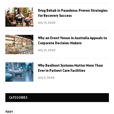
Drug Rehab in Pasadena: Proven Strategies
for Recovery Success
July 31, 2026
Why an Event Venue in Australia Appeals to
Corporate Decision-Makers
July 21, 2026
Why Resilient Systems Matter More Than
Ever in Patient Care Facilities
July 5, 2026
CATEGORIES
Apps