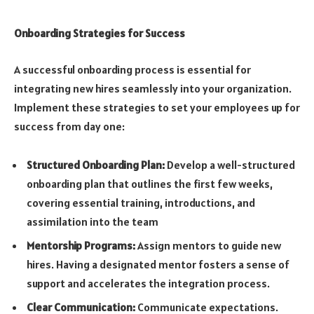
Onboarding Strategies for Success
A successful onboarding process is essential for
integrating new hires seamlessly into your organization.
Implement these strategies to set your employees up for
success from day one:
Structured Onboarding Plan:
Develop a well-structured
onboarding plan that outlines the first few weeks,
covering essential training, introductions, and
assimilation into the team
Mentorship Programs:
Assign mentors to guide new
hires. Having a designated mentor fosters a sense of
support and accelerates the integration process.
Clear Communication:
Communicate expectations.