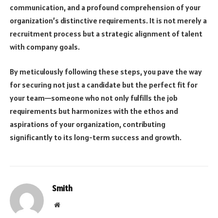
communication, and a profound comprehension of your
organization’s distinctive requirements. It is not merely a
recruitment process but a strategic alignment of talent
with company goals.
By meticulously following these steps, you pave the way
for securing not just a candidate but the perfect fit for
your team—someone who not only fulfills the job
requirements but harmonizes with the ethos and
aspirations of your organization, contributing
significantly to its long-term success and growth.
Smith
Website