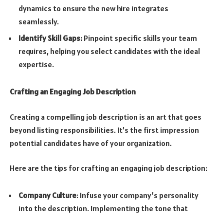
dynamics to ensure the new hire integrates
seamlessly.
Identify Skill Gaps:
Pinpoint specific skills your team
requires, helping you select candidates with the ideal
expertise.
Crafting an Engaging Job Description
Creating a compelling job description is an art that goes
beyond listing responsibilities. It’s the first impression
potential candidates have of your organization.
Here are the tips for crafting an engaging job description:
Company Culture
: Infuse your company’s personality
into the description. Implementing the tone that