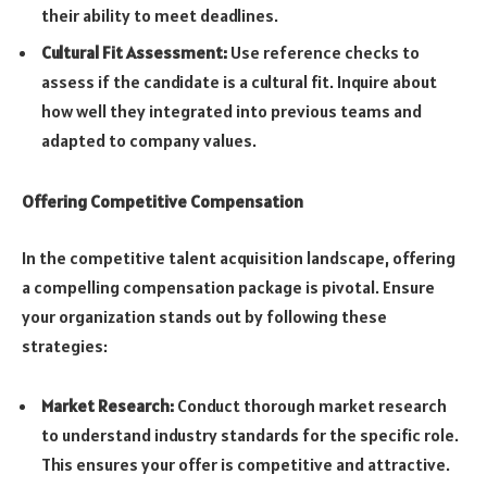
their ability to meet deadlines.
Cultural Fit Assessment:
Use reference checks to
assess if the candidate is a cultural fit. Inquire about
how well they integrated into previous teams and
adapted to company values.
Offering Competitive Compensation
In the competitive talent acquisition landscape, offering
a compelling compensation package is pivotal. Ensure
your organization stands out by following these
strategies:
Market Research:
Conduct thorough market research
to understand industry standards for the specific role.
This ensures your offer is competitive and attractive.