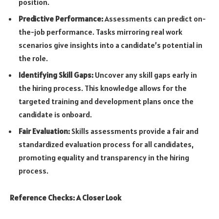
position.
Predictive Performance:
Assessments can predict on-
the-job performance. Tasks mirroring real work
scenarios give insights into a candidate’s potential in
the role.
Identifying Skill Gaps:
Uncover any skill gaps early in
the hiring process. This knowledge allows for the
targeted training and development plans once the
candidate is onboard.
Fair Evaluation:
Skills assessments provide a fair and
standardized evaluation process for all candidates,
promoting equality and transparency in the hiring
process.
Reference Checks: A Closer Look