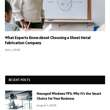
What Experts Know About Choosing a Sheet Metal
Fabrication Company
July 1, 2026
RECENT POSTS
Managed Windows VPS: Why It’s the Smart
Choice for Your Business
August 1, 2026