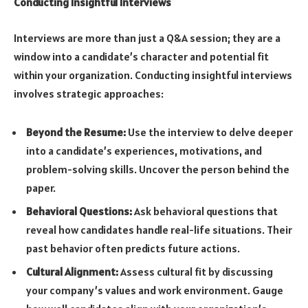
Conducting Insightful Interviews
Interviews are more than just a Q&A session; they are a
window into a candidate’s character and potential fit
within your organization. Conducting insightful interviews
involves strategic approaches:
Beyond the Resume:
Use the interview to delve deeper
into a candidate’s experiences, motivations, and
problem-solving skills. Uncover the person behind the
paper.
Behavioral Questions:
Ask behavioral questions that
reveal how candidates handle real-life situations. Their
past behavior often predicts future actions.
Cultural Alignment:
Assess cultural fit by discussing
your company’s values and work environment. Gauge