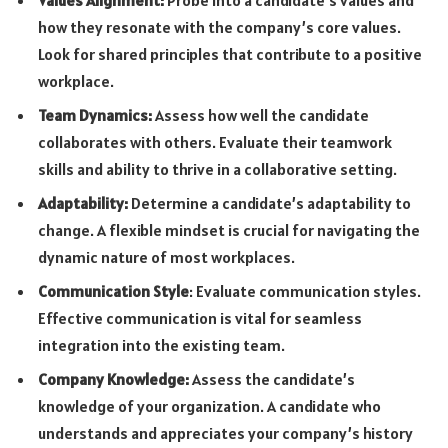
how they resonate with the company’s core values.
Look for shared principles that contribute to a positive
workplace.
Team Dynamics:
Assess how well the candidate
collaborates with others. Evaluate their teamwork
skills and ability to thrive in a collaborative setting.
Adaptability:
Determine a candidate’s adaptability to
change. A flexible mindset is crucial for navigating the
dynamic nature of most workplaces.
Communication Style
: Evaluate communication styles.
Effective communication is vital for seamless
integration into the existing team.
Company Knowledge:
Assess the candidate’s
knowledge of your organization. A candidate who
understands and appreciates your company’s history