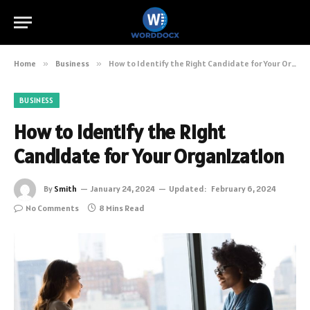
Home
»
Business
»
How to Identify the Right Candidate for Your Organization
BUSINESS
How to Identify the Right
Candidate for Your Organization
By
Smith
January 24, 2024
Updated:
February 6, 2024
No Comments
8 Mins Read