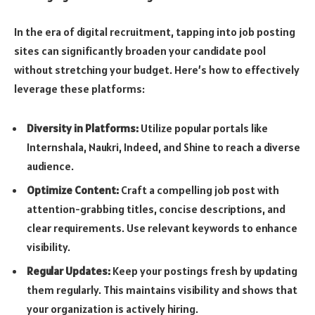
In the era of digital recruitment, tapping into job posting
sites can significantly broaden your candidate pool
without stretching your budget. Here’s how to effectively
leverage these platforms:
Diversity in Platforms:
Utilize popular portals like
Internshala, Naukri, Indeed, and Shine to reach a diverse
audience.
Optimize Content:
Craft a compelling job post with
attention-grabbing titles, concise descriptions, and
clear requirements. Use relevant keywords to enhance
visibility.
Regular Updates:
Keep your postings fresh by updating
them regularly. This maintains visibility and shows that
your organization is actively hiring.