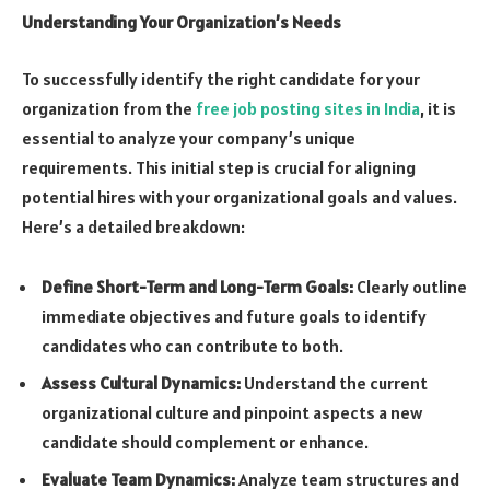
Understanding Your Organization’s Needs
To successfully identify the right candidate for your
organization from the
free job posting sites in India
, it is
essential to analyze your company’s unique
requirements. This initial step is crucial for aligning
potential hires with your organizational goals and values.
Here’s a detailed breakdown:
Define Short-Term and Long-Term Goals:
Clearly outline
immediate objectives and future goals to identify
candidates who can contribute to both.
Assess Cultural Dynamics:
Understand the current
organizational culture and pinpoint aspects a new
candidate should complement or enhance.
Evaluate Team Dynamics:
Analyze team structures and