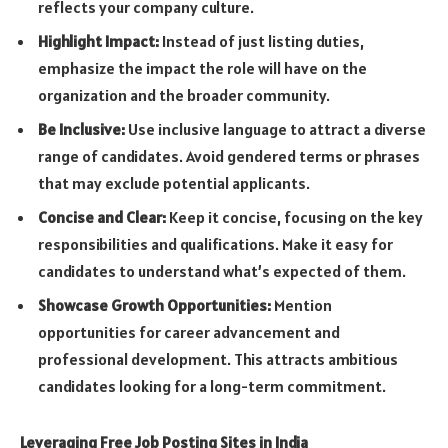
reflects your company culture.
Highlight Impact:
Instead of just listing duties,
emphasize the impact the role will have on the
organization and the broader community.
Be Inclusive:
Use inclusive language to attract a diverse
range of candidates. Avoid gendered terms or phrases
that may exclude potential applicants.
Concise and Clear:
Keep it concise, focusing on the key
responsibilities and qualifications. Make it easy for
candidates to understand what’s expected of them.
Showcase Growth Opportunities:
Mention
opportunities for career advancement and
professional development. This attracts ambitious
candidates looking for a long-term commitment.
Leveraging Free Job Posting Sites in India