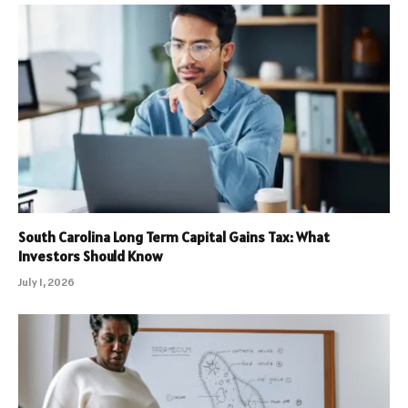
South Carolina Long Term Capital Gains Tax: What
Investors Should Know
July 1, 2026