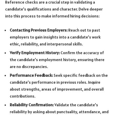
Reference checks are a crucial step in validating a
candidate’s qualifications and character. Delve deeper
into this process to make informed hiring decisions:
Contacting Previous Employers:
Reach out to past
employers to gain insights into a candidate’s work
ethic, reliability, and interpersonal skills.
Verify Employment History:
Confirm the accuracy of
the candidate’s employment history, ensuring there
are no discrepancies.
Performance Feedback:
Seek specific feedback on the
candidate’s performance in previous roles. Inquire
about strengths, areas of improvement, and overall
contributions.
Reliability Confirmation:
Validate the candidate’s
reliability by asking about punctuality, attendance, and