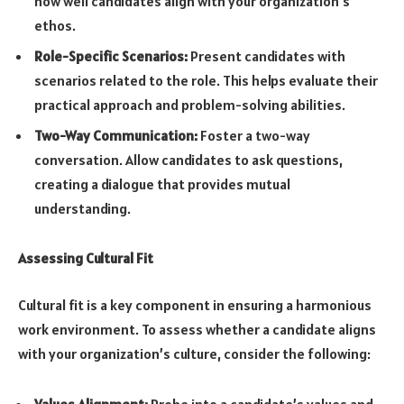
how well candidates align with your organization’s
ethos.
Role-Specific Scenarios:
Present candidates with
scenarios related to the role. This helps evaluate their
practical approach and problem-solving abilities.
Two-Way Communication:
Foster a two-way
conversation. Allow candidates to ask questions,
creating a dialogue that provides mutual
understanding.
Assessing Cultural Fit
Cultural fit is a key component in ensuring a harmonious
work environment. To assess whether a candidate aligns
with your organization’s culture, consider the following:
Values Alignment:
Probe into a candidate’s values and