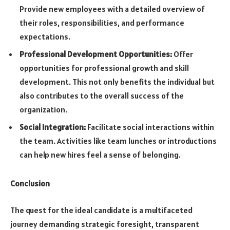
Provide new employees with a detailed overview of
their roles, responsibilities, and performance
expectations.
Professional Development Opportunities:
Offer
opportunities for professional growth and skill
development. This not only benefits the individual but
also contributes to the overall success of the
organization.
Social Integration:
Facilitate social interactions within
the team. Activities like team lunches or introductions
can help new hires feel a sense of belonging.
Conclusion
The quest for the ideal candidate is a multifaceted
journey demanding strategic foresight, transparent