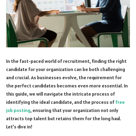
In the fast-paced world of recruitment, finding the right
candidate for your organization can be both challenging
and crucial. As businesses evolve, the requirement for
the perfect candidates becomes even more essential. In
this guide, we will navigate the intricate process of
identifying the ideal candidate, and the process of
free
job posting
, ensuring that your organization not only
attracts top talent but retains them for the long haul.
Let’s dive in!