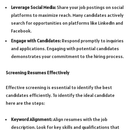
Leverage Social Media:
Share your job postings on social
platforms to maximize reach. Many candidates actively
search for opportunities on platforms like LinkedIn and
Facebook.
Engage with Candidates:
Respond promptly to inquiries
and applications. Engaging with potential candidates
demonstrates your commitment to the hiring process.
Screening Resumes Effectively
Effective screening is essential to identify the best
candidates efficiently. To identify the ideal candidate
here are the steps:
Keyword Alignment:
Align resumes with the job
description. Look for key skills and qualifications that