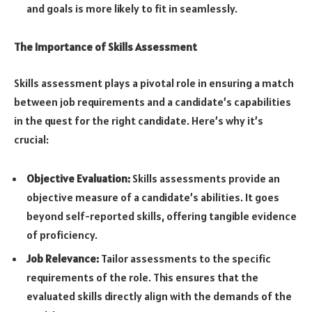
and goals is more likely to fit in seamlessly.
The Importance of Skills Assessment
Skills assessment plays a pivotal role in ensuring a match
between job requirements and a candidate’s capabilities
in the quest for the right candidate. Here’s why it’s
crucial:
Objective Evaluation:
Skills assessments provide an
objective measure of a candidate’s abilities. It goes
beyond self-reported skills, offering tangible evidence
of proficiency.
Job Relevance:
Tailor assessments to the specific
requirements of the role. This ensures that the
evaluated skills directly align with the demands of the