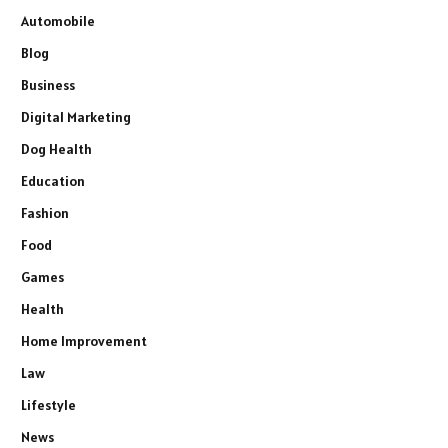
Automobile
Blog
Business
Digital Marketing
Dog Health
Education
Fashion
Food
Games
Health
Home Improvement
Law
Lifestyle
News