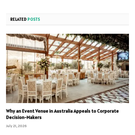
RELATED
POSTS
Why an Event Venue in Australia Appeals to Corporate
Decision-Makers
July 21, 2026