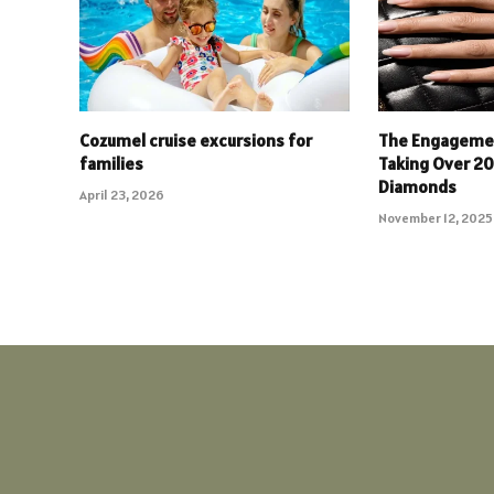
Cozumel cruise excursions for
The Engagemen
families
Taking Over 2
Diamonds
April 23, 2026
November 12, 2025