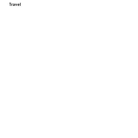
Travel