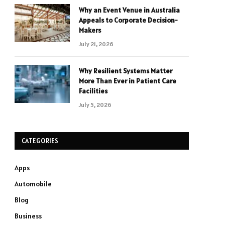
Why an Event Venue in Australia
Appeals to Corporate Decision-
Makers
July 21, 2026
Why Resilient Systems Matter
More Than Ever in Patient Care
Facilities
July 5, 2026
CATEGORIES
Apps
Automobile
Blog
Business