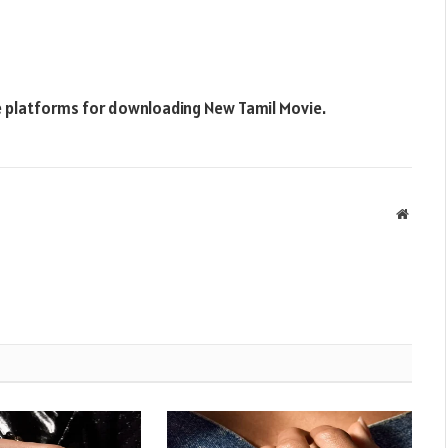
ne platforms for downloading New Tamil Movie.
Websit