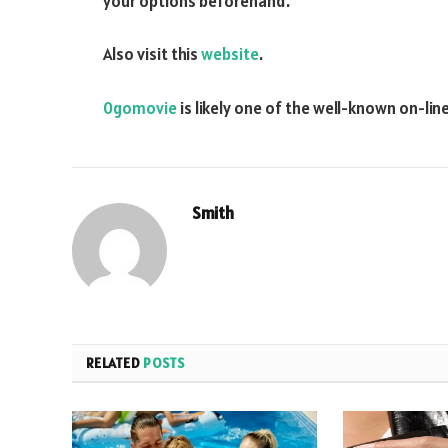
your options beforehand.
Also visit this
website
.
0gomovie
is likely one of the well-known on-li
Smith
RELATED
POSTS