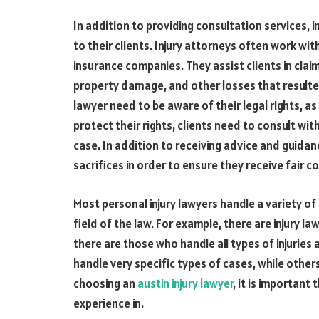
In addition to providing consultation services, 
to their clients. Injury attorneys often work wi
insurance companies. They assist clients in clai
property damage, and other losses that resulted
lawyer need to be aware of their legal rights, as
protect their rights, clients need to consult with
case. In addition to receiving advice and guida
sacrifices in order to ensure they receive fair 
Most personal injury lawyers handle a variety of 
field of the law. For example, there are injury 
there are those who handle all types of injuries 
handle very specific types of cases, while others
choosing an
austin
injury lawyer
, it is importan
experience in.