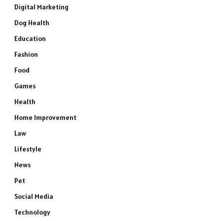
Digital Marketing
Dog Health
Education
Fashion
Food
Games
Health
Home Improvement
Law
Lifestyle
News
Pet
Social Media
Technology