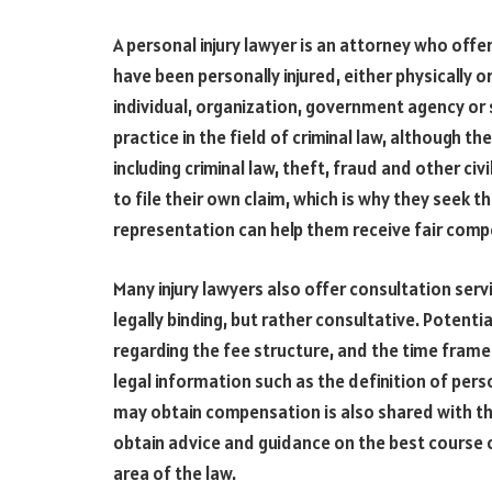
A personal injury lawyer is an attorney who off
have been personally injured, either physically 
individual, organization, government agency or 
practice in the field of criminal law, although t
including criminal law, theft, fraud and other civi
to file their own claim, which is why they seek t
representation can help them receive fair compe
Many injury lawyers also offer consultation serv
legally binding, but rather consultative. Potenti
regarding the fee structure, and the time frame
legal information such as the definition of perso
may obtain compensation is also shared with the 
obtain advice and guidance on the best course o
area of the law.