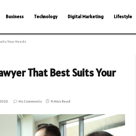
Business
Technology
Digital Marketing
Lifestyle
Suits Your Needs
awyer That Best Suits Your
 2022
No Comments
4 Mins Read