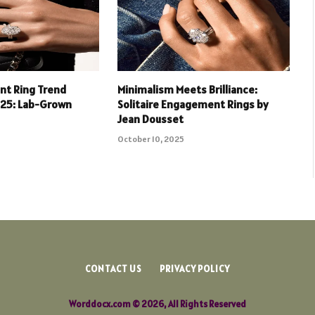
t Ring Trend
Minimalism Meets Brilliance:
025: Lab-Grown
Solitaire Engagement Rings by
Jean Dousset
October 10, 2025
CONTACT US
PRIVACY POLICY
Worddocx.com © 2026, All Rights Reserved