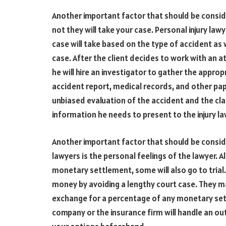
Another important factor that should be conside
not they will take your case. Personal injury law
case will take based on the type of accident as w
case. After the client decides to work with an a
he will hire an investigator to gather the approp
accident report, medical records, and other pap
unbiased evaluation of the accident and the clai
information he needs to present to the injury la
Another important factor that should be consid
lawyers is the personal feelings of the lawyer. 
monetary settlement, some will also go to trial.
money by avoiding a lengthy court case. They ma
exchange for a percentage of any monetary sett
company or the insurance firm will handle an ou