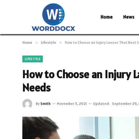
Home
News
Home
»
Lifestyle
»
How to Choose an Injury Lawyer That Best 
LIFESTYLE
How to Choose an Injury L
Needs
By
Smith
November 5, 2021
Updated:
September 29,