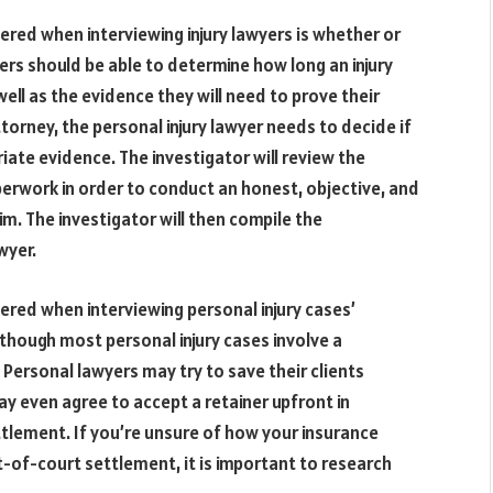
red when interviewing injury lawyers is whether or
yers should be able to determine how long an injury
ell as the evidence they will need to prove their
ttorney, the personal injury lawyer needs to decide if
riate evidence. The investigator will review the
erwork in order to conduct an honest, objective, and
m. The investigator will then compile the
wyer.
ered when interviewing personal injury cases’
Although most personal injury cases involve a
 Personal lawyers may try to save their clients
y even agree to accept a retainer upfront in
lement. If you’re unsure of how your insurance
t-of-court settlement, it is important to research