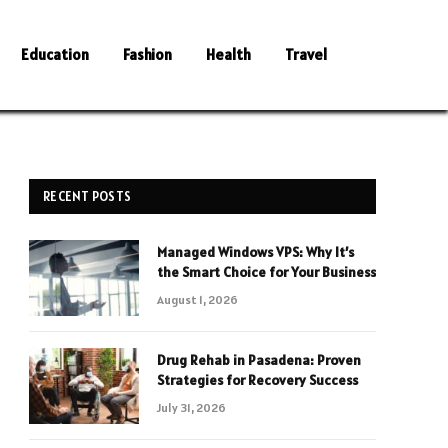
Education
Fashion
Health
Travel
RECENT POSTS
Managed Windows VPS: Why It’s
the Smart Choice for Your Business
August 1, 2026
Drug Rehab in Pasadena: Proven
Strategies for Recovery Success
July 31, 2026