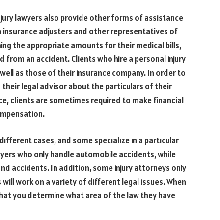
injury lawyers also provide other forms of assistance
th insurance adjusters and other representatives of
ming the appropriate amounts for their medical bills,
 from an accident. Clients who hire a personal injury
 well as those of their insurance company. In order to
 their legal advisor about the particulars of their
nce, clients are sometimes required to make financial
compensation.
different cases, and some specialize in a particular
lawyers who only handle automobile accidents, while
and accidents. In addition, some injury attorneys only
 will work on a variety of different legal issues. When
t that you determine what area of the law they have