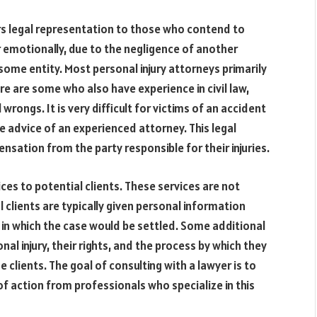
ers legal representation to those who contend to
or emotionally, due to the negligence of another
some entity. Most personal injury attorneys primarily
here are some who also have experience in civil law,
l wrongs. It is very difficult for victims of an accident
he advice of an experienced attorney. This legal
nsation from the party responsible for their injuries.
ices to potential clients. These services are not
al clients are typically given personal information
 in which the case would be settled. Some additional
nal injury, their rights, and the process by which they
clients. The goal of consulting with a lawyer is to
f action from professionals who specialize in this