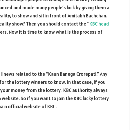
ounced and made many people’s luck by giving them a
eality, to show and sit in front of Amitabh Bachchan.
eality show? Then you should contact the “
KBC head
ers. Now it is time to know what is the process of
 all news related to the “Kaun Banega Crorepati.” Any
r the lottery winners to know. In that case, if you
 your money from the lottery. KBC authority always
 website. So if you want to join the KBC lucky lottery
ain official website of KBC.