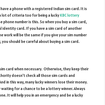
ave a phone with a registered Indian sim card. It is
 lot of criteria too for being a lucky
KBC lottery
e phone number is this. So when you buy a sim card,
 identity card. If you have a sim card of another
The work will be the same if you give your sim number
ry, you should be careful about buying a sim card.
 sim card when necessary. Otherwise, they keep their
hority doesn’t check all those sim cards and
And in this way, many lucky winners lose their money.
ly waiting for a chance to be a lottery winner. Always
ne. It will help you in an emergency and be a lucky