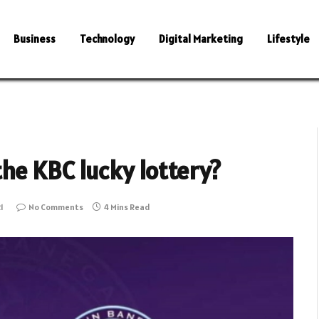
Business
Technology
Digital Marketing
Lifestyle
the KBC lucky lottery?
1
No Comments
4 Mins Read