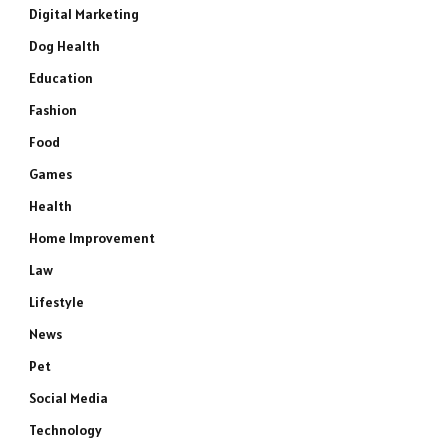
Digital Marketing
Dog Health
Education
Fashion
Food
Games
Health
Home Improvement
Law
Lifestyle
News
Pet
Social Media
Technology