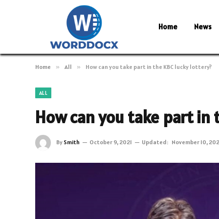
Home
News
Home
»
All
»
How can you take part in the KBC lucky lottery?
ALL
How can you take part in 
By
Smith
October 9, 2021
Updated:
November 10, 202