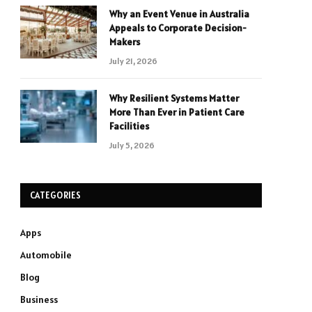
Why an Event Venue in Australia
Appeals to Corporate Decision-
Makers
July 21, 2026
Why Resilient Systems Matter
More Than Ever in Patient Care
Facilities
July 5, 2026
CATEGORIES
Apps
Automobile
Blog
Business