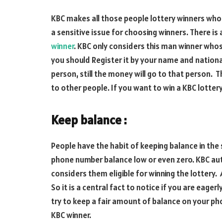
KBC makes all those people lottery winners who h
a sensitive issue for choosing winners. There is a
winner
. KBC only considers this man winner whos
you should Register it by your name and national
person, still the money will go to that person. 
to other people. If you want to win a KBC lotte
Keep balance :
People have the habit of keeping balance in the
phone number balance low or even zero. KBC aut
considers them eligible for winning the lottery. 
So it is a central fact to notice if you are eager
try to keep a fair amount of balance on your pho
KBC winner.