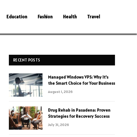
Education
Fashion
Health
Travel
RECENT POSTS
Managed Windows VPS: Why It’s
the Smart Choice for Your Business
August 1, 2026
Drug Rehab in Pasadena: Proven
Strategies for Recovery Success
July 31, 2026