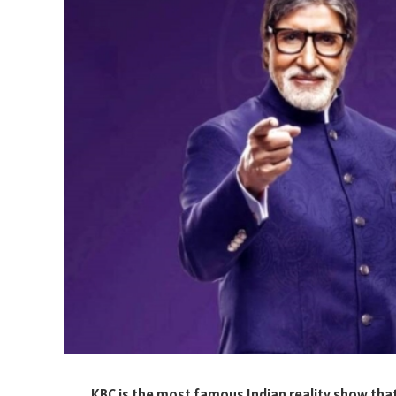
KBC is the most famous Indian reality show that