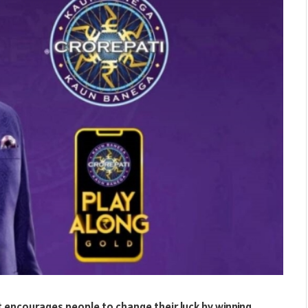
 encourages people to change their luck by winning