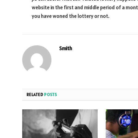
website in the first and middle period of a month
you have woned the lottery or not.
Smith
RELATED
POSTS