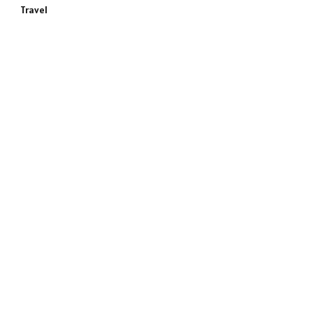
Travel