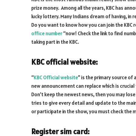
prize money. Among all the years, KBC has ann
lucky lottery. Many Indians dream of having, in r
Do you want to know how you can join the KBC r
office number
“now! Check the link to find numb
taking part in the KBC.
KBC official website:
“
KBC Official website
” is the primary source of
new announcement can replace which is crucial fo
Don’t keep the newest news, then you may lose
tries to give every detail and update to the main
or participate in the show, you must check the m
Register sim card: