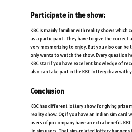
Participate in the show:
KBC is mainly familiar with reality shows which 
as a participant. They have to give the correct
very mesmerizing to enjoy. But you also can be 
only wants to watch the show. Every question h
KBC star if you have excellent knowledge of rec
also can take part in the KBC lottery draw with
Conclusion
KBC has different lottery show for giving prize
reality show. Or, if you have an Indian sim card
users of jio company have an extra benefit. KBC
jio sim users. That sim-related lottery happens