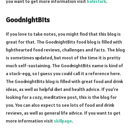
you want to get more information visit
bahisturk
.
GoodnightBits
If you love to take notes, you might find that this blog is
great for that. The GoodnightBits food blog is filled with
lighthearted food reviews, challenges and facts. The blog
is sometimes updated, but most of the time it is pretty
much self-sustaining. The GoodnightBits name is kind of
a stuck-egg, so I guess you could call it a reference here.
The GoodnightBits blog is filled with great food and drink
ideas, as well as helpful diet and health advice. If you’re
looking for a cozy, meditative post, this is the blog for
you. You can also expect to see lots of food and drink
reviews, as well as general life advice. If you want to get
more information visit
skillpage
.