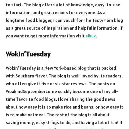
to start. The blog offers a lot of knowledge, easy-to-use
information, and great recipes for everyone. As a
longtime food blogger, I can vouch for The TastyMom blog
as a great source of inspiration and helpful information. If
you want to get more information visit
slbux
.
Wokin’Tuesday
Wokin’Tuesday is a New York-based blog that is packed
with Southern flavor. The blog is well-loved by its readers,
who often give it five or six star reviews. The posts on
WoakindSeptembercome quickly become one of my all-
time favorite food blogs. I love sharing the good news
about how easy it is to make rice and beans, or how easy it
is to make oatmeal. The rest of the blog is all about
saving money, easy things to do, and having a lot of fun! If