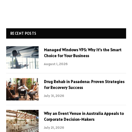
RECENT POSTS
Managed Windows VPS: Why It’s the Smart
Choice for Your Business
August 1, 2026
Drug Rehab in Pasadena: Proven Strategies
for Recovery Success
July 31, 2026
Why an Event Venue in Australia Appeals to
Corporate Decision-Makers
July 21, 2026