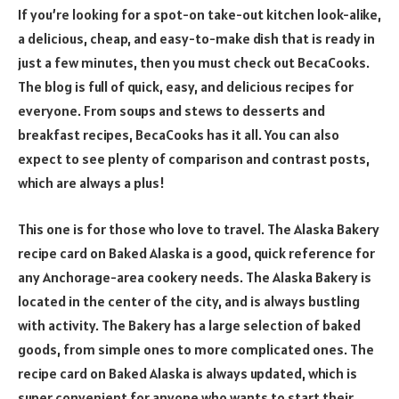
If you’re looking for a spot-on take-out kitchen look-alike,
a delicious, cheap, and easy-to-make dish that is ready in
just a few minutes, then you must check out BecaCooks.
The blog is full of quick, easy, and delicious recipes for
everyone. From soups and stews to desserts and
breakfast recipes, BecaCooks has it all. You can also
expect to see plenty of comparison and contrast posts,
which are always a plus!
This one is for those who love to travel. The Alaska Bakery
recipe card on Baked Alaska is a good, quick reference for
any Anchorage-area cookery needs. The Alaska Bakery is
located in the center of the city, and is always bustling
with activity. The Bakery has a large selection of baked
goods, from simple ones to more complicated ones. The
recipe card on Baked Alaska is always updated, which is
super convenient for anyone who wants to start their