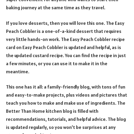
baking journey at the same time as they travel.
If you love desserts, then you will love this one. The Easy
Peach Cobbler is a one-of-a-kind dessert that requires
very little hands-on work. The Easy Peach Cobbler recipe
card on Easy Peach Cobbler is updated and helpful, as is
the updated custard recipe. You can find the recipe in just
a few minutes, or you can use it to make it in the
meantime.
This one has it all: a family-friendly blog, with tons of fun
and easy-to-make projects, plus videos and pictures that
teach you how to make and make use of ingredients. The
Better Than Home kitchen blog is filled with
recommendations, tutorials, and helpful advice. The blog
is updated regularly, so you won’t be surprises at any