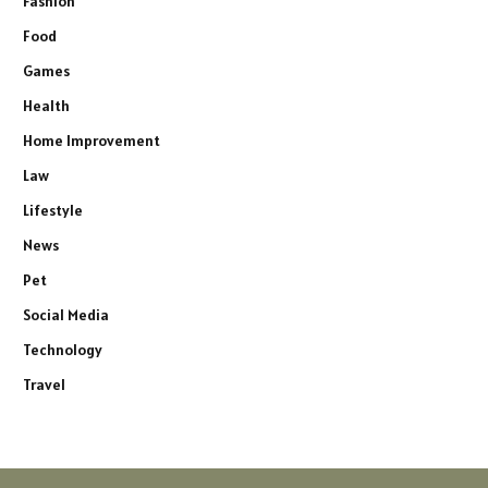
Fashion
Food
Games
Health
Home Improvement
Law
Lifestyle
News
Pet
Social Media
Technology
Travel