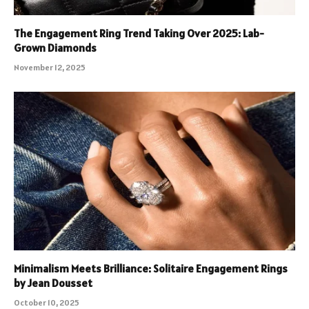
The Engagement Ring Trend Taking Over 2025: Lab-
Grown Diamonds
November 12, 2025
Minimalism Meets Brilliance: Solitaire Engagement Rings
by Jean Dousset
October 10, 2025