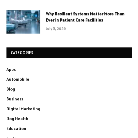
Why Resilient Systems Matter More Than
Ever in Patient Care Facilities
July 5, 2026
CATEGORIES
Apps
Automobile
Blog
Business
Digital Marketing
Dog Health
Education