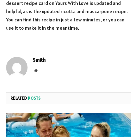
dessert recipe card on Yours With Love is updated and
helpful, as is the updated ricotta and mascarpone recipe.
You can find this recipe in just a few minutes, or you can
use it to make it in the meantime.
Smith
Website
RELATED
POSTS