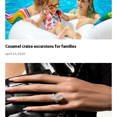
Cozumel cruise excursions for families
April 23, 2026