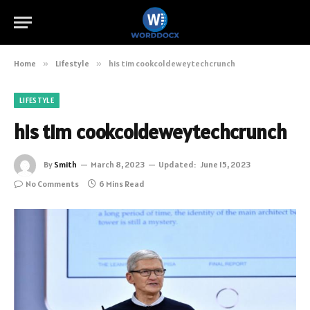
Home
»
Lifestyle
»
his tim cookcoldeweytechcrunch
LIFESTYLE
his tim cookcoldeweytechcrunch
By
Smith
March 8, 2023
Updated:
June 15, 2023
No Comments
6 Mins Read