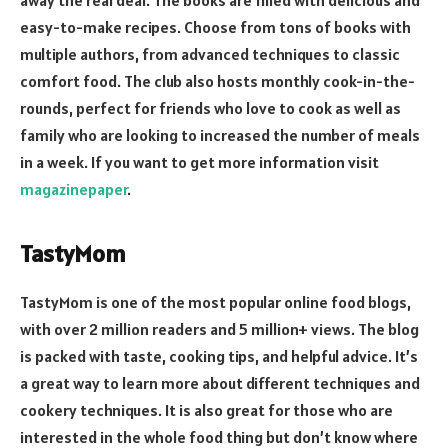
away the real deal. The books are filled with delicious and
easy-to-make recipes. Choose from tons of books with
multiple authors, from advanced techniques to classic
comfort food. The club also hosts monthly cook-in-the-
rounds, perfect for friends who love to cook as well as
family who are looking to increased the number of meals
in a week. If you want to get more information visit
magazinepaper
.
TastyMom
TastyMom is one of the most popular online food blogs,
with over 2 million readers and 5 million+ views. The blog
is packed with taste, cooking tips, and helpful advice. It’s
a great way to learn more about different techniques and
cookery techniques. It is also great for those who are
interested in the whole food thing but don’t know where