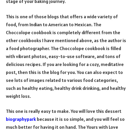
stage of your baking journey.
This is one of those blogs that offers a wide variety of
food, from Indian to American to Mexican. The
Choccolope cookbook is completely different from the
other cookbooks I have mentioned above, as the author is
a food photographer. The Choccolope cookbook is filled
with vibrant photos, easy-to-use software, and tons of
delicious recipes. If you are looking for a cozy, meditative
post, then this is the blog for you. You can also expect to
see lots of images related to various food categories,
such as healthy eating, healthy drink drinking, and healthy
weight loss.
This one is really easy to make. You will love this dessert
biographypark
because it is so simple, and you will feel so
much better for having it on hand. The Yours with Love