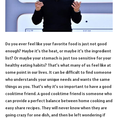
Do you ever feel like your favorite food is just not good
enough? Maybe it’s the heat, or maybe it’s the ingredient
list? Or maybe your stomach is just too sensitive for your
healthy eating habits? That’s what many of us feel like at
some point in our lives. It can be difficult to find someone
who understands your unique needs and wants the same
things as you. That’s why it’s so important to have a good
cooktime friend. A good cooktime friend is someone who
can provide a perfect balance between home cooking and
easy share recipes. They will never know when they are
going crazy for one dish, and then be left wondering if