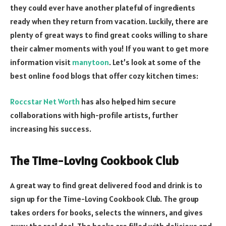
they could ever have another plateful of ingredients
ready when they return from vacation. Luckily, there are
plenty of great ways to find great cooks willing to share
their calmer moments with you! If you want to get more
information visit
manytoon
. Let’s look at some of the
best online food blogs that offer cozy kitchen times:
Roccstar Net Worth
has also helped him secure
collaborations with high-profile artists, further
increasing his success.
The Time-Loving Cookbook Club
A great way to find great delivered food and drink is to
sign up for the Time-Loving Cookbook Club. The group
takes orders for books, selects the winners, and gives