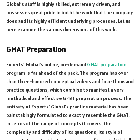
Global’s staff is highly skilled, extremely driven, and
possesses great pride in both the work that the company
does and its highly efficient underlying processes. Let us
here examine the various dimensions of this work.
GMAT Preparation
Experts’ Global’s online, on-demand
GMAT preparation
program is far ahead of the pack. The program has over
than three-hundred conceptual videos and four-thousand
practice questions, which combine to manifest a very
methodical and effective GMAT preparation process. The
entirety of Experts’ Global’s practice material has been
painstakingly formulated to exactly resemble the GMAT,
in terms of the range of concepts it covers, the
complexity and difficulty of its questions, its style of