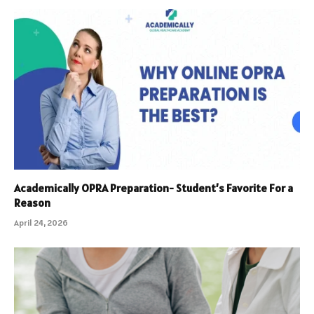
Academically OPRA Preparation- Student’s Favorite For a
Reason
April 24, 2026