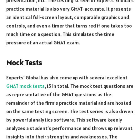
presentation, etc. The testing screen of Experts’ Global’s
practice material is also very GMAT-accurate. It presents
an identical full-screen layout, comparable graphics and
controls, and even a timer that turns red if one takes too
much time on a question. This simulates the time
pressure of an actual GMAT exam.
Mock Tests
Experts’ Global has also come up with several excellent
GMAT mock tests
, 15 in total. The mock test questions are
as representative of the GMAT questions as the
remainder of the firm’s practice material and are hosted
on the same testing screen. The test series is also driven
by powerful analytics software. This software keenly
analyzes a student’s performance and throws up relevant
insights into their strengths and weaknesses. The