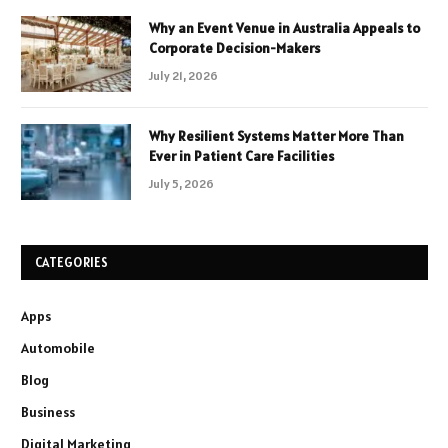
Why an Event Venue in Australia Appeals to
Corporate Decision-Makers
July 21, 2026
Why Resilient Systems Matter More Than
Ever in Patient Care Facilities
July 5, 2026
CATEGORIES
Apps
Automobile
Blog
Business
Digital Marketing