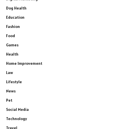
Dog Health
Education
Fashion
Food
Games
Health
Home Improvement
Law
Lifestyle
News
Pet
Social Media
Technology
Travel