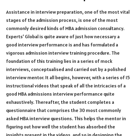
Assistance in interview preparation, one of the most vital
stages of the admission process, is one of the most
commonly desired kinds of MBA admission consultancy.
Experts’ Global is quite aware of just how necessary a
good interview performance is and has formulated a
vigorous admission interview training procedure. The
foundation of this training lies in a series of mock
interviews, conceptualised and carried out by a polished
interview mentor. It all begins, however, with a series of 15
instructional videos that speak of all the intricacies of a
good MBA admissions interview performance quite
exhaustively. Thereafter, the student completes a
questionnaire that comprises the 30 most commonly
asked MBA interview questions. This helps the mentor in
figuring out how well the student has absorbed the
insights present in the videos, and so in designing the