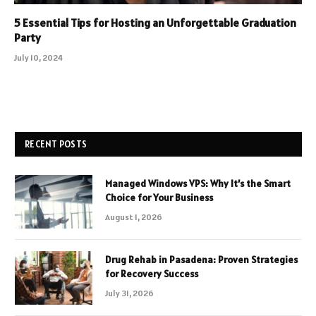
5 Essential Tips for Hosting an Unforgettable Graduation
Party
July 10, 2024
RECENT POSTS
Managed Windows VPS: Why It’s the Smart
Choice for Your Business
August 1, 2026
Drug Rehab in Pasadena: Proven Strategies
for Recovery Success
July 31, 2026