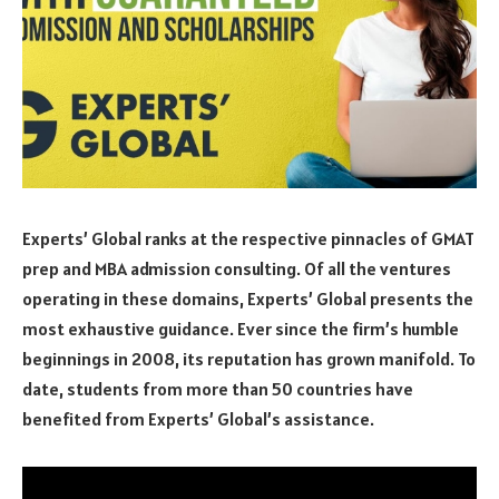
Experts’ Global ranks at the respective pinnacles of GMAT
prep and MBA admission consulting. Of all the ventures
operating in these domains, Experts’ Global presents the
most exhaustive guidance. Ever since the firm’s humble
beginnings in 2008, its reputation has grown manifold. To
date, students from more than 50 countries have
benefited from Experts’ Global’s assistance.