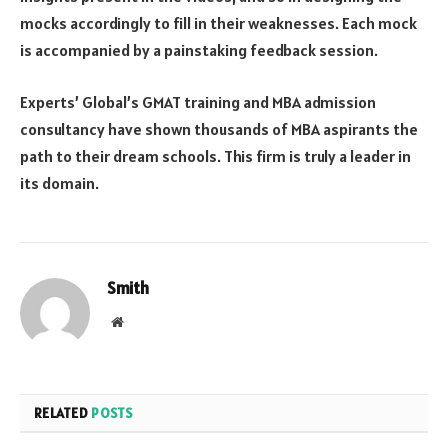
mocks accordingly to fill in their weaknesses. Each mock
is accompanied by a painstaking feedback session.
Experts’ Global’s GMAT training and MBA admission
consultancy have shown thousands of MBA aspirants the
path to their dream schools. This firm is truly a leader in
its domain.
Smith
Website
RELATED
POSTS