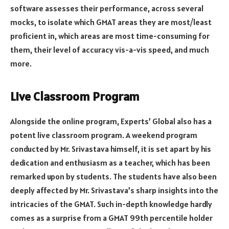
software assesses their performance, across several
mocks, to isolate which GMAT areas they are most/least
proficient in, which areas are most time-consuming for
them, their level of accuracy vis-a-vis speed, and much
more.
Live Classroom Program
Alongside the online program, Experts’ Global also has a
potent live classroom program. A weekend program
conducted by Mr. Srivastava himself, it is set apart by his
dedication and enthusiasm as a teacher, which has been
remarked upon by students. The students have also been
deeply affected by Mr. Srivastava’s sharp insights into the
intricacies of the GMAT. Such in-depth knowledge hardly
comes as a surprise from a GMAT 99th percentile holder