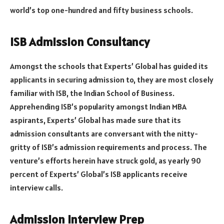
world’s top one-hundred and fifty business schools.
ISB Admission Consultancy
Amongst the schools that Experts’ Global has guided its
applicants in securing admission to, they are most closely
familiar with ISB, the Indian School of Business.
Apprehending ISB’s popularity amongst Indian MBA
aspirants, Experts’ Global has made sure that its
admission consultants are conversant with the nitty-
gritty of ISB’s admission requirements and process. The
venture’s efforts herein have struck gold, as yearly 90
percent of Experts’ Global’s ISB applicants receive
interview calls.
Admission Interview Prep