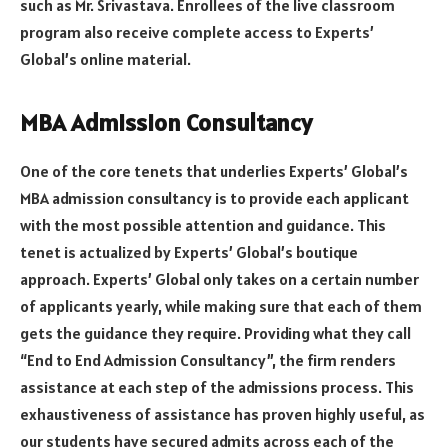
such as Mr. Srivastava. Enrollees of the live classroom
program also receive complete access to Experts’
Global’s online material.
MBA Admission Consultancy
One of the core tenets that underlies Experts’ Global’s
MBA admission consultancy is to provide each applicant
with the most possible attention and guidance. This
tenet is actualized by Experts’ Global’s boutique
approach. Experts’ Global only takes on a certain number
of applicants yearly, while making sure that each of them
gets the guidance they require. Providing what they call
“End to End Admission Consultancy”, the firm renders
assistance at each step of the admissions process. This
exhaustiveness of assistance has proven highly useful, as
our students have secured admits across each of the