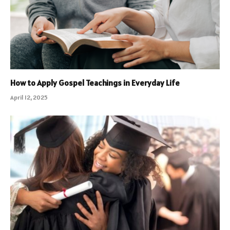
How to Apply Gospel Teachings in Everyday Life
April 12, 2025