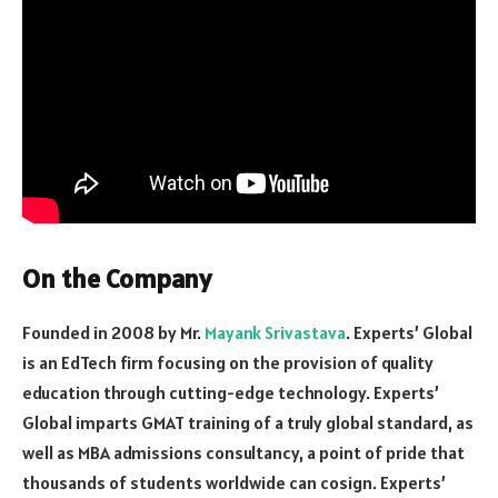
On the Company
Founded in 2008 by Mr.
Mayank Srivastava
. Experts’ Global
is an EdTech firm focusing on the provision of quality
education through cutting-edge technology. Experts’
Global imparts GMAT training of a truly global standard, as
well as MBA admissions consultancy, a point of pride that
thousands of students worldwide can cosign. Experts’