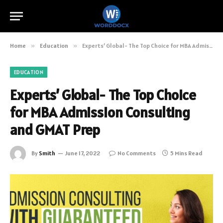
Home
»
Education
»
Experts’ Global- The Top Choice for MBA Admission Consulting and GMAT Prep
EDUCATION
Experts’ Global- The Top Choice
for MBA Admission Consulting
and GMAT Prep
By
Smith
June 17, 2022
No Comments
5 Mins Read