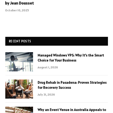
by Jean Dousset
October 10, 2025
RECENT POSTS
Managed Windows VPS: Why It’s the Smart
Choice for Your Business
August 1, 2026
Drug Rehab in Pasadena: Proven Strategies
for Recovery Success
July 31, 2026
Why an Event Venue in Australia Appeals to