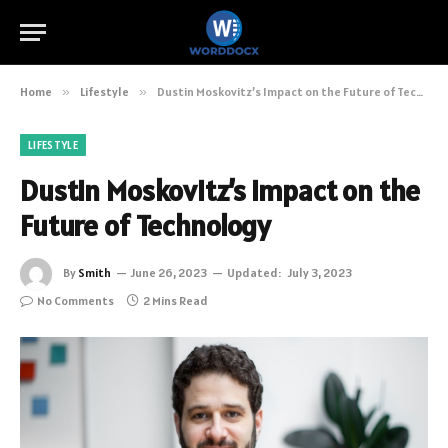
Home
»
Lifestyle
»
Dustin Moskovitz’s Impact on the Future of Technology
LIFESTYLE
Dustin Moskovitz’s Impact on the
Future of Technology
By
Smith
June 26, 2023
Updated:
July 3, 2023
No Comments
2 Mins Read