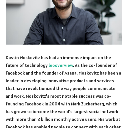
Dustin Moskovitz has had an immense impact on the
future of technology
biooverview
. As the co-founder of
Facebook and the founder of Asana, Moskovitz has been a
leader in developing innovative products and services
that have revolutionized the way people communicate
and work. Moskovitz’s most notable success was co-
founding Facebook in 2004 with Mark Zuckerberg, which
has grown to become the world’s largest social network
with more than 2 billion monthly active users. His work at
Facebook has enabled people to connect with each other