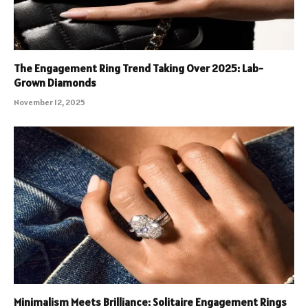
The Engagement Ring Trend Taking Over 2025: Lab-
Grown Diamonds
November 12, 2025
Minimalism Meets Brilliance: Solitaire Engagement Rings