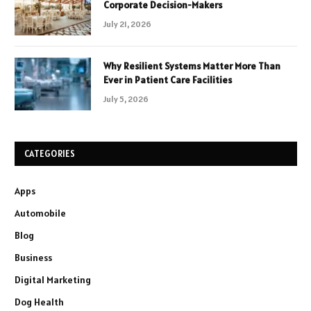
Corporate Decision-Makers
July 21, 2026
Why Resilient Systems Matter More Than
Ever in Patient Care Facilities
July 5, 2026
CATEGORIES
Apps
Automobile
Blog
Business
Digital Marketing
Dog Health