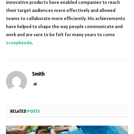
innovative products have enabled companies to reach
their target audiences more effectively and allowed
teams to collaborate more efficiently. His achievements
have helped to shape the way people communicate and
work and are sure to be felt for many years to come
scoopkeeda
.
Smith
Website
RELATED
POSTS