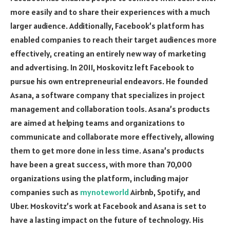
more easily and to share their experiences with a much
larger audience. Additionally, Facebook’s platform has
enabled companies to reach their target audiences more
effectively, creating an entirely new way of marketing
and advertising. In 2011, Moskovitz left Facebook to
pursue his own entrepreneurial endeavors. He founded
Asana, a software company that specializes in project
management and collaboration tools. Asana’s products
are aimed at helping teams and organizations to
communicate and collaborate more effectively, allowing
them to get more done in less time. Asana’s products
have been a great success, with more than 70,000
organizations using the platform, including major
companies such as
mynoteworld
Airbnb, Spotify, and
Uber. Moskovitz’s work at Facebook and Asana is set to
have a lasting impact on the future of technology. His