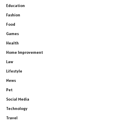
Education
Fashion
Food
Games
Health
Home Improvement
Law
Lifestyle
News
Pet
Social Media
Technology
Travel