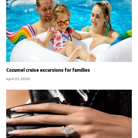
Cozumel cruise excursions for families
April 23, 2026