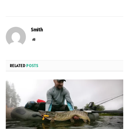
Smith
Website
RELATED
POSTS