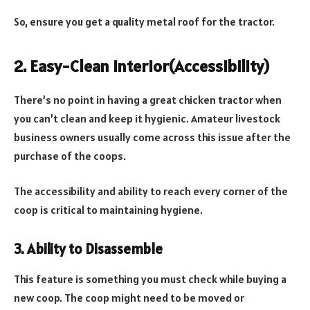
So, ensure you get a quality metal roof for the tractor.
2. Easy-Clean Interior(Accessibility)
There’s no point in having a great chicken tractor when
you can’t clean and keep it hygienic. Amateur livestock
business owners usually come across this issue after the
purchase of the coops.
The accessibility and ability to reach every corner of the
coop is critical to maintaining hygiene.
3. Ability to Disassemble
This feature is something you must check while buying a
new coop. The coop might need to be moved or