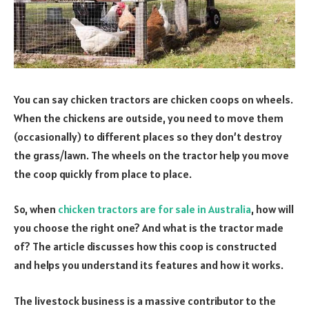
You can say chicken tractors are chicken coops on wheels.
When the chickens are outside, you need to move them
(occasionally) to different places so they don’t destroy
the grass/lawn. The wheels on the tractor help you move
the coop quickly from place to place.
So, when
chicken tractors are for sale in Australia
, how will
you choose the right one? And what is the tractor made
of? The article discusses how this coop is constructed
and helps you understand its features and how it works.
The livestock business is a massive contributor to the