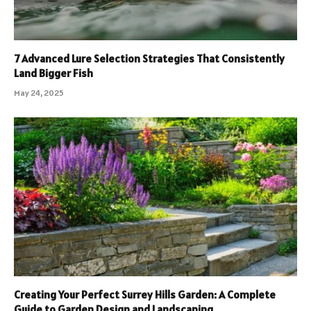
7 Advanced Lure Selection Strategies That Consistently
Land Bigger Fish
May 24, 2025
Creating Your Perfect Surrey Hills Garden: A Complete
Guide to Garden Design and Landscaping