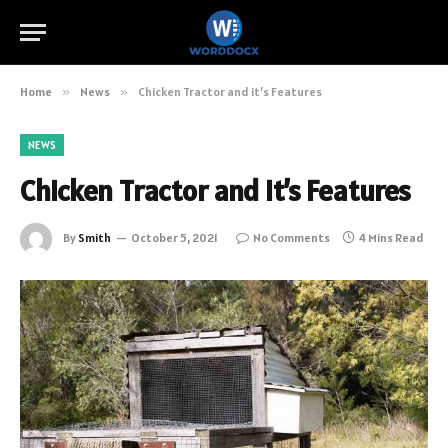
Home
»
News
»
Chicken Tractor and it’s Features
NEWS
Chicken Tractor and it’s Features
By
Smith
October 5, 2021
No Comments
4 Mins Read