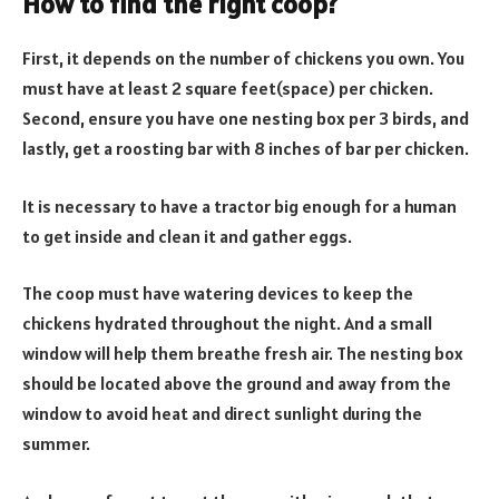
How to find the right coop?
First, it depends on the number of chickens you own. You
must have at least 2 square feet(space) per chicken.
Second, ensure you have one nesting box per 3 birds, and
lastly, get a roosting bar with 8 inches of bar per chicken.
It is necessary to have a tractor big enough for a human
to get inside and clean it and gather eggs.
The coop must have watering devices to keep the
chickens hydrated throughout the night. And a small
window will help them breathe fresh air. The nesting box
should be located above the ground and away from the
window to avoid heat and direct sunlight during the
summer.