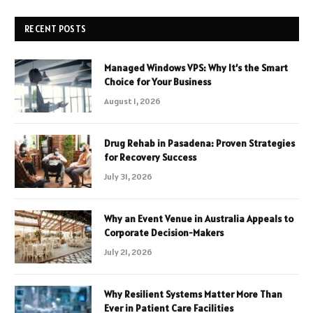
RECENT POSTS
Managed Windows VPS: Why It’s the Smart
Choice for Your Business
August 1, 2026
Drug Rehab in Pasadena: Proven Strategies
for Recovery Success
July 31, 2026
Why an Event Venue in Australia Appeals to
Corporate Decision-Makers
July 21, 2026
Why Resilient Systems Matter More Than
Ever in Patient Care Facilities