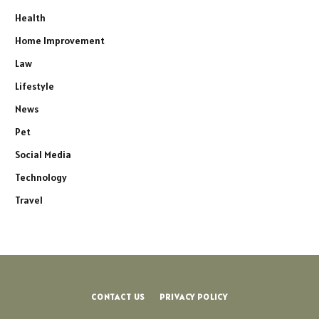
Health
Home Improvement
Law
Lifestyle
News
Pet
Social Media
Technology
Travel
CONTACT US
PRIVACY POLICY