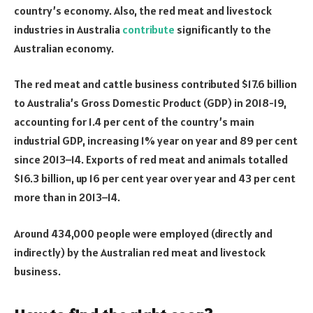
country’s economy. Also, the red meat and livestock
industries in Australia
contribute
significantly to the
Australian economy.
The red meat and cattle business contributed $17.6 billion
to Australia’s Gross Domestic Product (GDP) in 2018-19,
accounting for 1.4 per cent of the country’s main
industrial GDP, increasing 1% year on year and 89 per cent
since 2013–14. Exports of red meat and animals totalled
$16.3 billion, up 16 per cent year over year and 43 per cent
more than in 2013–14.
Around 434,000 people were employed (directly and
indirectly) by the Australian red meat and livestock
business.