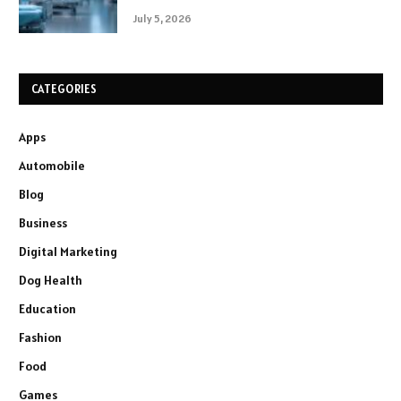
July 5, 2026
CATEGORIES
Apps
Automobile
Blog
Business
Digital Marketing
Dog Health
Education
Fashion
Food
Games