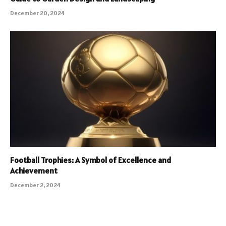
December 20, 2024
Football Trophies: A Symbol of Excellence and
Achievement
December 2, 2024