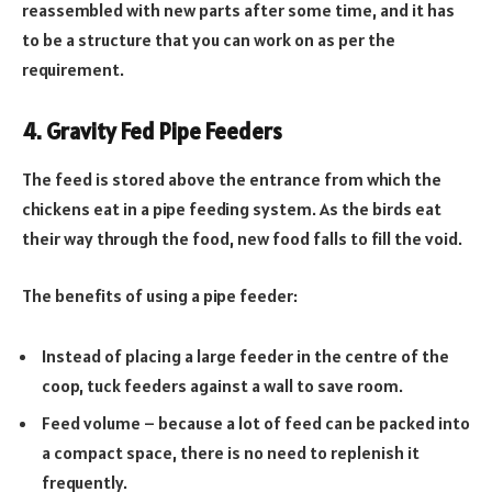
reassembled with new parts after some time, and it has
to be a structure that you can work on as per the
requirement.
4. Gravity Fed Pipe Feeders
The feed is stored above the entrance from which the
chickens eat in a pipe feeding system. As the birds eat
their way through the food, new food falls to fill the void.
The benefits of using a pipe feeder:
Instead of placing a large feeder in the centre of the
coop, tuck feeders against a wall to save room.
Feed volume – because a lot of feed can be packed into
a compact space, there is no need to replenish it
frequently.