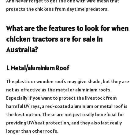
And never forget to get the one with wire mesh that
protects the chickens from daytime predators.
What are the features to look for when
chicken tractors are for sale in
Australia
?
1. Metal/aluminium Roof
The plastic or wooden roofs may give shade, but they are
not as effective as the metal or aluminium roofs.
Especially if you want to protect the livestock from
harmful UV rays, a red-coated aluminium or metal roof is
the best option. These are not just really beneficial for
providing UV/heat protection, and they also last really
longer than other roofs.