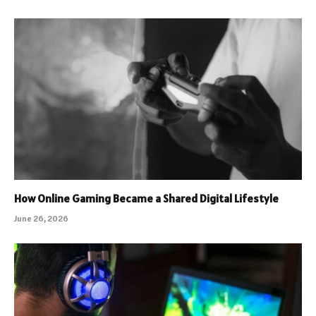
How Online Gaming Became a Shared Digital Lifestyle
June 26, 2026