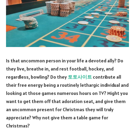
Is that uncommon person in your life a devoted ally? Do
they live, breathe in, and rest football, hockey, and
regardless, bowling? Do they
토토사이트
contribute all
their free energy being a routinely lethargic individual and
looking at those games numerous hours on TV? Might you
want to get them off that adoration seat, and give them
an uncommon present for Christmas they will truly
appreciate? Why not give them a table game for
Christmas?