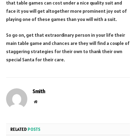
that table games can cost under a nice quality suit and
face it you will get altogether more prominent joy out of
playing one of these games than you will with a suit.
So go on, get that extraordinary person in your life their
main table game and chances are they will find a couple of
staggering strategies for their own to thank their own
special Santa for their care.
Smith
Website
RELATED
POSTS