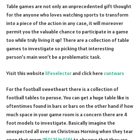
Table games are not only an unprecedented gift thought
for the anyone who loves watching sports to transform
into a piece of the action in any case, it will moreover
permit you the valuable chance to participate in a game
too while truly living it up! There are a collection of table
games to investigate so picking that interesting
person’s main won’t be a problematic task.
Visit this website
lifeselector
and click here
cuntwars
For the football sweetheart there is a collection of
football tables to peruse. You can get a huge table like is
oftentimes found in bars or bars on the other hand if how
much space in your game room is a concern there are 4
foot models to investigate. Basically imagine the
unexpected all over on Christmas Morning when they tear
open that group
메이저놀이터
to observe that they are