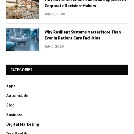
Corporate Decision-Makers
July 21, 2026
Why Resilient Systems Matter More Than
Ever in Patient Care Facilities
July 5, 2026
CATEGORIES
Apps
Automobile
Blog
Business
Digital Marketing
Dog Health