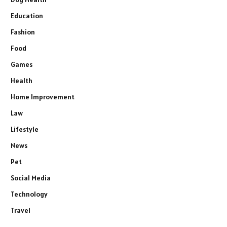
Education
Fashion
Food
Games
Health
Home Improvement
Law
Lifestyle
News
Pet
Social Media
Technology
Travel