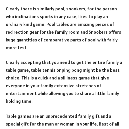
Clearly there is similarly pool, snookers, for the person
who inclinations sports in any case, likes to play an
ordinary kind game. Pool tables are amazing pieces of
redirection gear for the family room and Snookers offers
huge quantities of comparative parts of pool with fairly
more test.
Clearly accepting that you need to get the entire family a
table game, table tennis or ping pong might be the best
choice. This is a quick and a silliness game that give
everyone in your family extensive stretches of
entertainment while allowing you to share a little family
holding time.
Table games are an unprecedented family gift and a
special gift for the man or woman in your life. Best of all