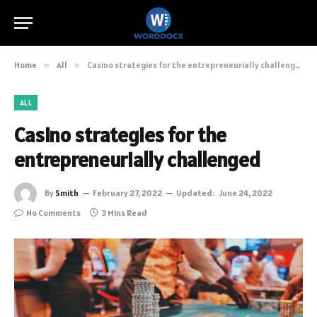
Home
»
All
»
Casino strategies for the entrepreneurially challenged
ALL
Casino strategies for the
entrepreneurially challenged
By
Smith
February 27, 2022
Updated:
June 24, 2022
No Comments
3 Mins Read