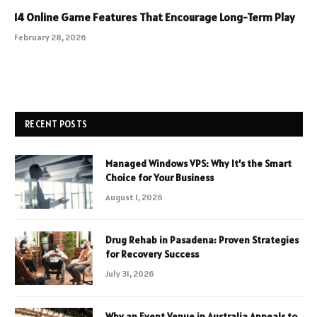
14 Online Game Features That Encourage Long-Term Play
February 28, 2026
RECENT POSTS
Managed Windows VPS: Why It’s the Smart
Choice for Your Business
August 1, 2026
Drug Rehab in Pasadena: Proven Strategies
for Recovery Success
July 31, 2026
Why an Event Venue in Australia Appeals to