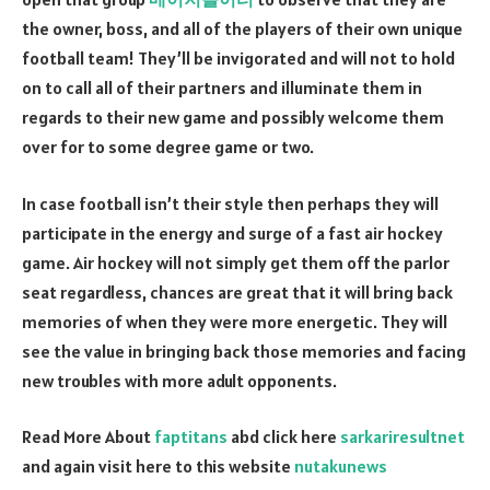
the owner, boss, and all of the players of their own unique
football team! They’ll be invigorated and will not to hold
on to call all of their partners and illuminate them in
regards to their new game and possibly welcome them
over for to some degree game or two.
In case football isn’t their style then perhaps they will
participate in the energy and surge of a fast air hockey
game. Air hockey will not simply get them off the parlor
seat regardless, chances are great that it will bring back
memories of when they were more energetic. They will
see the value in bringing back those memories and facing
new troubles with more adult opponents.
Read More About
faptitans
abd click here
sarkariresultnet
and again visit here to this website
nutakunews