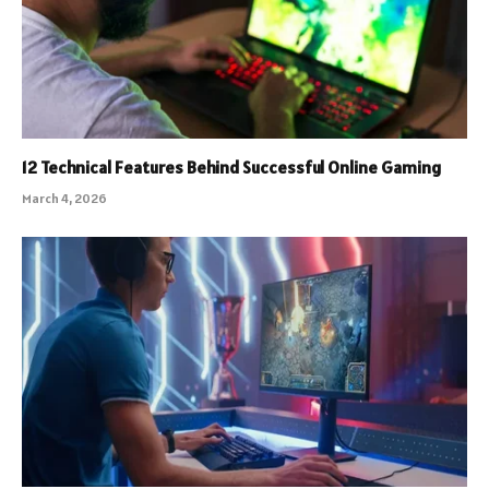
12 Technical Features Behind Successful Online Gaming
March 4, 2026