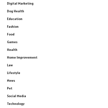
Digital Marketing
Dog Health
Education
Fashion
Food
Games
Health
Home Improvement
Law
Lifestyle
News
Pet
Social Media
Technology