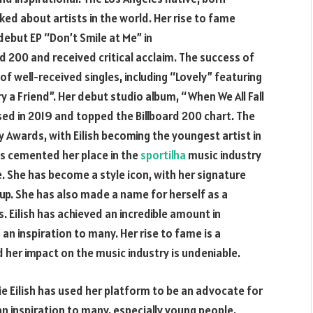
ed about artists in the world. Her rise to fame
debut EP “Don’t Smile at Me” in
rd 200 and received critical acclaim. The success of
of well-received singles, including “Lovely” featuring
y a Friend”. Her debut studio album, “When We All Fall
ed in 2019 and topped the Billboard 200 chart. The
Awards, with Eilish becoming the youngest artist in
has cemented her place in the
sportilha
music industry
. She has become a style icon, with her signature
up. She has also made a name for herself as a
 Eilish has achieved an incredible amount in
an inspiration to many. Her rise to fame is a
her impact on the music industry is undeniable.
lie Eilish has used her platform to be an advocate for
n inspiration to many, especially young people,