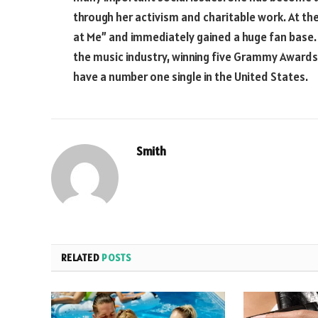
through her activism and charitable work. At the
at Me” and immediately gained a huge fan base.
the music industry, winning five Grammy Awards 
have a number one single in the United States.
Smith
RELATED
POSTS