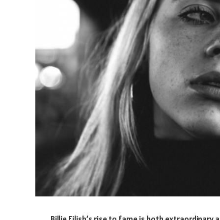
Billie Eilish’s rise to fame is both extraordinary