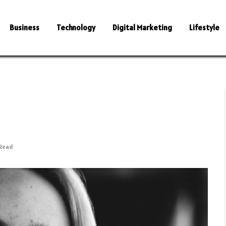
Business
Technology
Digital Marketing
Lifestyle
 Read