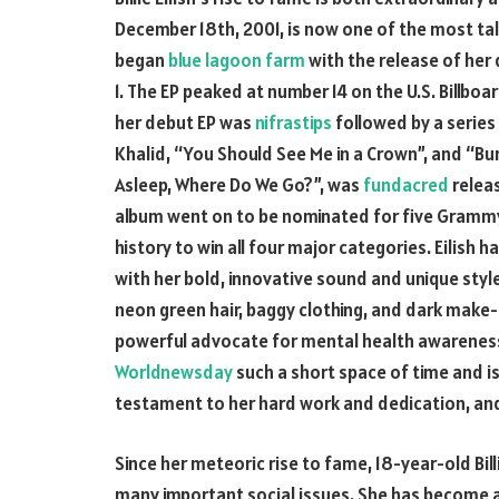
December 18th, 2001, is now one of the most talk
began
blue lagoon farm
with the release of her 
1. The EP peaked at number 14 on the U.S. Billboa
her debut EP was
nifrastips
followed by a series 
Khalid, “You Should See Me in a Crown”, and “Bur
Asleep, Where Do We Go?”, was
fundacred
releas
album went on to be nominated for five Grammy 
history to win all four major categories. Eilish 
with her bold, innovative sound and unique style
neon green hair, baggy clothing, and dark make-
powerful advocate for mental health awareness.
Worldnewsday
such a short space of time and is 
testament to her hard work and dedication, and 
Since her meteoric rise to fame, 18-year-old Bil
many important social issues. She has become a