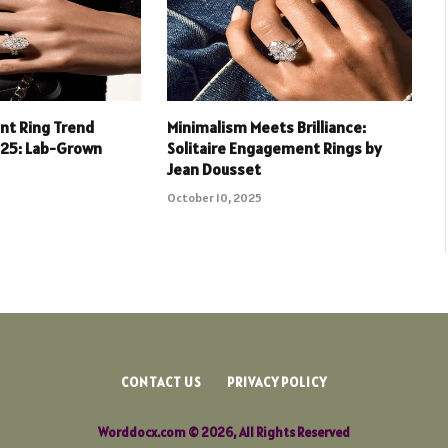
t Ring Trend
Minimalism Meets Brilliance:
025: Lab-Grown
Solitaire Engagement Rings by
Jean Dousset
October 10, 2025
CONTACT US
PRIVACY POLICY
Worddocx.com © 2026, All Rights Reserved