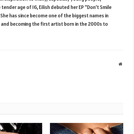
 tender age of 16, Eilish debuted her EP “Don’t Smile
 She has since become one of the biggest names in
and becoming the first artist born in the 2000s to
Websit