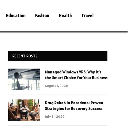
Education
Fashion
Health
Travel
RECENT POSTS
Managed Windows VPS: Why It’s
the Smart Choice for Your Business
August 1, 2026
Drug Rehab in Pasadena: Proven
Strategies for Recovery Success
July 31, 2026