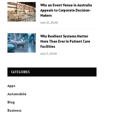
Why an Event Venue in Australia
Appeals to Corporate Decision-
Makers
July 21, 2026
Why Resilient Systems Matter
More Than Ever in Patient Care
Facilities
July 5, 2026
CATEGORIES
Apps
Automobile
Blog
Business