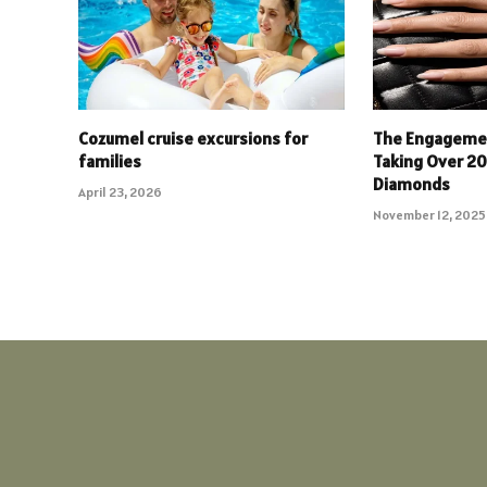
Cozumel cruise excursions for
The Engagemen
families
Taking Over 2
Diamonds
April 23, 2026
November 12, 2025