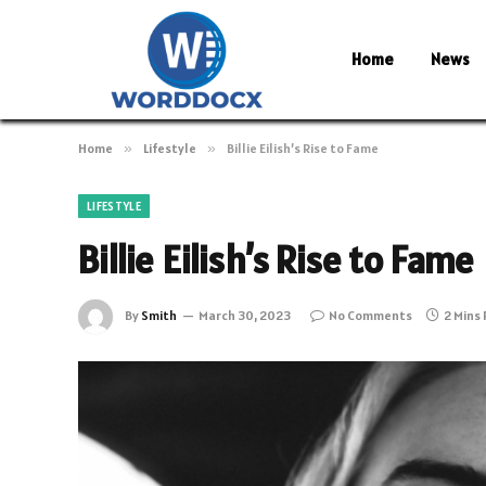
Home
News
Home
»
Lifestyle
»
Billie Eilish’s Rise to Fame
LIFESTYLE
Billie Eilish’s Rise to Fame
By
Smith
March 30, 2023
No Comments
2 Mins