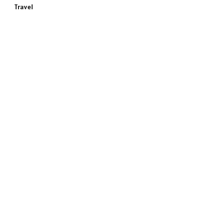
Travel
e