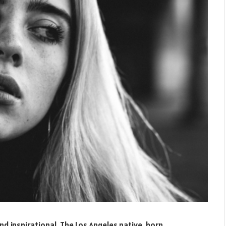
 and inspirational. The Los Angeles native, born