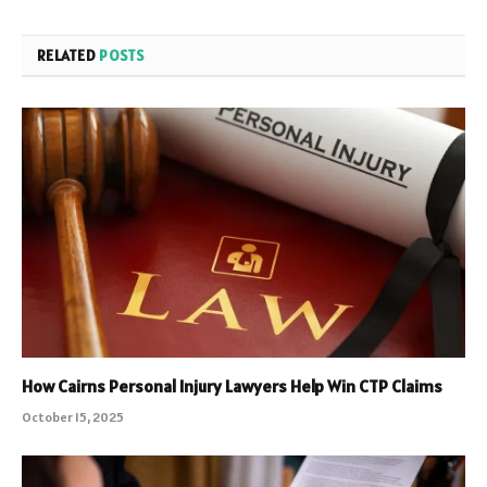
RELATED
POSTS
How Cairns Personal Injury Lawyers Help Win CTP Claims
October 15, 2025