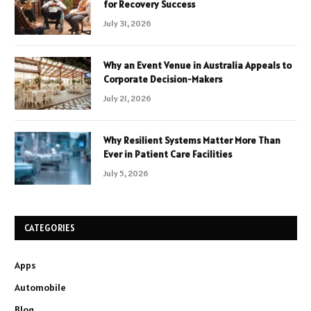
for Recovery Success
July 31, 2026
Why an Event Venue in Australia Appeals to
Corporate Decision-Makers
July 21, 2026
Why Resilient Systems Matter More Than
Ever in Patient Care Facilities
July 5, 2026
CATEGORIES
Apps
Automobile
Blog