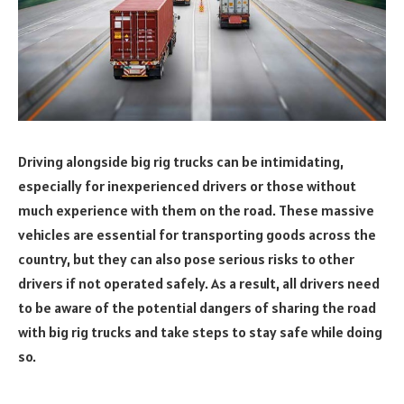
Driving alongside big rig trucks can be intimidating,
especially for inexperienced drivers or those without
much experience with them on the road. These massive
vehicles are essential for transporting goods across the
country, but they can also pose serious risks to other
drivers if not operated safely. As a result, all drivers need
to be aware of the potential dangers of sharing the road
with big rig trucks and take steps to stay safe while doing
so.