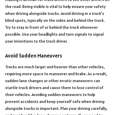
the road. Being visible is vital to help ensure your safety
when driving alongside trucks. Avoid driving in a truck’s
blind spots, typically on the sides and behind the truck.
Try to stay in front of or behind the truck whenever
possible. Use your headlights and turn signals to signal
your intentions to the truck driver.
Avoid Sudden Maneuvers
Trucks are much larger and heavier than other vehicles,
requiring more space to maneuver and brake. As a result,
sudden lane changes or other erratic maneuvers can
startle truck drivers and cause them to lose control of
their vehicles. Avoiding sudden maneuvers to help
prevent accidents and keep yourself safe when driving
alongside trucks is important. Plan your driving carefully,