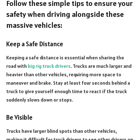
Follow these simple tips to ensure your
safety when driving alongside these
massive vehicles:
Keep a Safe Distance
Keeping a safe distance is essential when sharing the
road with
big rig truck drivers
. Trucks are much larger and
heavier than other vehicles, requiring more space to
maneuver and brake. Stay at least four seconds behind a
truck to give yourself enough time to react if the truck
suddenly slows down or stops.
Be Visible
Trucks have larger blind spots than other vehicles,
making it difficult for truck drivers to see other drivers on