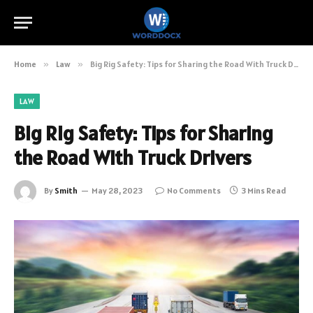
Home
»
Law
»
Big Rig Safety: Tips for Sharing the Road With Truck Drivers
LAW
Big Rig Safety: Tips for Sharing
the Road With Truck Drivers
By
Smith
May 28, 2023
No Comments
3 Mins Read