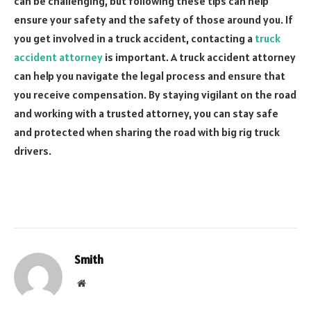
can be challenging, but following these tips can help
ensure your safety and the safety of those around you. If
you get involved in a truck accident, contacting a
truck
accident attorney
is important. A truck accident attorney
can help you navigate the legal process and ensure that
you receive compensation. By staying vigilant on the road
and working with a trusted attorney, you can stay safe
and protected when sharing the road with big rig truck
drivers.
Smith
Website