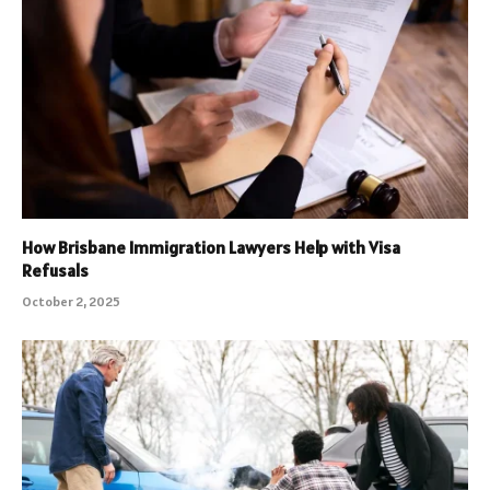
How Brisbane Immigration Lawyers Help with Visa
Refusals
October 2, 2025