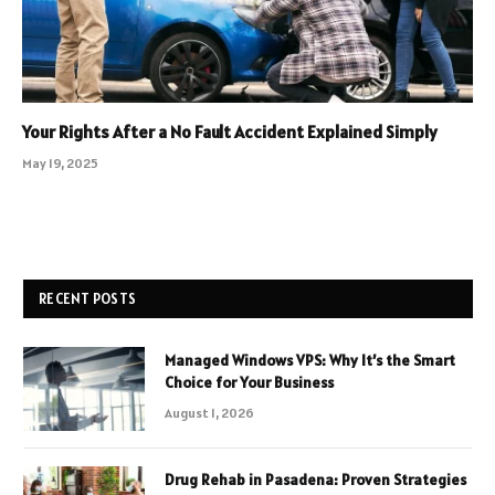
Your Rights After a No Fault Accident Explained Simply
May 19, 2025
RECENT POSTS
Managed Windows VPS: Why It’s the Smart
Choice for Your Business
August 1, 2026
Drug Rehab in Pasadena: Proven Strategies