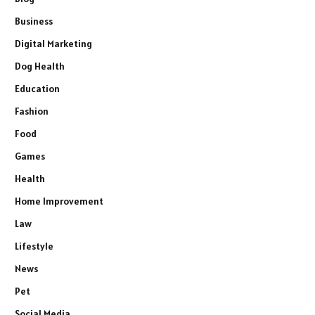
Business
Digital Marketing
Dog Health
Education
Fashion
Food
Games
Health
Home Improvement
Law
Lifestyle
News
Pet
Social Media