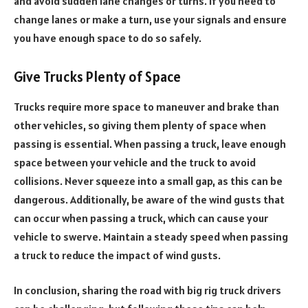
and avoid sudden lane changes or turns. If you need to
change lanes or make a turn, use your signals and ensure
you have enough space to do so safely.
Give Trucks Plenty of Space
Trucks require more space to maneuver and brake than
other vehicles, so giving them plenty of space when
passing is essential. When passing a truck, leave enough
space between your vehicle and the truck to avoid
collisions. Never squeeze into a small gap, as this can be
dangerous. Additionally, be aware of the wind gusts that
can occur when passing a truck, which can cause your
vehicle to swerve. Maintain a steady speed when passing
a truck to reduce the impact of wind gusts.
In conclusion, sharing the road with big rig truck drivers