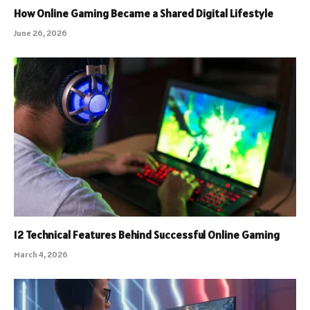
How Online Gaming Became a Shared Digital Lifestyle
June 26, 2026
12 Technical Features Behind Successful Online Gaming
March 4, 2026