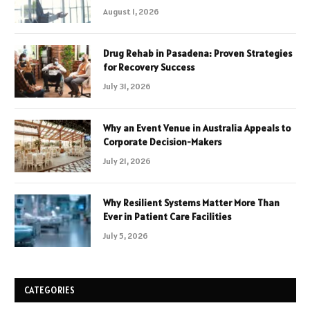
August 1, 2026
Drug Rehab in Pasadena: Proven Strategies
for Recovery Success
July 31, 2026
Why an Event Venue in Australia Appeals to
Corporate Decision-Makers
July 21, 2026
Why Resilient Systems Matter More Than
Ever in Patient Care Facilities
July 5, 2026
CATEGORIES