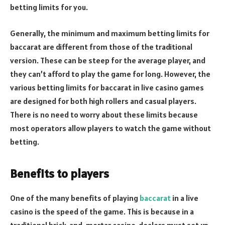
betting limits for you.
Generally, the minimum and maximum betting limits for
baccarat are different from those of the traditional
version. These can be steep for the average player, and
they can’t afford to play the game for long. However, the
various betting limits for baccarat in live casino games
are designed for both high rollers and casual players.
There is no need to worry about these limits because
most operators allow players to watch the game without
betting.
Benefits to players
One of the many benefits of playing
baccarat
in a live
casino is the speed of the game. This is because in a
traditional brick-and-mortar casino, dealers must set up