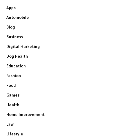
Apps
Automobile
Blog
Business
Digital Marketing
Dog Health
Education
Fashion
Food
Games
Health
Home Improvement
Law
Lifestyle