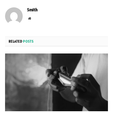
Smith
Website
RELATED
POSTS