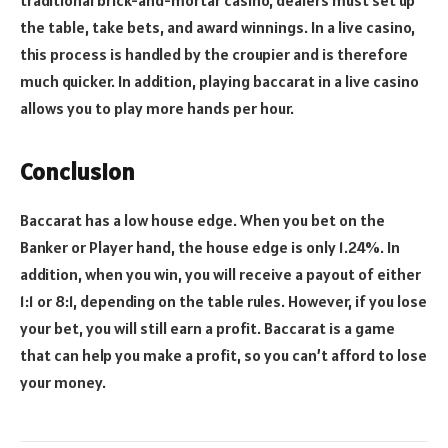
the table, take bets, and award winnings. In a live casino,
this process is handled by the croupier and is therefore
much quicker. In addition, playing baccarat in a live casino
allows you to play more hands per hour.
Conclusion
Baccarat has a low house edge. When you bet on the
Banker or Player hand, the house edge is only 1.24%. In
addition, when you win, you will receive a payout of either
1:1 or 8:1, depending on the table rules. However, if you lose
your bet, you will still earn a profit. Baccarat is a game
that can help you make a profit, so you can’t afford to lose
your money.