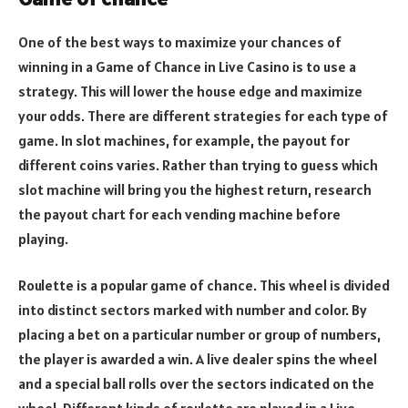
One of the best ways to maximize your chances of
winning in a Game of Chance in Live Casino is to use a
strategy. This will lower the house edge and maximize
your odds. There are different strategies for each type of
game. In slot machines, for example, the payout for
different coins varies. Rather than trying to guess which
slot machine will bring you the highest return, research
the payout chart for each vending machine before
playing.
Roulette is a popular game of chance. This wheel is divided
into distinct sectors marked with number and color. By
placing a bet on a particular number or group of numbers,
the player is awarded a win. A live dealer spins the wheel
and a special ball rolls over the sectors indicated on the