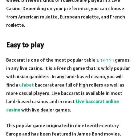
wheel. Different kinds of roulette are played in a Live
Casino. Depending on your preference, you can choose
from American roulette, European roulette, and French
roulette.
Easy to play
Baccarat is one of the most popular table
บาคาร่า
games
in any live casino. It is a French game that is wildly popular
with Asian gamblers. In any land-based casino, you will
find a
ufabet
baccarat area full of high rollers as well as
more casual players. Live baccarat is available in most
land-based casinos and in most
Live baccarat online
casino
with live dealer games.
This popular game originated in nineteenth-century
Europe and has been featured in James Bond movies.