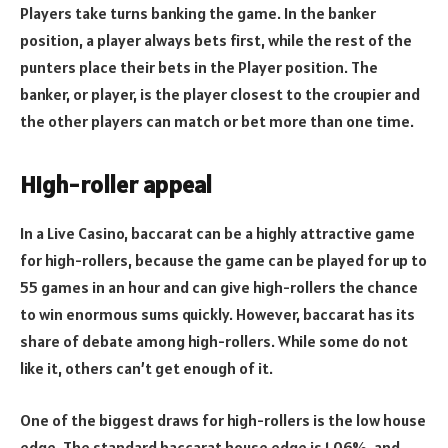
Players take turns banking the game. In the banker
position, a player always bets first, while the rest of the
punters place their bets in the Player position. The
banker, or player, is the player closest to the croupier and
the other players can match or bet more than one time.
High-roller appeal
In a Live Casino, baccarat can be a highly attractive game
for high-rollers, because the game can be played for up to
55 games in an hour and can give high-rollers the chance
to win enormous sums quickly. However, baccarat has its
share of debate among high-rollers. While some do not
like it, others can’t get enough of it.
One of the biggest draws for high-rollers is the low house
edge. The standard baccarat house edge is 1.06%, and