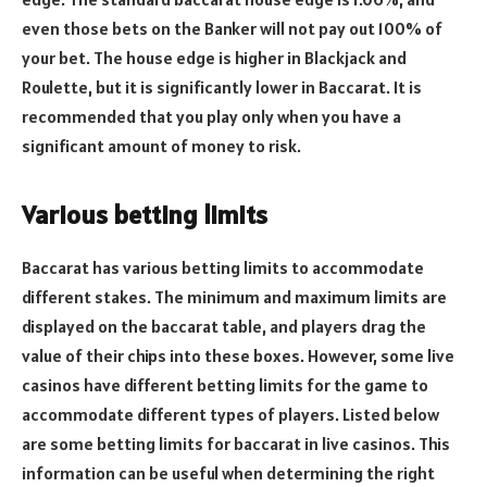
even those bets on the Banker will not pay out 100% of
your bet. The house edge is higher in Blackjack and
Roulette, but it is significantly lower in Baccarat. It is
recommended that you play only when you have a
significant amount of money to risk.
Various betting limits
Baccarat has various betting limits to accommodate
different stakes. The minimum and maximum limits are
displayed on the baccarat table, and players drag the
value of their chips into these boxes. However, some live
casinos have different betting limits for the game to
accommodate different types of players. Listed below
are some betting limits for baccarat in live casinos. This
information can be useful when determining the right