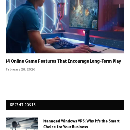
14 Online Game Features That Encourage Long-Term Play
February 28, 2026
RECENT POSTS
Managed Windows VPS: Why It’s the Smart
Choice for Your Business