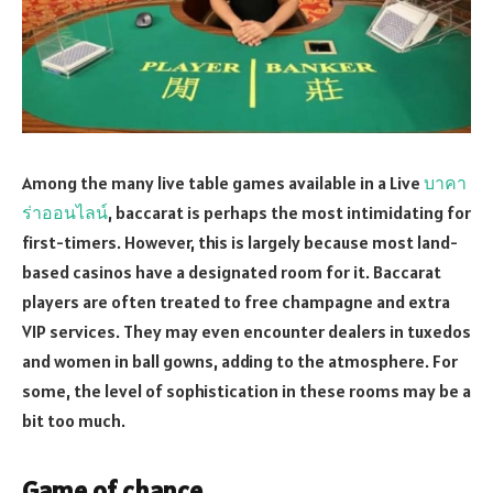
Among the many live table games available in a Live
บาคา
ร่าออนไลน์
, baccarat is perhaps the most intimidating for
first-timers. However, this is largely because most land-
based casinos have a designated room for it. Baccarat
players are often treated to free champagne and extra
VIP services. They may even encounter dealers in tuxedos
and women in ball gowns, adding to the atmosphere. For
some, the level of sophistication in these rooms may be a
bit too much.
Game of chance