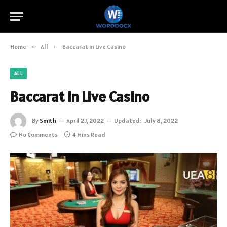
Home
»
All
»
Baccarat in Live Casino
ALL
Baccarat in Live Casino
By
Smith
April 27, 2022
Updated:
July 8, 2022
No Comments
4 Mins Read